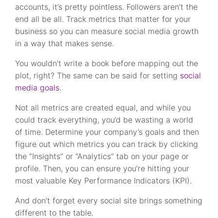
accounts, it’s pretty pointless. Followers aren’t the
end all be all. Track metrics that matter for your
business so you can measure social media growth
in a way that makes sense.
You wouldn’t write a book before mapping out the
plot, right? The same can be said for setting
social
media goals
.
Not all metrics are created equal, and while you
could track everything, you’d be wasting a world
of time. Determine your company’s goals and then
figure out which metrics you can track by clicking
the “Insights” or “Analytics” tab on your page or
profile. Then, you can ensure you’re hitting your
most valuable Key Performance Indicators (KPI).
And don’t forget every social site brings something
different to the table.