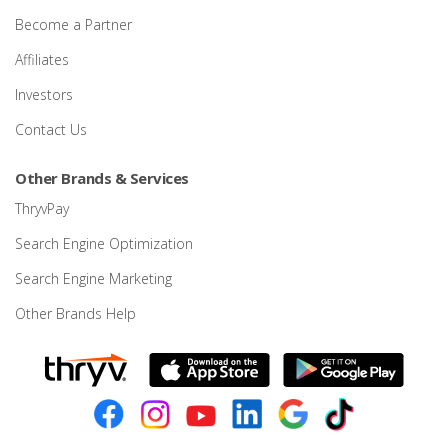
Become a Partner
Affiliates
Investors
Contact Us
Other Brands & Services
ThryvPay
Search Engine Optimization
Search Engine Marketing
Other Brands Help