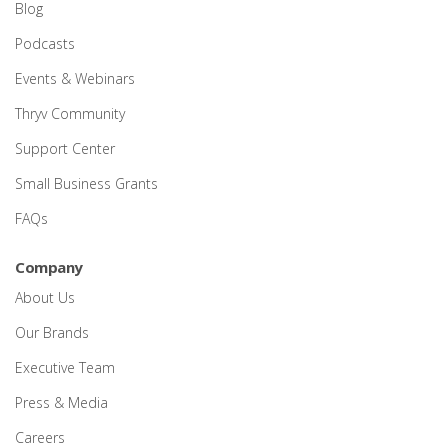
Blog
Podcasts
Events & Webinars
Thryv Community
Support Center
Small Business Grants
FAQs
Company
About Us
Our Brands
Executive Team
Press & Media
Careers