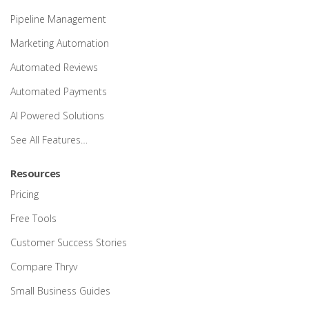
Pipeline Management
Marketing Automation
Automated Reviews
Automated Payments
AI Powered Solutions
See All Features…
Resources
Pricing
Free Tools
Customer Success Stories
Compare Thryv
Small Business Guides