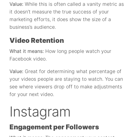
Value:
While this is often called a vanity metric as
it doesn’t measure the true success of your
marketing efforts, it does show the size of a
business’s audience.
Video Retention
What it means:
How long people watch your
Facebook video.
Value:
Great for determining what percentage of
your videos people are staying to watch. You can
see where viewers drop off to make adjustments
for your next video.
Instagram
Engagement per Followers