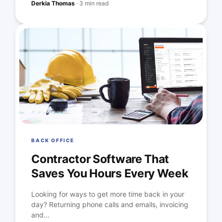
Derkia Thomas
·
3 min read
BACK OFFICE
Contractor Software That
Saves You Hours Every Week
Looking for ways to get more time back in your
day? Returning phone calls and emails, invoicing
and...