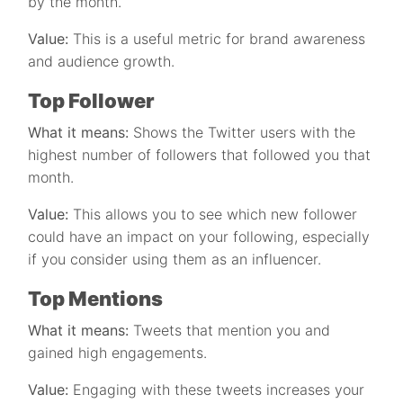
by the month.
Value:
This is a useful metric for brand awareness
and audience growth.
Top Follower
What it means:
Shows the Twitter users with the
highest number of followers that followed you that
month.
Value:
This allows you to see which new follower
could have an impact on your following, especially
if you consider using them as an influencer.
Top Mentions
What it means:
Tweets that mention you and
gained high engagements.
Value:
Engaging with these tweets increases your