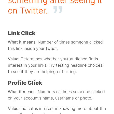
something after seeing it
on Twitter.
Link Click
What it means:
Number of times someone clicked
this link inside your tweet.
Value:
Determines whether your audience finds
interest in your links. Try testing headline choices
to see if they are helping or hurting.
Profile Click
What it means:
Numbers of times someone clicked
on your account’s name, username or photo.
Value:
Indicates interest in knowing more about the