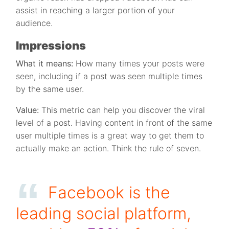
assist in reaching a larger portion of your
audience.
Impressions
What it means:
How many times your posts were
seen, including if a post was seen multiple times
by the same user.
Value:
This metric can help you discover the viral
level of a post. Having content in front of the same
user multiple times is a great way to get them to
actually make an action. Think the rule of seven.
Facebook is the
leading social platform,