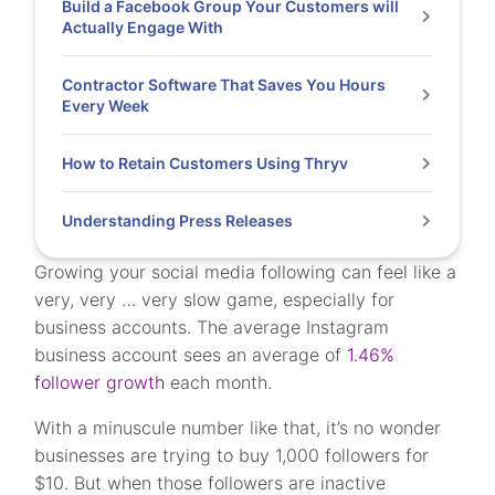
Build a Facebook Group Your Customers will
Actually Engage With
Contractor Software That Saves You Hours
Every Week
How to Retain Customers Using Thryv
Understanding Press Releases
Growing your social media following can feel like a
very, very … very slow game, especially for
business accounts. The average Instagram
business account sees an average of
1.46%
follower growth
each month.
With a minuscule number like that, it’s no wonder
businesses are trying to buy 1,000 followers for
$10. But when those followers are inactive