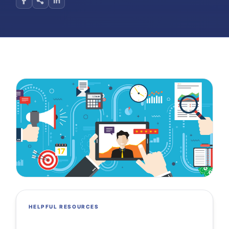
HELPFUL RESOURCES