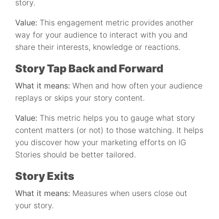
story.
Value:
This engagement metric provides another
way for your audience to interact with you and
share their interests, knowledge or reactions.
Story Tap Back and Forward
What it means:
When and how often your audience
replays or skips your story content.
Value:
This metric helps you to gauge what story
content matters (or not) to those watching. It helps
you discover how your marketing efforts on IG
Stories should be better tailored.
Story Exits
What it means:
Measures when users close out
your story.