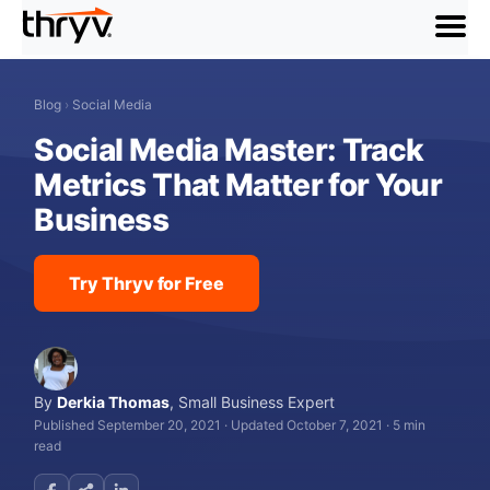
menu
Blog
›
Social Media
Social Media Master: Track
Metrics That Matter for Your
Business
Try Thryv for Free
By
Derkia Thomas
,
Small Business Expert
Published September 20, 2021
·
Updated October 7, 2021
·
5 min
read