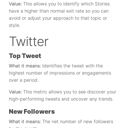
Value:
This allows you to identify which Stories
have a higher than normal exit rate so you can
avoid or adjust your approach to that topic or
style.
Twitter
Top Tweet
What it means:
Identifies the tweet with the
highest number of impressions or engagements
over a period.
Value:
This metric allows you to see discover your
high-performing tweets and uncover any trends.
New Followers
What it means:
The net number of new followers