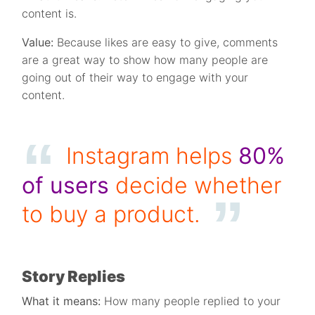
content is.
Value:
Because likes are easy to give, comments
are a great way to show how many people are
going out of their way to engage with your
content.
Instagram helps
80%
of users
decide whether
to buy a product.
Story Replies
What it means:
How many people replied to your