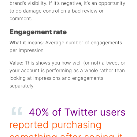
brand’s visibility. If it’s negative, it’s an opportunity
to do damage control on a bad review or
comment.
Engagement rate
What it means:
Average number of engagements
per impression.
Value:
This shows you how well (or not) a tweet or
your account is performing as a whole rather than
looking at impressions and engagements
separately.
40% of Twitter users
reported purchasing