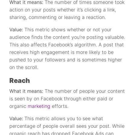
What it means:
The number of times someone took
action on your posts whether it’s clicking a link,
sharing, commenting or leaving a reaction.
Value:
This metric shows whether or not your
audience finds the content you’re posting valuable.
This also affects Facebook’s algorithm. A post that
receives high engagement is more likely to be
pushed to your followers and is sometimes higher
on the scroll.
Reach
What it means:
The number of people your content
is seen by on Facebook through either paid or
organic
marketing
efforts.
Value:
This metric allows you to see what
percentage of people overall sees your post. While
organic reach has dropped Facebook Ads can