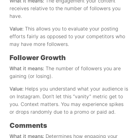
What it means:
The engagement your content
receives relative to the number of followers you
have.
Value:
This allows you to evaluate your posting
efforts fairly as opposed to your competitors who
may have more followers.
Follower Growth
What it means:
The number of followers you are
gaining (or losing).
Value:
Helps you understand what your audience is
on Instagram. Don’t let this “vanity” metric get to
you. Context matters. You may experience spikes
or drops randomly due to a promo or paid ad.
Comments
What it means:
Determines how engaging your