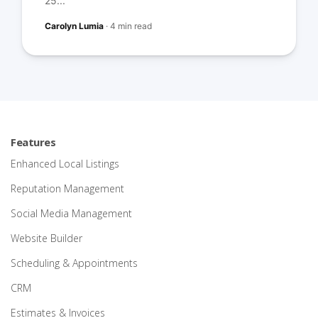
25...
Carolyn Lumia
·
4 min read
Features
Enhanced Local Listings
Reputation Management
Social Media Management
Website Builder
Scheduling & Appointments
CRM
Estimates & Invoices