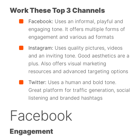
Work These Top 3 Channels
Facebook:
Uses an informal, playful and
engaging tone. It o
ffers multiple forms of
engagement and various ad formats
Instagram:
Uses quality pictures, videos
and an inviting tone. Good aesthetics are a
plus. Also o
ffers visual marketing
resources and advanced targeting options
Twitter:
Uses a human and bold tone.
Great platform for traffic generation, social
listening and branded hashtags
Facebook
Engagement