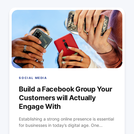
SOCIAL MEDIA
Build a Facebook Group Your
Customers will Actually
Engage With
Establishing a strong online presence is essential
for businesses in today’s digital age. One...