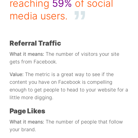
reaching
59%
of social
media users.
Referral Traffic
What it means:
The number of visitors your site
gets from Facebook.
Value:
The metric is a great way to see if the
content you have on Facebook is compelling
enough to get people to head to your website for a
little more digging.
Page Likes
What it means:
The number of people that follow
your brand.