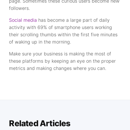
page. Sometimes these curious users become new
followers.
Social media
has become a large part of daily
activity with 69% of smartphone users working
their scrolling thumbs within the first five minutes
of waking up in the morning.
Make sure your business is making the most of
these platforms by keeping an eye on the proper
metrics and making changes where you can.
Related Articles