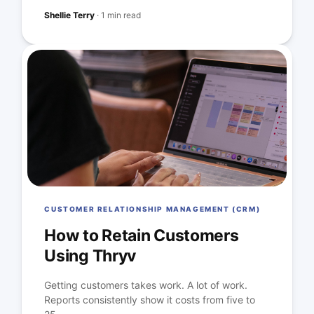
Shellie Terry
·
1 min read
CUSTOMER RELATIONSHIP MANAGEMENT (CRM)
How to Retain Customers
Using Thryv
Getting customers takes work. A lot of work.
Reports consistently show it costs from five to