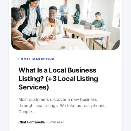
LOCAL MARKETING
What Is a Local Business
Listing? (+3 Local Listing
Services)
Most customers discover a new business
through local listings. We take out our phones,
Google...
Clint Fontanella
·
6 min read