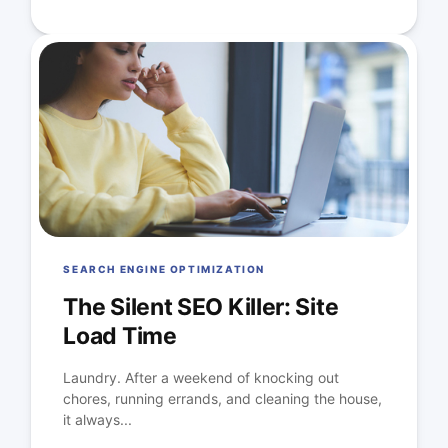
SEARCH ENGINE OPTIMIZATION
The Silent SEO Killer: Site
Load Time
Laundry. After a weekend of knocking out
chores, running errands, and cleaning the house,
it always...