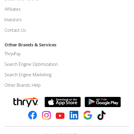
Affiliates
Investors
Contact Us
Other Brands & Services
ThryvPay
Search Engine Optimization
Search Engine Marketing
Other Brands Help