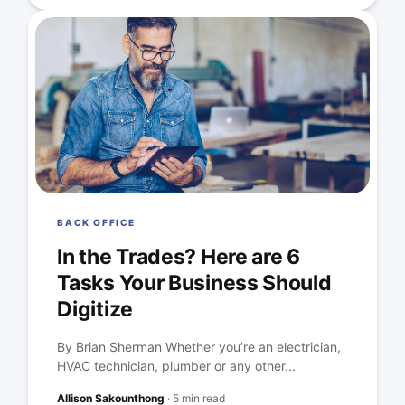
BACK OFFICE
In the Trades? Here are 6
Tasks Your Business Should
Digitize
By Brian Sherman Whether you’re an electrician,
HVAC technician, plumber or any other...
Allison Sakounthong
·
5 min read