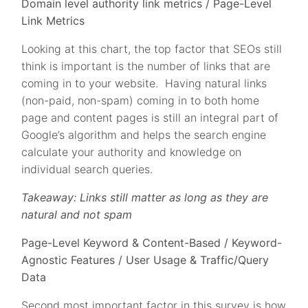
Domain level authority link metrics / Page-Level
Link Metrics
Looking at this chart, the top factor that SEOs still
think is important is the number of links that are
coming in to your website. Having natural links
(non-paid, non-spam) coming in to both home
page and content pages is still an integral part of
Google’s algorithm and helps the search engine
calculate your authority and knowledge on
individual search queries.
Takeaway: Links still matter as long as they are
natural and not spam
Page-Level Keyword & Content-Based / Keyword-
Agnostic Features / User Usage & Traffic/Query
Data
Second most important factor in this survey is how