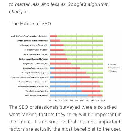
to matter less and less as Google’s algorithm
changes.
The Future of SEO
The SEO professionals surveyed were also asked
what ranking factors they think will be important in
the future. It’s no surprise that the most important
factors are actually the most beneficial to the user.