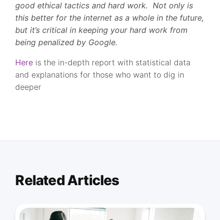
good ethical tactics and hard work. Not only is
this better for the internet as a whole in the future,
but it’s critical in keeping your hard work from
being penalized by Google.
Here
is the in-depth report with statistical data
and explanations for those who want to dig in
deeper
Related Articles