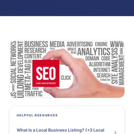
HELPFUL RESOURCES
What Is a Local Business Listing? (+3 Local