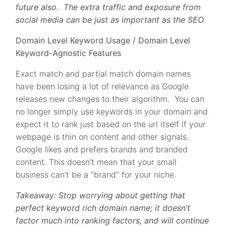
future also. The extra traffic and exposure from
social media can be just as important as the SEO.
Domain Level Keyword Usage / Domain Level
Keyword-Agnostic Features
Exact match and partial match domain names
have been losing a lot of relevance as Google
releases new changes to their algorithm. You can
no longer simply use keywords in your domain and
expect it to rank just based on the url itself if your
webpage is thin on content and other signals.
Google likes and prefers brands and branded
content. This doesn’t mean that your small
business can’t be a “brand” for your niche.
Takeaway: Stop worrying about getting that
perfect keyword rich domain name; it doesn’t
factor much into ranking factors, and will continue