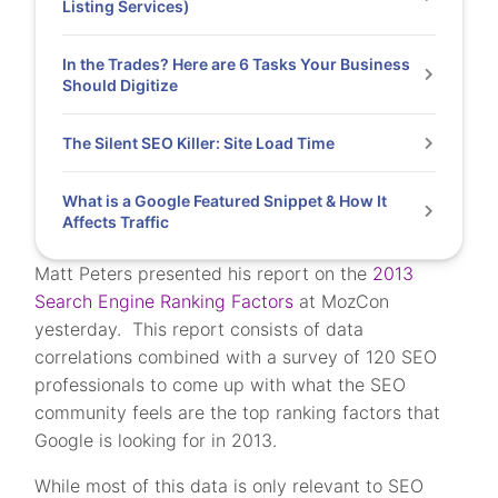
Listing Services)
In the Trades? Here are 6 Tasks Your Business
Should Digitize
The Silent SEO Killer: Site Load Time
What is a Google Featured Snippet & How It
Affects Traffic
Matt Peters presented his report on the
2013
Search Engine Ranking Factors
at MozCon
yesterday. This report consists of data
correlations combined with a survey of 120 SEO
professionals to come up with what the SEO
community feels are the top ranking factors that
Google is looking for in 2013.
While most of this data is only relevant to SEO