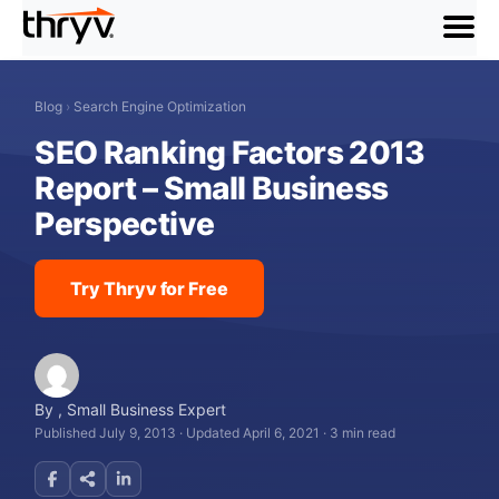
menu
Blog
›
Search Engine Optimization
SEO Ranking Factors 2013
Report – Small Business
Perspective
Try Thryv for Free
By
,
Small Business Expert
Published July 9, 2013
·
Updated April 6, 2021
·
3 min read