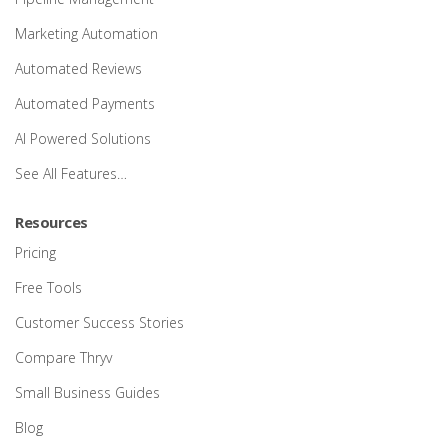
Marketing Automation
Automated Reviews
Automated Payments
AI Powered Solutions
See All Features…
Resources
Pricing
Free Tools
Customer Success Stories
Compare Thryv
Small Business Guides
Blog