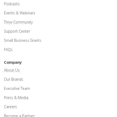
Podcasts
Events & Webinars
Thryv Community
Support Center
Small Business Grants
FAQs
Company
About Us
Our Brands
Executive Team
Press & Media
Careers
Become a Partner