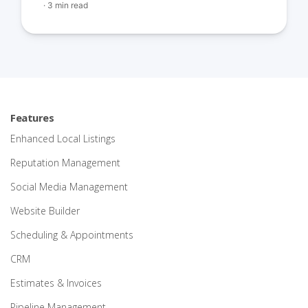
·
3 min read
Features
Enhanced Local Listings
Reputation Management
Social Media Management
Website Builder
Scheduling & Appointments
CRM
Estimates & Invoices
Pipeline Management