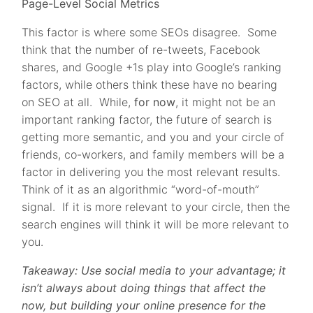
Page-Level Social Metrics
This factor is where some SEOs disagree. Some
think that the number of re-tweets, Facebook
shares, and Google +1s play into Google’s ranking
factors, while others think these have no bearing
on SEO at all. While,
for now
, it might not be an
important ranking factor, the future of search is
getting more semantic, and you and your circle of
friends, co-workers, and family members will be a
factor in delivering you the most relevant results.
Think of it as an algorithmic “word-of-mouth”
signal. If it is more relevant to your circle, then the
search engines will think it will be more relevant to
you.
Takeaway: Use social media to your advantage; it
isn’t always about doing things that affect the
now, but building your online presence for the