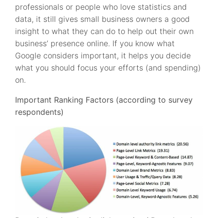
professionals or people who love statistics and
data, it still gives small business owners a good
insight to what they can do to help out their own
business’ presence online. If you know what
Google considers important, it helps you decide
what you should focus your efforts (and spending)
on.
Important Ranking Factors (according to survey
respondents)