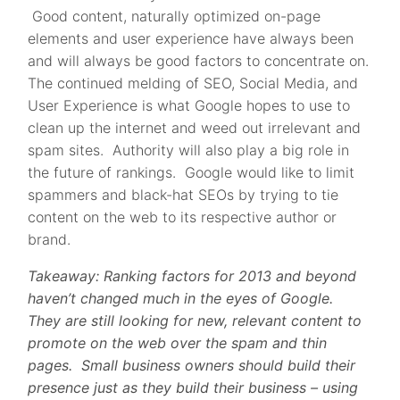
Good content, naturally optimized on-page
elements and user experience have always been
and will always be good factors to concentrate on.
The continued melding of SEO, Social Media, and
User Experience is what Google hopes to use to
clean up the internet and weed out irrelevant and
spam sites. Authority will also play a big role in
the future of rankings. Google would like to limit
spammers and black-hat SEOs by trying to tie
content on the web to its respective author or
brand.
Takeaway: Ranking factors for 2013 and beyond
haven’t changed much in the eyes of Google.
They are still looking for new, relevant content to
promote on the web over the spam and thin
pages. Small business owners should build their
presence just as they build their business – using