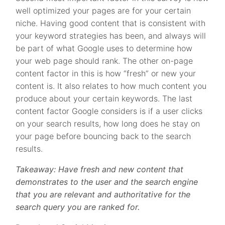
well optimized your pages are for your certain
niche. Having good content that is consistent with
your keyword strategies has been, and always will
be part of what Google uses to determine how
your web page should rank. The other on-page
content factor in this is how “fresh” or new your
content is. It also relates to how much content you
produce about your certain keywords. The last
content factor Google considers is if a user clicks
on your search results, how long does he stay on
your page before bouncing back to the search
results.
Takeaway: Have fresh and new content that
demonstrates to the user and the search engine
that you are relevant and authoritative for the
search query you are ranked for.