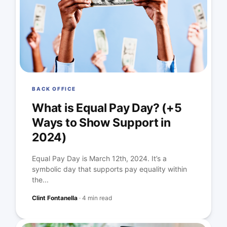
BACK OFFICE
What is Equal Pay Day? (+5
Ways to Show Support in
2024)
Equal Pay Day is March 12th, 2024. It’s a
symbolic day that supports pay equality within
the...
Clint Fontanella
·
4 min read