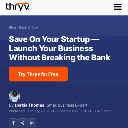
menu
Blog
›
Back Office
Save On Your Startup —
Launch Your Business
Without Breaking the Bank
Try Thryv for Free
By
Derkia Thomas
,
Small Business Expert
Published February 26, 2021
·
Updated April 6, 2021
·
3 min read