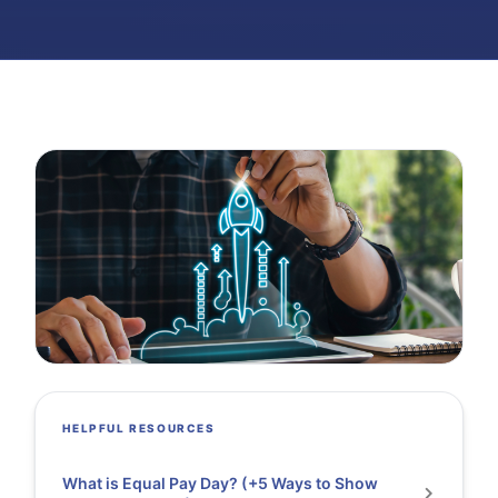
HELPFUL RESOURCES
What is Equal Pay Day? (+5 Ways to Show