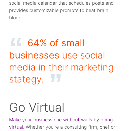
social media calendar that schedules posts and
provides customizable prompts to beat brain
block.
64% of small
businesses
use social
media in their marketing
stategy
.
Go Virtual
Make your business one without walls by going
virtual.
Whether you’re a consulting firm, chef or