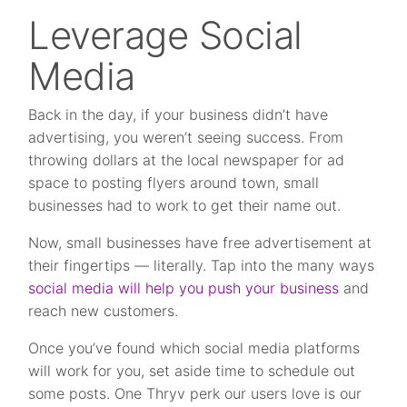
Leverage Social
Media
Back in the day, if your business didn’t have
advertising, you weren’t seeing success. From
throwing dollars at the local newspaper for ad
space to posting flyers around town, small
businesses had to work to get their name out.
Now, small businesses have free advertisement at
their fingertips — literally. Tap into the many ways
social media will help you push your business
and
reach new customers.
Once you’ve found which social media platforms
will work for you, set aside time to schedule out
some posts. One Thryv perk our users love is our