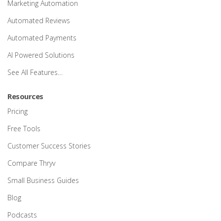
Marketing Automation
Automated Reviews
Automated Payments
AI Powered Solutions
See All Features…
Resources
Pricing
Free Tools
Customer Success Stories
Compare Thryv
Small Business Guides
Blog
Podcasts