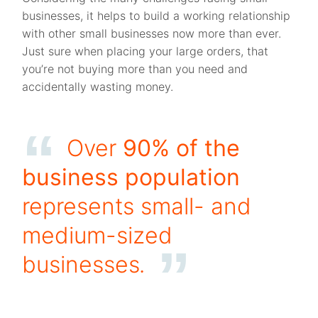
businesses, it helps to build a working relationship
with other small businesses now more than ever.
Just sure when placing your large orders, that
you’re not buying more than you need and
accidentally wasting money.
Over
90% of the
business population
represents small- and
medium-sized
businesses
.