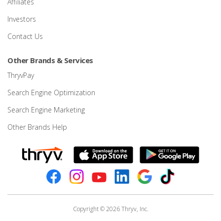
Affiliates
Investors
Contact Us
Other Brands & Services
ThryvPay
Search Engine Optimization
Search Engine Marketing
Other Brands Help
Copyright © 2026 Thryv, Inc.