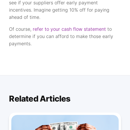
see if your suppliers offer early payment
incentives. Imagine getting 10% off for paying
ahead of time.
Of course,
refer to your cash flow statement
to
determine if you can afford to make those early
payments.
Related Articles