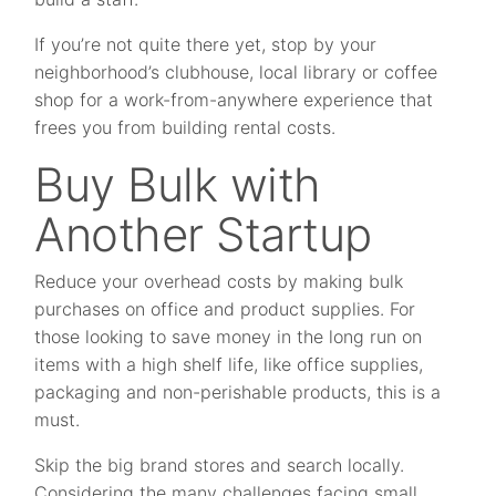
If you’re not quite there yet, stop by your
neighborhood’s clubhouse, local library or coffee
shop for a work-from-anywhere experience that
frees you from building rental costs.
Buy Bulk with
Another Startup
Reduce your overhead costs by making bulk
purchases on office and product supplies. For
those looking to save money in the long run on
items with a high shelf life, like office supplies,
packaging and non-perishable products, this is a
must.
Skip the big brand stores and search locally.
Considering the many challenges facing small