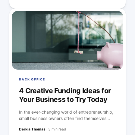
BACK OFFICE
4 Creative Funding Ideas for
Your Business to Try Today
In the ever-changing world of entrepreneurship,
small business owners often find themselves...
Derkia Thomas
·
3 min read