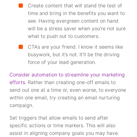
Create content that will stand the test of
time and bring in the benefits you want to
see. Having evergreen content on hand
will be a stress saver when you’re not sure
what to push out to customers.
CTAs are your friend. I know it seems like
busywork, but it’s not. It’ll be the driving
force of your lead generation.
Consider automation to streamline your marketing
efforts.
Rather than creating one-off emails to
send out one at a time or, even worse, to everyone
within one email, try creating an email nurturing
campaign.
Set triggers that allow emails to send after
specific actions or time markers. This will also
assist in aligning company goals you may have.