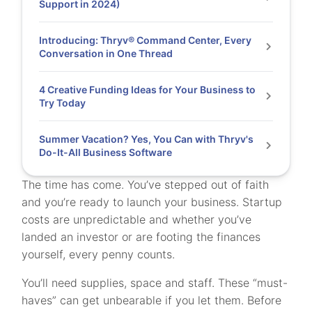
Support in 2024)
Introducing: Thryv® Command Center, Every
Conversation in One Thread
4 Creative Funding Ideas for Your Business to
Try Today
Summer Vacation? Yes, You Can with Thryv's
Do-It-All Business Software
The time has come. You’ve stepped out of faith
and you’re ready to launch your business. Startup
costs are unpredictable and whether you’ve
landed an investor or are footing the finances
yourself, every penny counts.
You’ll need supplies, space and staff. These “must-
haves” can get unbearable if you let them. Before