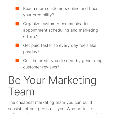
Reach more customers online and boost
your credibility?
Organize customer communication,
appointment scheduling and marketing
efforts?
Get paid faster so every day feels like
payday?
Get the credit you deserve by generating
customer reviews?
Be Your Marketing
Team
The cheapest marketing team you can build
consists of one person — you. Who better to