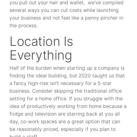
you pull out your hair and wallet, we’ve compiled
several ways you can cut costs while launching
your business and not feel like a penny pincher in
the process.
Location Is
Everything
Half of the burden when starting up a company is
finding the ideal building, but 2020 taught us that
a fancy high-rise isn’t necessary for a 5-star
business. Consider skipping the traditional office
setting for a home office. If you struggle with the
idea of productively working from home because a
fridge and television are starring back at you all
day, co-work spaces are a great option that can
be reasonably priced, especially if you plan to
build a staff.