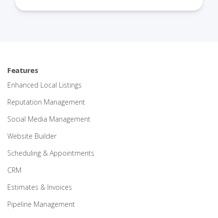
Features
Enhanced Local Listings
Reputation Management
Social Media Management
Website Builder
Scheduling & Appointments
CRM
Estimates & Invoices
Pipeline Management