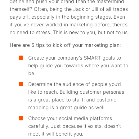
define and push your brand than the mastermind
themself? Often, being the Jack or Jill of all trades
pays off, especially in the beginning stages. Even
if you’ve never worked in marketing before, there’s
no need to stress. This is new to you, but not to us.
Here are 5 tips to kick off your marketing plan:
Create your company’s SMART goals to
help guide you towards where you want to
be.
Determine the audience of people you’d
like to reach. Building customer personas
is a great place to start, and customer
mapping is a great guide as well.
Choose your social media platforms
carefully. Just because it exists, doesn’t
meet it will benefit you.