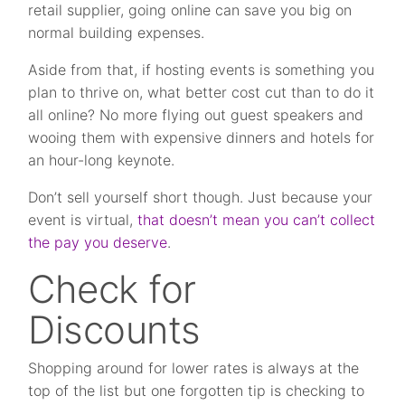
retail supplier, going online can save you big on
normal building expenses.
Aside from that, if hosting events is something you
plan to thrive on, what better cost cut than to do it
all online? No more flying out guest speakers and
wooing them with expensive dinners and hotels for
an hour-long keynote.
Don’t sell yourself short though. Just because your
event is virtual,
that doesn’t mean you can’t collect
the pay you deserve
.
Check for
Discounts
Shopping around for lower rates is always at the
top of the list but one forgotten tip is checking to