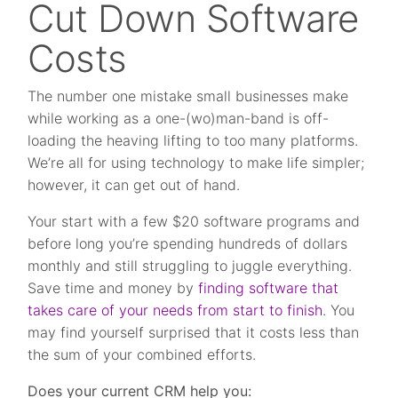
Cut Down Software
Costs
The number one mistake small businesses make
while working as a one-(wo)man-band is off-
loading the heaving lifting to too many platforms.
We’re all for using technology to make life simpler;
however, it can get out of hand.
Your start with a few $20 software programs and
before long you’re spending hundreds of dollars
monthly and still struggling to juggle everything.
Save time and money by
finding software that
takes care of your needs from start to finish
. You
may find yourself surprised that it costs less than
the sum of your combined efforts.
Does your current CRM help you: