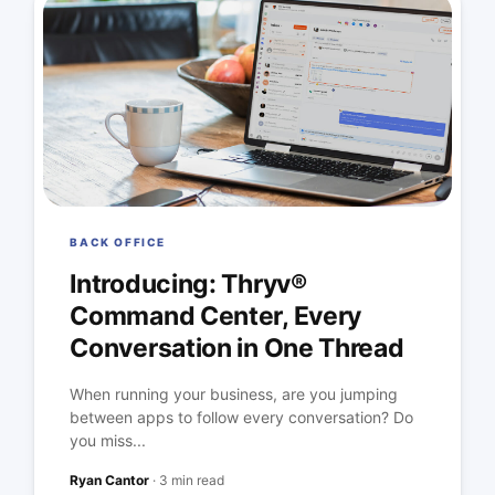
BACK OFFICE
Introducing: Thryv®
Command Center, Every
Conversation in One Thread
When running your business, are you jumping
between apps to follow every conversation? Do
you miss...
Ryan Cantor
·
3 min read