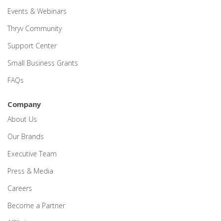
Events & Webinars
Thryv Community
Support Center
Small Business Grants
FAQs
Company
About Us
Our Brands
Executive Team
Press & Media
Careers
Become a Partner