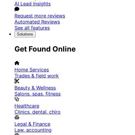
AI Lead Insights
Request more reviews
Automated Reviews
See all features
Solutions
Get Found Online
Home Services
Trades & field work
Beauty & Wellness
Salons, spas, fitness
Healthcare
Clinics, dental, chiro
Legal & Finance
Law, accounting