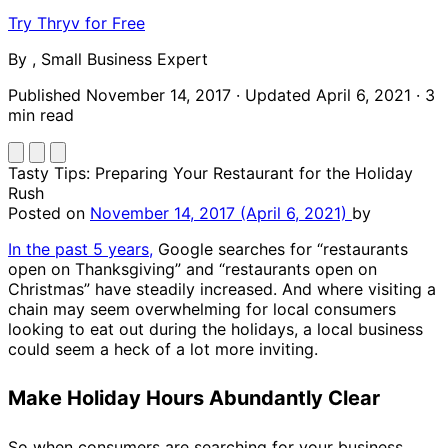
Try Thryv for Free
By
,
Small Business Expert
Published November 14, 2017
·
Updated April 6, 2021
·
3
min read
Tasty Tips: Preparing Your Restaurant for the Holiday
Rush
Posted on
November 14, 2017
(April 6, 2021)
by
In the past 5 years,
Google searches for “restaurants
open on Thanksgiving” and “restaurants open on
Christmas” have steadily increased. And where visiting a
chain may seem overwhelming for local consumers
looking to eat out during the holidays, a local business
could seem a heck of a lot more inviting.
Make Holiday Hours Abundantly Clear
So when consumers are searching for your business