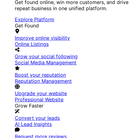
Get found online, win more customers, and drive
repeat business in one unified platform.
Explore Platform
Get Found
Improve online visibility
Online Listings
Grow your social following
Social Media Management
Boost your reputation
Reputation Management
Upgrade your website
Professional Website
Grow Faster
Convert your leads
AI Lead Insights
Request more reviews