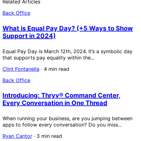
Related Articles
Back Office
What is Equal Pay Day? (+5 Ways to Show
Support in 2024)
Equal Pay Day is March 12th, 2024. It’s a symbolic day
that supports pay equality within the...
Clint Fontanella
·
4 min read
Back Office
Introducing: Thryv® Command Center,
Every Conversation in One Thread
When running your business, are you jumping between
apps to follow every conversation? Do you miss...
Ryan Cantor
·
3 min read