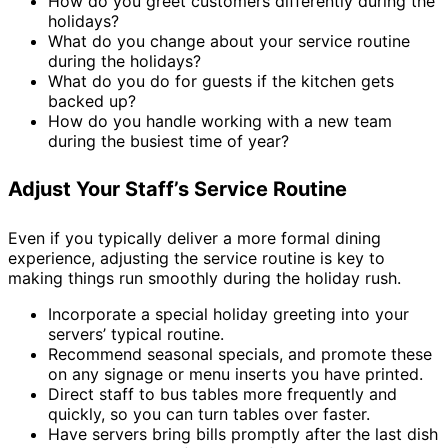
How do you greet customers differently during the
holidays?
What do you change about your service routine
during the holidays?
What do you do for guests if the kitchen gets
backed up?
How do you handle working with a new team
during the busiest time of year?
Adjust Your Staff’s Service Routine
Even if you typically deliver a more formal dining
experience, adjusting the service routine is key to
making things run smoothly during the holiday rush.
Incorporate a special holiday greeting into your
servers’ typical routine.
Recommend seasonal specials, and promote these
on any signage or menu inserts you have printed.
Direct staff to bus tables more frequently and
quickly, so you can turn tables over faster.
Have servers bring bills promptly after the last dish