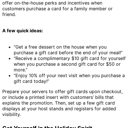
offer on-the-house perks and incentives when
customers purchase a card for a family member or
friend.
A few quick ideas:
“Get a free dessert on the house when you
purchase a gift card before the end of your meal!”
“Receive a complimentary $10 gift card for yourself
when you purchase a second gift card for $50 or
more.”
“Enjoy 10% off your next visit when you purchase a
gift card today!”
Prepare your servers to offer gift cards upon checkout,
or include a printed insert with customers’ bills that
explains the promotion. Then, set up a few gift card
displays at your host stands and registers for added
visibility.