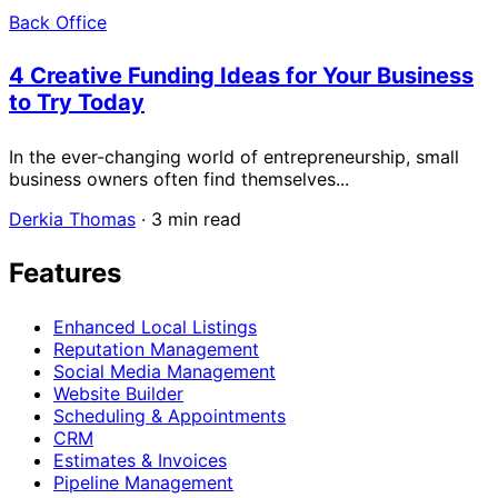
Back Office
4 Creative Funding Ideas for Your Business
to Try Today
In the ever-changing world of entrepreneurship, small
business owners often find themselves...
Derkia Thomas
·
3 min read
Features
Enhanced Local Listings
Reputation Management
Social Media Management
Website Builder
Scheduling & Appointments
CRM
Estimates & Invoices
Pipeline Management