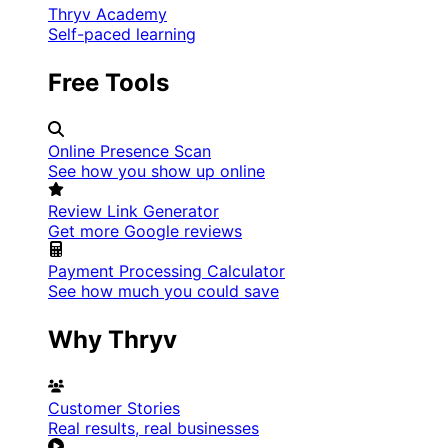
Thryv Academy
Self-paced learning
Free Tools
Online Presence Scan
See how you show up online
Review Link Generator
Get more Google reviews
Payment Processing Calculator
See how much you could save
Why Thryv
Customer Stories
Real results, real businesses