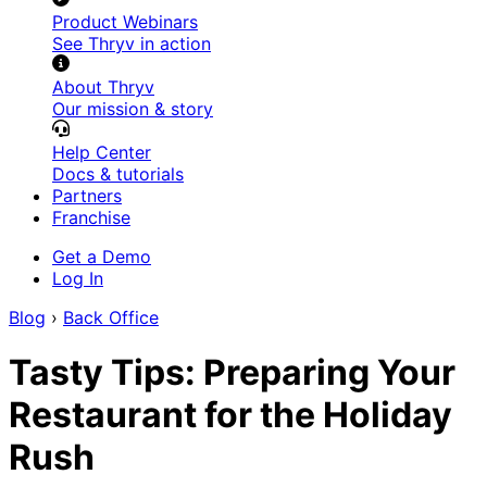
Product Webinars
See Thryv in action
About Thryv
Our mission & story
Help Center
Docs & tutorials
Partners
Franchise
Get a Demo
Log In
Blog
›
Back Office
Tasty Tips: Preparing Your
Restaurant for the Holiday
Rush