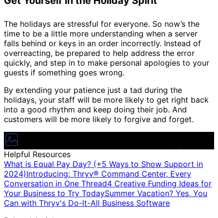
Get Yourself in the Holiday Spirit
The holidays are stressful for everyone. So now’s the
time to be a little more understanding when a server
falls behind or keys in an order incorrectly. Instead of
overreacting, be prepared to help address the error
quickly, and step in to make personal apologies to your
guests if something goes wrong.
By extending your patience just a tad during the
holidays, your staff will be more likely to get right back
into a good rhythm and keep doing their job. And
customers will be more likely to forgive and forget.
Helpful Resources
What is Equal Pay Day? (+5 Ways to Show Support in
2024)
Introducing: Thryv® Command Center, Every
Conversation in One Thread
4 Creative Funding Ideas for
Your Business to Try Today
Summer Vacation? Yes, You
Can with Thryv's Do-It-All Business Software