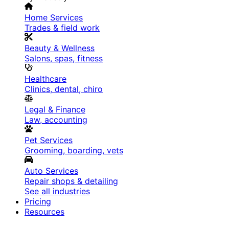
Home Services
Trades & field work
Beauty & Wellness
Salons, spas, fitness
Healthcare
Clinics, dental, chiro
Legal & Finance
Law, accounting
Pet Services
Grooming, boarding, vets
Auto Services
Repair shops & detailing
See all industries
Pricing
Resources