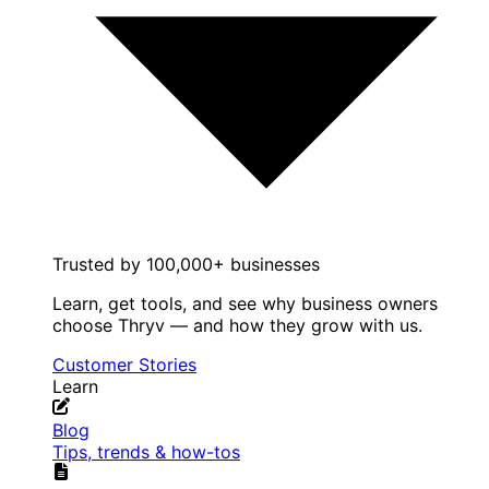
Trusted by 100,000+ businesses
Learn, get tools, and see why business owners
choose Thryv — and how they grow with us.
Customer Stories
Learn
Blog
Tips, trends & how-tos