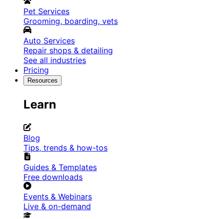
Pet Services
Grooming, boarding, vets
Auto Services
Repair shops & detailing
See all industries
Pricing
Resources
Learn
Blog
Tips, trends & how-tos
Guides & Templates
Free downloads
Events & Webinars
Live & on-demand