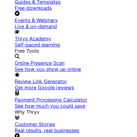
Guides & Templates
Free downloads
Events & Webinars
Live & on-demand
Thryv Academy
Self-paced learning
Free Tools
Online Presence Scan
See how you show up online
Review Link Generator
Get more Google reviews
Payment Processing Calculator
See how much you could save
Why Thryv
Customer Stories
Real results, real businesses