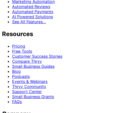
Marketing Automation
Automated Reviews
Automated Payments
AI Powered Solutions
See All Features…
Resources
Pricing
Free Tools
Customer Success Stories
Compare Thryv
Small Business Guides
Blog
Podcasts
Events & Webinars
Thryv Community
Support Center
Small Business Grants
FAQs