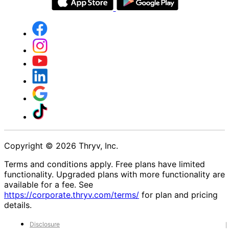
Copyright © 2026 Thryv, Inc.
Terms and conditions apply. Free plans have limited
functionality. Upgraded plans with more functionality are
available for a fee. See
https://corporate.thryv.com/terms/
for plan and pricing
details.
Disclosure