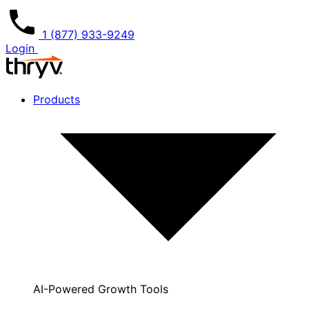
1 (877) 933-9249
Login
Products
AI-Powered Growth Tools