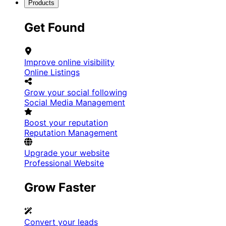
Products
Get Found
Improve online visibility
Online Listings
Grow your social following
Social Media Management
Boost your reputation
Reputation Management
Upgrade your website
Professional Website
Grow Faster
Convert your leads