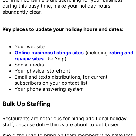
during this busy time, make your holiday hours
abundantly clear.
Key places to update your holiday hours and dates:
Your website
Online business listings sites
(including
rating and
review sites
like Yelp)
Social media
Your physical storefront
Email and texts distributions, for current
subscribers on your contact list
Your phone answering system
Bulk Up Staffing
Restaurants are notorious for hiring additional holiday
staff, because duh – things are about to get busier.
Avoid the urge to bring on team members who have less