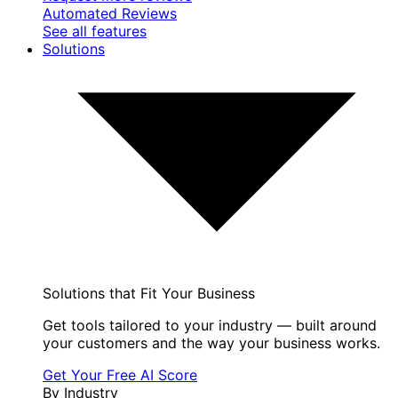
Automated Reviews
See all features
Solutions
Solutions that Fit Your Business
Get tools tailored to your industry — built around
your customers and the way your business works.
Get Your Free AI Score
By Industry