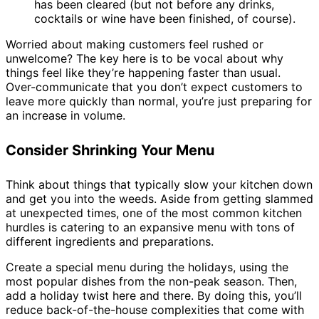
has been cleared (but not before any drinks,
cocktails or wine have been finished, of course).
Worried about making customers feel rushed or
unwelcome? The key here is to be vocal about why
things feel like they’re happening faster than usual.
Over-communicate that you don’t expect customers to
leave more quickly than normal, you’re just preparing for
an increase in volume.
Consider Shrinking Your Menu
Think about things that typically slow your kitchen down
and get you into the weeds. Aside from getting slammed
at unexpected times, one of the most common kitchen
hurdles is catering to an expansive menu with tons of
different ingredients and preparations.
Create a special menu during the holidays, using the
most popular dishes from the non-peak season. Then,
add a holiday twist here and there. By doing this, you’ll
reduce back-of-the-house complexities that come with