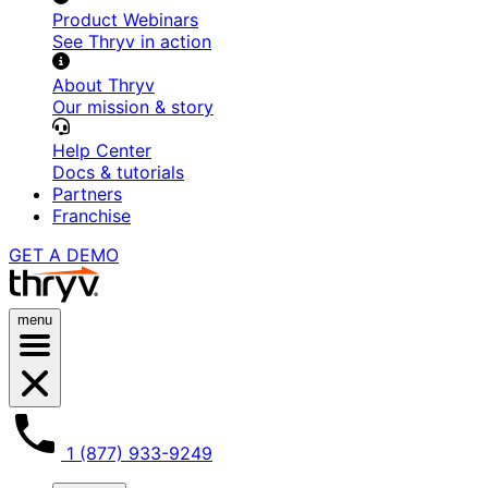
Product Webinars
See Thryv in action
About Thryv
Our mission & story
Help Center
Docs & tutorials
Partners
Franchise
GET A DEMO
menu
1 (877) 933-9249