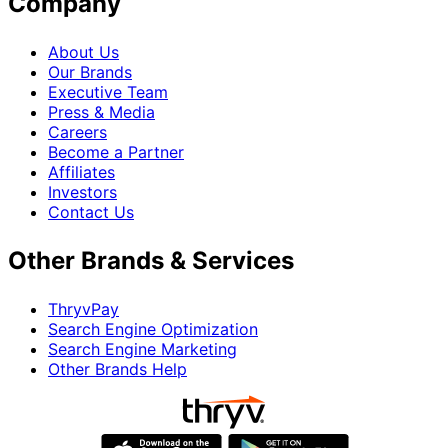
Company
About Us
Our Brands
Executive Team
Press & Media
Careers
Become a Partner
Affiliates
Investors
Contact Us
Other Brands & Services
ThryvPay
Search Engine Optimization
Search Engine Marketing
Other Brands Help