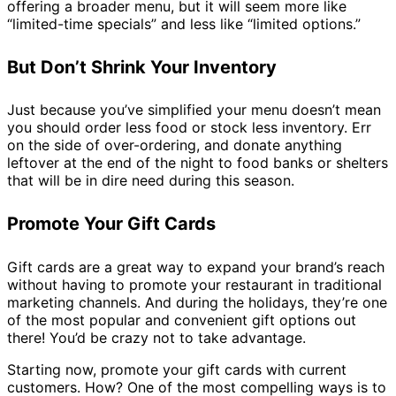
offering a broader menu, but it will seem more like
“limited-time specials” and less like “limited options.”
But Don’t Shrink Your Inventory
Just because you’ve simplified your menu doesn’t mean
you should order less food or stock less inventory. Err
on the side of over-ordering, and donate anything
leftover at the end of the night to food banks or shelters
that will be in dire need during this season.
Promote Your Gift Cards
Gift cards are a great way to expand your brand’s reach
without having to promote your restaurant in traditional
marketing channels. And during the holidays, they’re one
of the most popular and convenient gift options out
there! You’d be crazy not to take advantage.
Starting now, promote your gift cards with current
customers. How? One of the most compelling ways is to