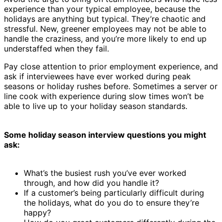
experience than your typical employee, because the
holidays are anything but typical. They’re chaotic and
stressful. New, greener employees may not be able to
handle the craziness, and you’re more likely to end up
understaffed when they fail.
Pay close attention to prior employment experience, and
ask if interviewees have ever worked during peak
seasons or holiday rushes before. Sometimes a server or
line cook with experience during slow times won’t be
able to live up to your holiday season standards.
Some holiday season interview questions you might
ask:
What’s the busiest rush you’ve ever worked
through, and how did you handle it?
If a customer’s being particularly difficult during
the holidays, what do you do to ensure they’re
happy?