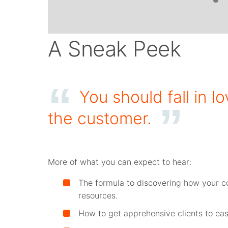
A Sneak Peek
You should fall in 
the customer.
More of what you can expect to hear:
The formula to discovering how your c
resources.
How to get apprehensive clients to easi