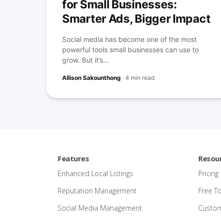
for Small Businesses:
Smarter Ads, Bigger Impact
Social media has become one of the most
powerful tools small businesses can use to
grow. But it’s...
Allison Sakounthong
·
4 min read
Features
Resou
Enhanced Local Listings
Pricing
Reputation Management
Free T
Social Media Management
Custom