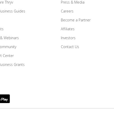
e Thryv
Press & Media
Business Guides
Careers
Become a Partner
ts
Affiliates
 & Webinars
Investors
Community
Contact Us
t Center
Business Grants