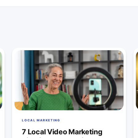
LOCAL MARKETING
7 Local Video Marketing