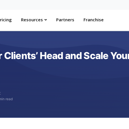
ricing
Resources
Partners
Franchise
r Clients’ Head and Scale You
t
min read