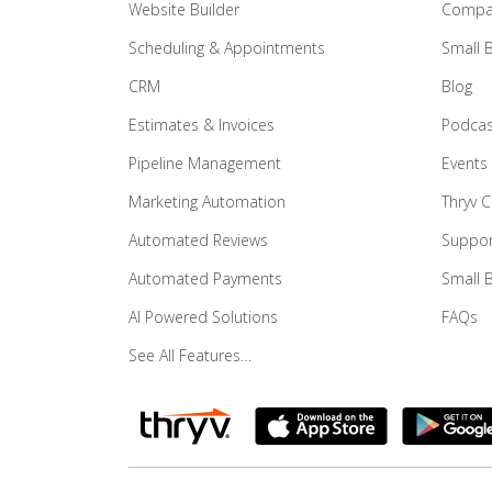
Website Builder
Compar
Scheduling & Appointments
Small 
CRM
Blog
Estimates & Invoices
Podcas
Pipeline Management
Events
Marketing Automation
Thryv 
Automated Reviews
Suppor
Automated Payments
Small 
AI Powered Solutions
FAQs
See All Features…