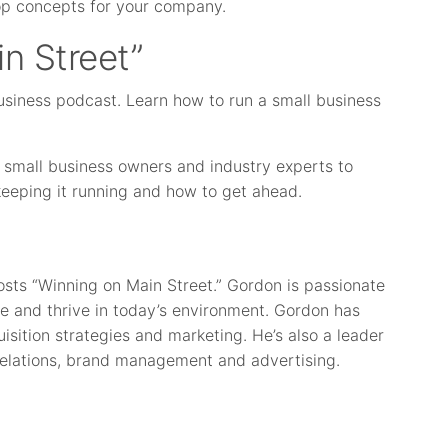
op concepts for your company.
n Street”
usiness podcast. Learn how to run a small business
 small business owners and industry experts to
 keeping it running and how to get ahead.
osts “Winning on Main Street.” Gordon is passionate
e and thrive in today’s environment. Gordon has
isition strategies and marketing. He’s also a leader
elations, brand management and advertising.