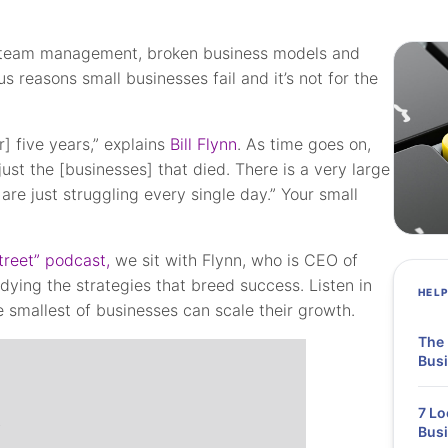
or team management, broken business models and
 reasons small businesses fail and it’s not for the
] five years,” explains
Bill Flynn
. As time goes on,
ust the [businesses] that died. There is a very large
are just struggling every single day.” Your small
treet” podcast,
we sit with Flynn, who is CEO of
udying the strategies that breed success. Listen in
HEL
 smallest of businesses can scale their growth.
The 
Busi
7 Lo
Bus