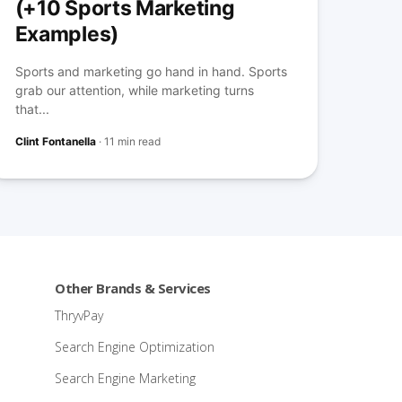
(+10 Sports Marketing
Examples)
Sports and marketing go hand in hand. Sports
grab our attention, while marketing turns
that...
Clint Fontanella
·
11 min read
Other Brands & Services
ThryvPay
Search Engine Optimization
Search Engine Marketing