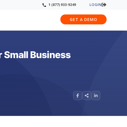
LOGIN
1 (877) 933-9249
GET A DEMO
r Small Business