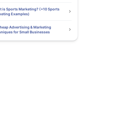
 is Sports Marketing? (+10 Sports
keting Examples)
heap Advertising & Marketing
niques for Small Businesses