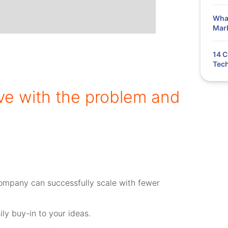
What
Mar
14 C
Tech
love with the problem and
ompany can successfully scale with fewer
ly buy-in to your ideas.