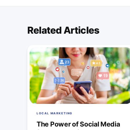
Related Articles
LOCAL MARKETING
The Power of Social Media