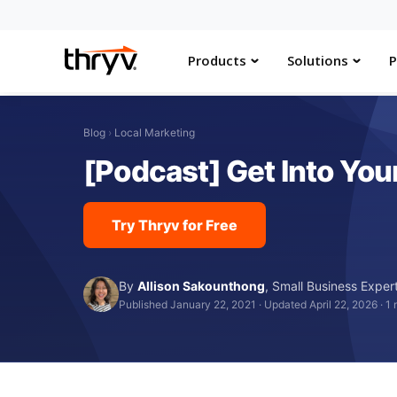
Products
Solutions
P
Blog
›
Local Marketing
[Podcast] Get Into You
Try Thryv for Free
By
Allison Sakounthong
,
Small Business Exper
Published January 22, 2021
·
Updated April 22, 2026
·
1 