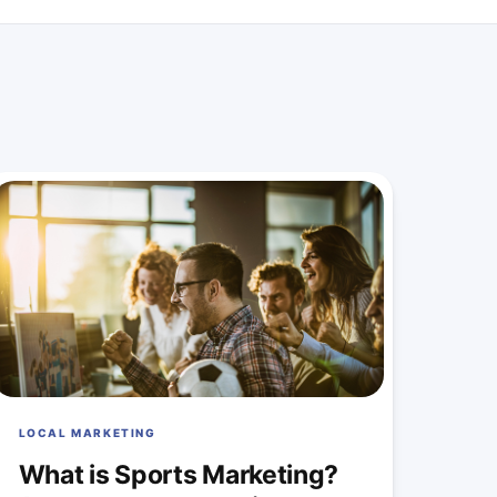
LOCAL MARKETING
What is Sports Marketing?