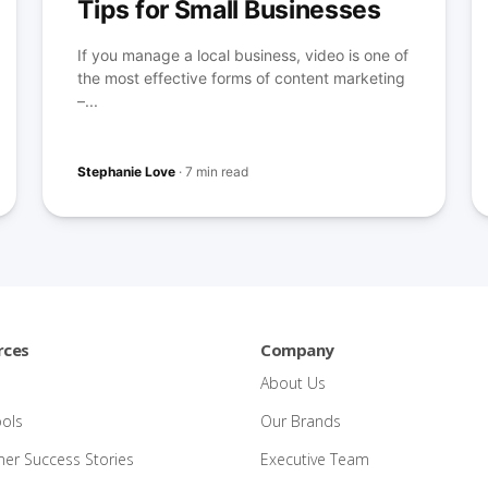
Tips for Small Businesses
If you manage a local business, video is one of
the most effective forms of content marketing
–...
Stephanie Love
·
7 min read
rces
Company
About Us
ools
Our Brands
er Success Stories
Executive Team