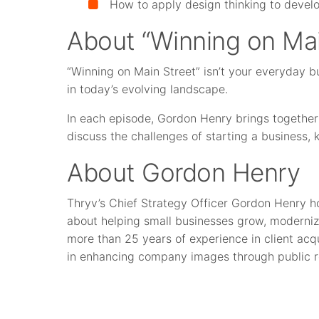
How to apply design thinking to devel
About “Winning on Mai
“Winning on Main Street” isn’t your everyday b
in today’s evolving landscape.
In each episode, Gordon Henry brings together
discuss the challenges of starting a business,
About Gordon Henry
Thryv’s Chief Strategy Officer Gordon Henry h
about helping small businesses grow, moderniz
more than 25 years of experience in client acqu
in enhancing company images through public r