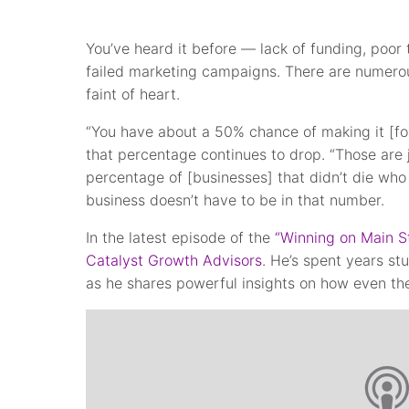
You’ve heard it before — lack of funding, po
failed marketing campaigns. There are numerous
faint of heart.
“You have about a 50% chance of making it [for
that percentage continues to drop. “Those are j
percentage of [businesses] that didn’t die who 
business doesn’t have to be in that number.
In the latest episode of the
“Winning on Main S
Catalyst Growth Advisors
. He’s spent years st
as he shares powerful insights on how even the