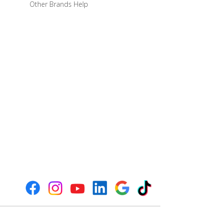
Other Brands Help