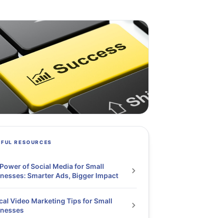
PFUL RESOURCES
Power of Social Media for Small
nesses: Smarter Ads, Bigger Impact
cal Video Marketing Tips for Small
inesses