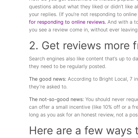
questions about what they liked or didn’t like 
your replies. (If you’re not responding to onli
for responding to online reviews.
And with a to
you see a review come in, without ever leaving
2. Get reviews more f
Search engines also like content that’s up to da
they need to be regularly posted.
The good news:
According to Bright Local, 7 in
they’re asked to.
The not-so-good news:
You should never reque
can offer a small incentive (like 10% off or a f
long as you ask for an honest review, not a pos
Here are a few ways 