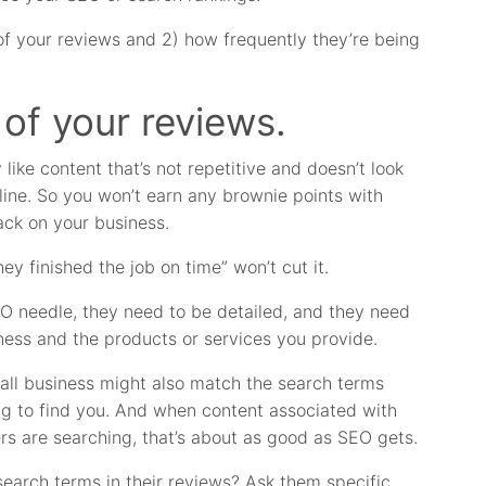
 of your reviews and 2) how frequently they’re being
 of your reviews.
 like content that’s not repetitive and doesn’t look
line. So you won’t earn any brownie points with
ack on your business.
ey finished the job on time” won’t cut it.
EO needle, they need to be detailed, and they need
ness and the products or services you provide.
all business might also match the search terms
g to find you. And when content associated with
s are searching, that’s about as good as SEO gets.
earch terms in their reviews? Ask them specific