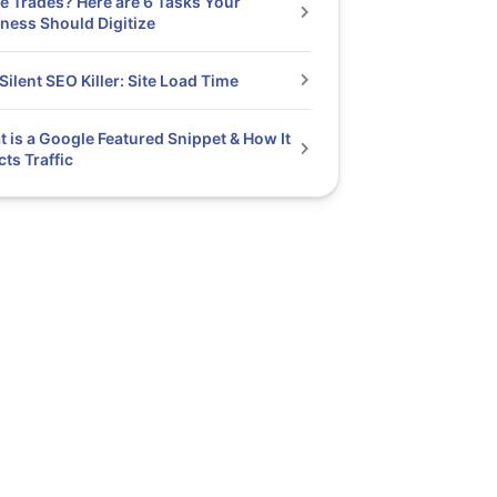
he Trades? Here are 6 Tasks Your
ness Should Digitize
Silent SEO Killer: Site Load Time
 is a Google Featured Snippet & How It
cts Traffic