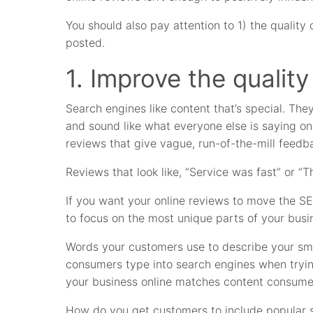
You should also pay attention to 1) the quality
posted.
1. Improve the quality
Search engines like content that’s special. They
and sound like what everyone else is saying on
reviews that give vague, run-of-the-mill feedb
Reviews that look like, “Service was fast” or “Th
If you want your online reviews to move the S
to focus on the most unique parts of your busi
Words your customers use to describe your sm
consumers type into search engines when tryin
your business online matches content consumer
How do you get customers to include popular s