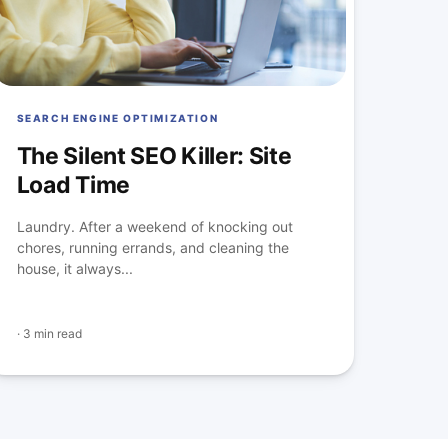
SEARCH ENGINE OPTIMIZATION
The Silent SEO Killer: Site
Load Time
Laundry. After a weekend of knocking out
chores, running errands, and cleaning the
house, it always...
·
3 min read