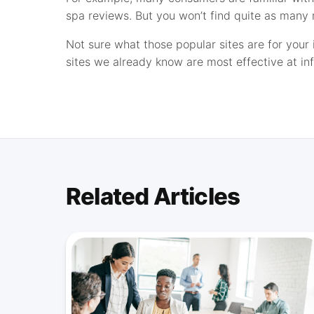
spa reviews. But you won’t find quite as many r
Not sure what those popular sites are for your 
sites we already know are most effective at in
Related Articles