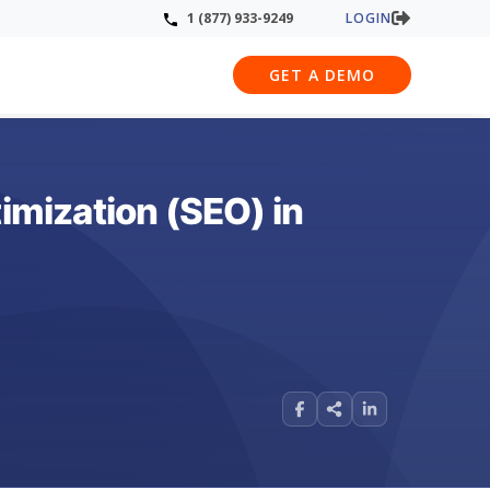
LOGIN
1 (877) 933-9249
GET A DEMO
mization (SEO) in