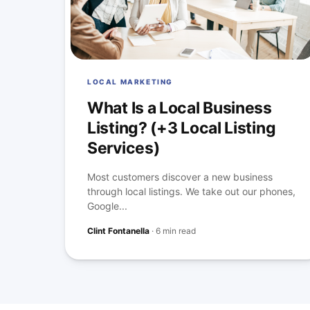
LOCAL MARKETING
What Is a Local Business
Listing? (+3 Local Listing
Services)
Most customers discover a new business
through local listings. We take out our phones,
Google...
Clint Fontanella
·
6 min read