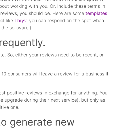
about working with you. Or, include these terms in
ne reviews, you should be. Here are some
templates
ol like
Thryv,
you can respond on the spot when
 the software.)
requently.
te. So, either your reviews need to be recent, or
 10 consumers will leave a review for a business if
st positive reviews in exchange for anything. You
ree upgrade during their next service), but only as
itive one.
to generate new