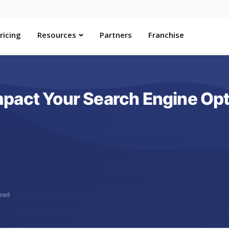
ricing
Resources
Partners
Franchise
pact Your Search Engine Opti
read