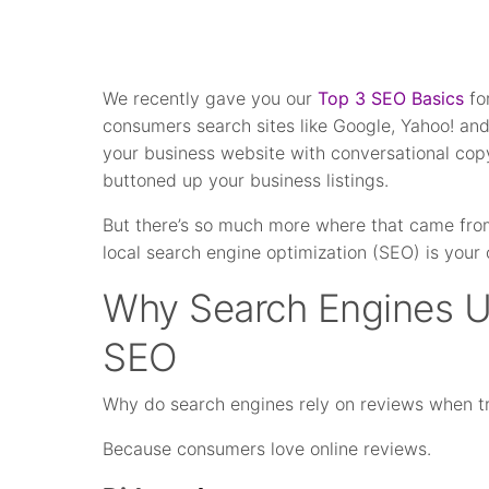
We recently gave you our
Top 3 SEO Basics
fo
consumers search sites like Google, Yahoo! and
your business website with conversational cop
buttoned up your business listings.
But there’s so much more where that came from
local search engine optimization (SEO) is your 
Why Search Engines U
SEO
Why do search engines rely on reviews when t
Because consumers love online reviews.