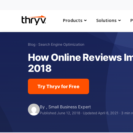
Products
Solutions
P
Blog
›
Search Engine Optimization
How Online Reviews Im
2018
Try Thryv for Free
By
,
Small Business Expert
Published June 12, 2018
·
Updated April 6, 2021
·
3 min 