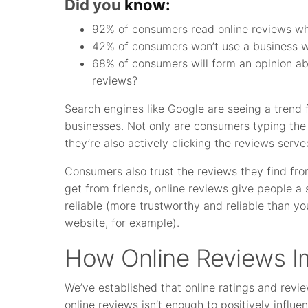
Did you
know:
92% of consumers read online reviews whe
42% of consumers won’t use a business wi
68% of consumers will form an opinion abo
reviews?
Search engines like Google are seeing a trend f
businesses. Not only are consumers typing the 
they’re also actively clicking the reviews serve
Consumers also trust the reviews they find f
get from friends, online reviews give people a
reliable (more trustworthy and reliable than y
website, for example).
How Online Reviews I
We’ve established that online ratings and revi
online reviews isn’t enough to positively influ