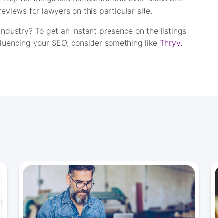
eviews for lawyers on this particular site.
industry? To get an instant presence on the listings
fluencing your SEO, consider something like
Thryv.