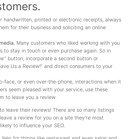
stomers.
 handwritten, printed or electronic receipts, always
hem for their business and soliciting an online
 media.
Many customers who liked working with you
es to stay in touch or even purchase again. So in
ow” button, incorporate a second button or
“Leave Us a Review!” and direct consumers to your
-face, or even over-the-phone, interactions when it
rs seem pleased with your service, use these
em to leave you a review.
o leave their reviews! There are so many listings
eave a review for you on a site they’re most
 likely to influence your SEO.
Yelp for things like restaurant and even salon and