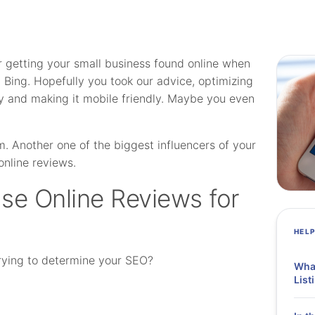
r getting your small business found online when
 Bing. Hopefully you took our advice, optimizing
y and making it mobile friendly. Maybe you even
. Another one of the biggest influencers of your
online reviews.
se Online Reviews for
HEL
rying to determine your SEO?
What
List