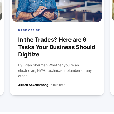
BACK OFFICE
In the Trades? Here are 6
Tasks Your Business Should
Digitize
By Brian Sherman Whether you’re an
electrician, HVAC technician, plumber or any
other...
Allison Sakounthong
·
5 min read