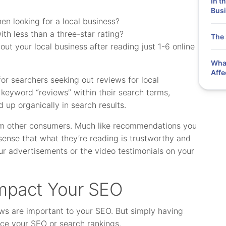
In t
Busi
n looking for a local business?
th less than a three-star rating?
The 
ut your local business after reading just 1-6 online
What
Affe
or searchers seeking out reviews for local
keyword “reviews” within their search terms,
d up organically in search results.
rom other consumers. Much like recommendations you
 sense that what they’re reading is trustworthy and
our advertisements or the video testimonials on your
mpact Your SEO
ews are important to your SEO. But simply having
ence your SEO or search rankings.