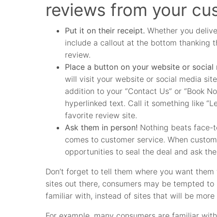
reviews from your cu
Put it on their receipt.
Whether you deliver
include a callout at the bottom thanking t
review.
Place a button on your website or social
will visit your website or social media sit
addition to your “Contact Us” or “Book N
hyperlinked text. Call it something like 
favorite review site.
Ask them in person!
Nothing beats face-to
comes to customer service. When custome
opportunities to seal the deal and ask th
Don’t forget to tell them where you want them t
sites out there, consumers may be tempted to l
familiar with, instead of sites that will be more
For example, many consumers are familiar with 