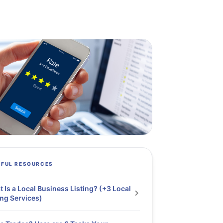
PFUL RESOURCES
 Is a Local Business Listing? (+3 Local
ing Services)