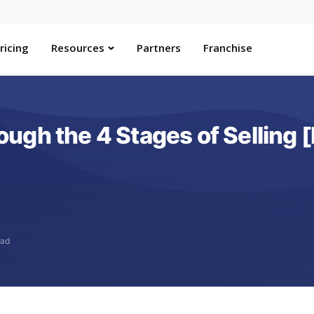
ricing
Resources
Partners
Franchise
gh the 4 Stages of Selling [
ead