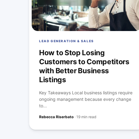
LEAD GENERATION & SALES
How to Stop Losing
Customers to Competitors
with Better Business
Listings
Key Takeaways Local business listings require
ongoing management because every change
to...
Rebecca Riserbato
·
19 min read