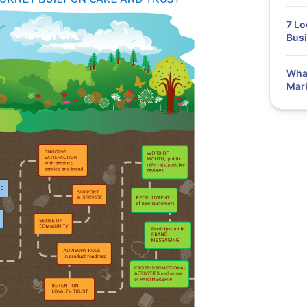
7 Lo
Bus
What
Mar