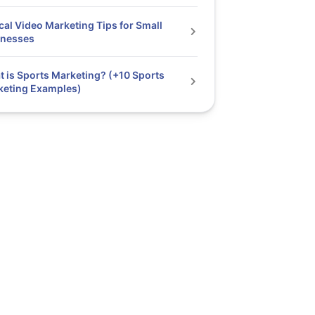
cal Video Marketing Tips for Small
inesses
 is Sports Marketing? (+10 Sports
keting Examples)