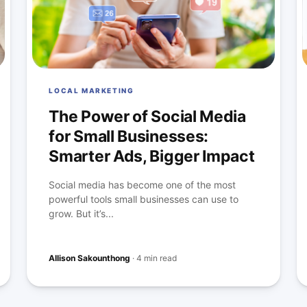
LOCAL MARKETING
The Power of Social Media
for Small Businesses:
Smarter Ads, Bigger Impact
Social media has become one of the most
powerful tools small businesses can use to
grow. But it’s...
Allison Sakounthong
·
4 min read