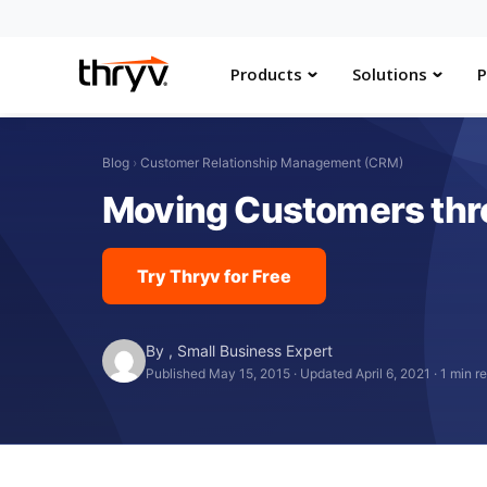
Products
Solutions
P
Blog
›
Customer Relationship Management (CRM)
Moving Customers throu
Try Thryv for Free
By
,
Small Business Expert
Published May 15, 2015
·
Updated April 6, 2021
·
1 min r