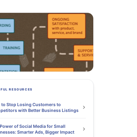
PFUL RESOURCES
to Stop Losing Customers to
etitors with Better Business Listings
Power of Social Media for Small
nesses: Smarter Ads, Bigger Impact