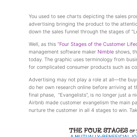
You used to see charts depicting the sales pr
advertising bringing the product to the attent
down the sales funnel through the stages of “Le
Well, as this “
Four Stages of the Customer Life
management software maker
Nimble
shows, th
today. The graphic uses terminology from busin
for complicated consumer products such as c
Advertising may not play a role at all—the bu
do her own research online before arriving at 
final phase, “Evangelists”, is no longer just a
Airbnb made customer evangelism the main part
nurture the customer in all 4 stages to win. Tak