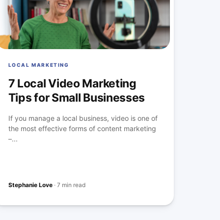
LOCAL MARKETING
7 Local Video Marketing
Tips for Small Businesses
If you manage a local business, video is one of
the most effective forms of content marketing
–...
Stephanie Love
·
7 min read