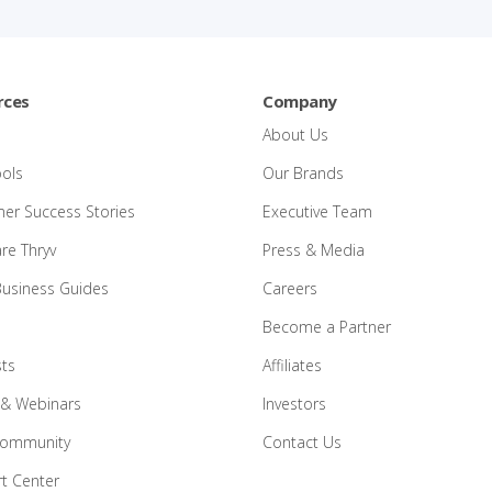
rces
Company
About Us
ools
Our Brands
er Success Stories
Executive Team
e Thryv
Press & Media
Business Guides
Careers
Become a Partner
ts
Affiliates
 & Webinars
Investors
Community
Contact Us
t Center