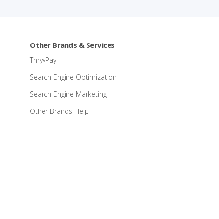
Other Brands & Services
ThryvPay
Search Engine Optimization
Search Engine Marketing
Other Brands Help