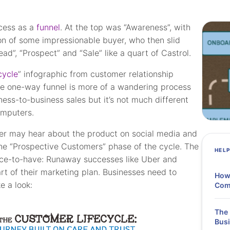
ocess as a
funnel
. At the top was “Awareness”, with
ion of some impressionable buyer, who then slid
ad”, “Prospect” and “Sale” like a quart of Castrol.
cycle
” infographic from customer relationship
e one-way funnel is more of a wandering process
ess-to-business sales but it’s not much different
omputers.
yer may hear about the product on social media and
the “Prospective Customers” phase of the cycle. The
HEL
 nice-to-have: Runaway successes like Uber and
 of their marketing plan. Businesses need to
How 
e a look:
Comp
The 
Busi