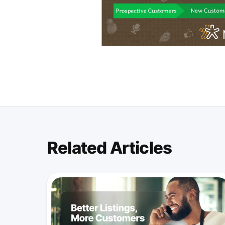
Related Articles