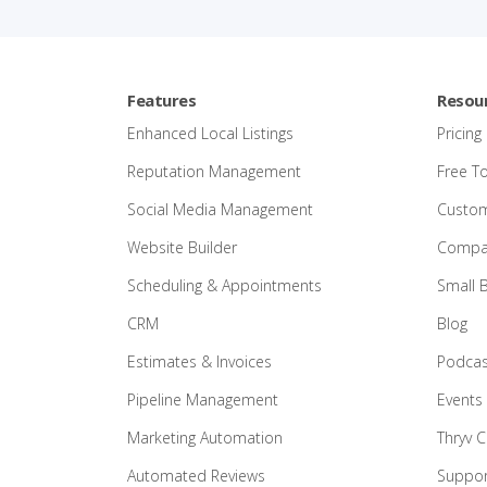
Features
Resou
Enhanced Local Listings
Pricing
Reputation Management
Free T
Social Media Management
Custom
Website Builder
Compar
Scheduling & Appointments
Small 
CRM
Blog
Estimates & Invoices
Podcas
Pipeline Management
Events
Marketing Automation
Thryv 
Automated Reviews
Suppor