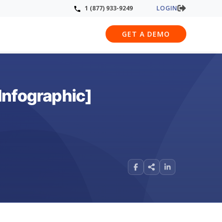
LOGIN
1 (877) 933-9249
GET A DEMO
Infographic]