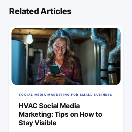
Related Articles
SOCIAL MEDIA MARKETING FOR SMALL BUSINESS
HVAC Social Media
Marketing: Tips on How to
Stay Visible