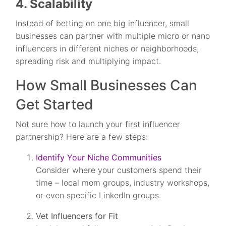
4. Scalability
Instead of betting on one big influencer, small
businesses can partner with multiple micro or nano
influencers in different niches or neighborhoods,
spreading risk and multiplying impact.
How Small Businesses Can
Get Started
Not sure how to launch your first influencer
partnership? Here are a few steps:
Identify Your Niche Communities
Consider where your customers spend their
time – local mom groups, industry workshops,
or even specific LinkedIn groups.
Vet Influencers for Fit