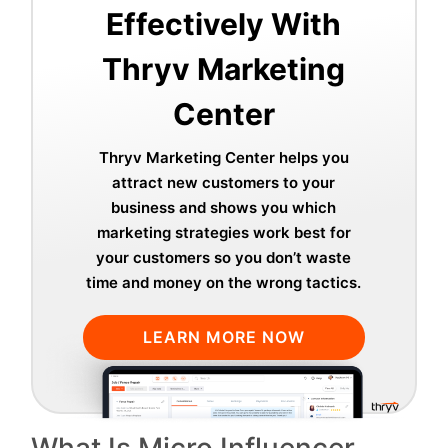
Effectively With
Thryv Marketing
Center
Thryv Marketing Center helps you
attract new customers to your
business and shows you which
marketing strategies work best for
your customers so you don’t waste
time and money on the wrong tactics.
LEARN MORE NOW