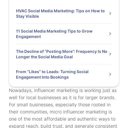
HVAC Social Media Marketing: Tips on How to
Stay Visible
11 Social Media Marketing Tips to Grow
Engagement
The Decline of “Posting More”: Frequency Is No
Longer the Social Media Goal
From “Likes” to Leads: Turning Social
Engagement Into Bookings
Nowadays, influencer marketing is working just as
well for local businesses as it is for larger brands.
For small businesses, especially those rooted in
their communities, micro influencer marketing is
one of the most affordable and authentic ways to
expand reach, build trust, and generate consistent