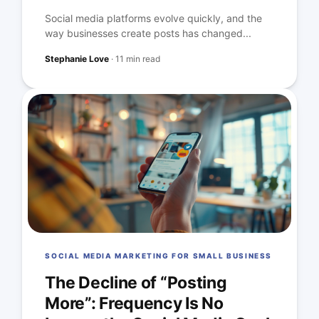
Social media platforms evolve quickly, and the
way businesses create posts has changed...
Stephanie Love
·
11 min read
SOCIAL MEDIA MARKETING FOR SMALL BUSINESS
The Decline of “Posting
More”: Frequency Is No