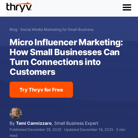
menu
Blog
›
Social Media Marketing for Small Business
Micro Influencer Marketing:
How Small Businesses Can
Turn Connections into
Customers
Try Thryv for Free
By
Tami Cannizzaro
,
Small Business Expert
Published December 29, 2025
·
Updated December 18, 2025
·
5 min
read