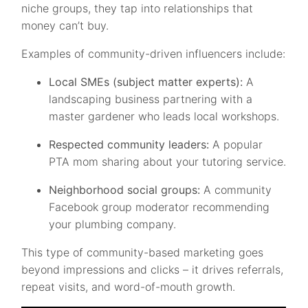
niche groups, they tap into relationships that
money can’t buy.
Examples of community-driven influencers include:
Local SMEs (subject matter experts):
A
landscaping business partnering with a
master gardener who leads local workshops.
Respected community leaders:
A popular
PTA mom sharing about your tutoring service.
Neighborhood social groups:
A community
Facebook group moderator recommending
your plumbing company.
This type of community-based marketing goes
beyond impressions and clicks – it drives referrals,
repeat visits, and word-of-mouth growth.