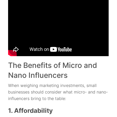
The Benefits of Micro and
Nano Influencers
When weighing marketing investments, small
businesses should consider what micro- and nano-
influencers bring to the table:
1. Affordability