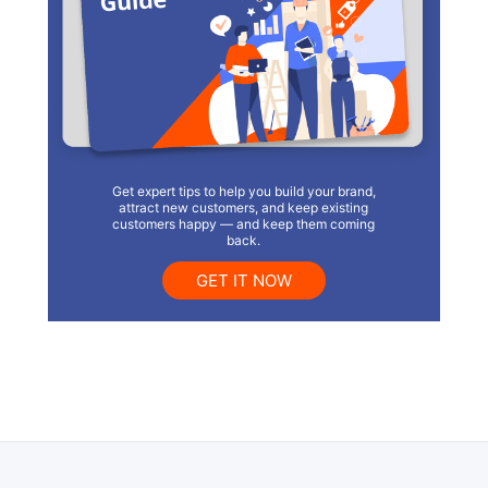
Get expert tips to help you build your brand,
attract new customers, and keep existing
customers happy — and keep them coming
back.
GET IT NOW