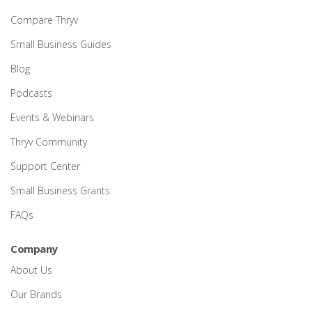
Compare Thryv
Small Business Guides
Blog
Podcasts
Events & Webinars
Thryv Community
Support Center
Small Business Grants
FAQs
Company
About Us
Our Brands