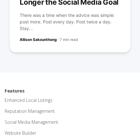
Longer the Social Media Goal
There was a time when the advice was simple:
post more. Post every day. Post twice a day.
Stay...
Allison Sakounthong
·
7 min read
Features
Enhanced Local Listings
Reputation Management
Social Media Management
Website Builder