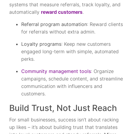
systems that measure referrals, track loyalty, and
automatically
reward customers
.
Referral program automation
: Reward clients
for referrals without extra admin.
Loyalty programs
: Keep new customers
engaged long-term with simple, automated
perks.
Community management tools
: Organize
campaigns, schedule content, and streamline
communication with influencers and
customers.
Build Trust, Not Just Reach
For small businesses, success isn’t about racking
up likes – it’s about building trust that translates