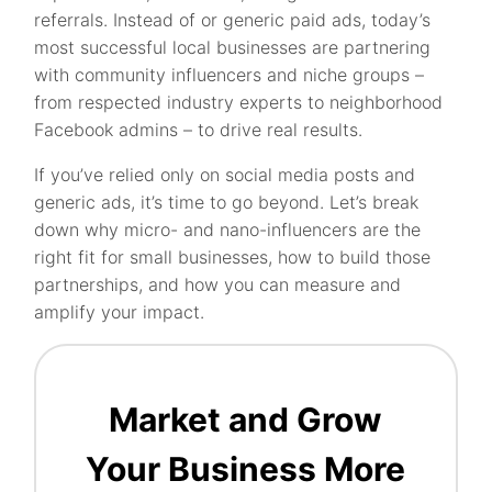
referrals. Instead of or generic paid ads, today’s
most successful local businesses are partnering
with community influencers and niche groups –
from respected industry experts to neighborhood
Facebook admins – to drive real results.
If you’ve relied only on social media posts and
generic ads, it’s time to go beyond. Let’s break
down why micro- and nano-influencers are the
right fit for small businesses, how to build those
partnerships, and how you can measure and
amplify your impact.
Market and Grow
Your Business More