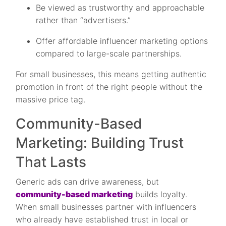
Be viewed as trustworthy and approachable
rather than “advertisers.”
Offer affordable influencer marketing options
compared to large-scale partnerships.
For small businesses, this means getting authentic
promotion in front of the right people without the
massive price tag.
Community-Based
Marketing: Building Trust
That Lasts
Generic ads can drive awareness, but
community-based marketing
builds loyalty.
When small businesses partner with influencers
who already have established trust in local or