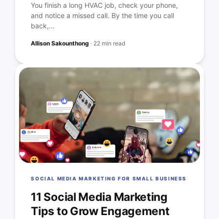
You finish a long HVAC job, check your phone,
and notice a missed call. By the time you call
back,...
Allison Sakounthong
·
22 min read
SOCIAL MEDIA MARKETING FOR SMALL BUSINESS
11 Social Media Marketing
Tips to Grow Engagement