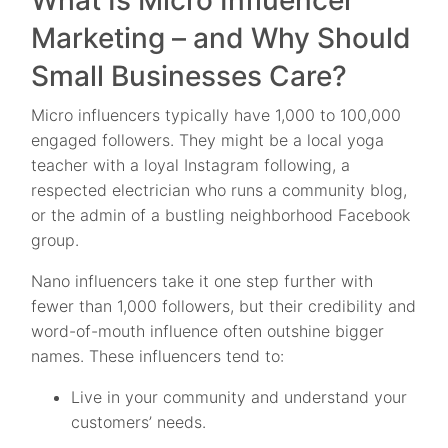
What Is Micro Influencer
Marketing – and Why Should
Small Businesses Care?
Micro influencers typically have 1,000 to 100,000
engaged followers. They might be a local yoga
teacher with a loyal Instagram following, a
respected electrician who runs a community blog,
or the admin of a bustling neighborhood Facebook
group.
Nano influencers take it one step further with
fewer than 1,000 followers, but their credibility and
word-of-mouth influence often outshine bigger
names. These influencers tend to:
Live in your community and understand your
customers’ needs.