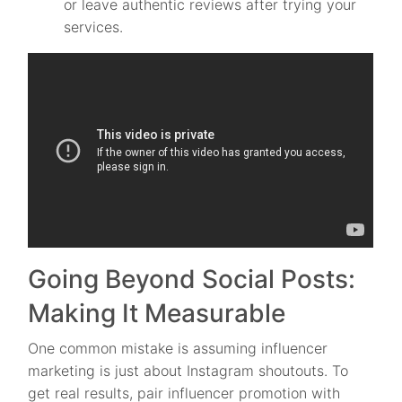
or leave authentic reviews after trying your
services.
Going Beyond Social Posts:
Making It Measurable
One common mistake is assuming influencer
marketing is just about Instagram shoutouts. To
get real results, pair influencer promotion with