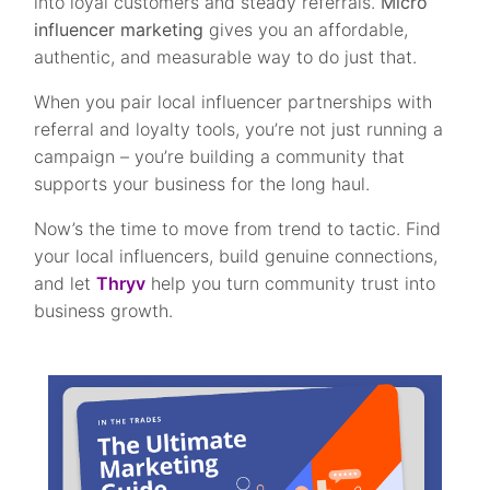
into loyal customers and steady referrals.
Micro
influencer marketing
gives you an affordable,
authentic, and measurable way to do just that.
When you pair local influencer partnerships with
referral and loyalty tools, you’re not just running a
campaign – you’re building a community that
supports your business for the long haul.
Now’s the time to move from trend to tactic. Find
your local influencers, build genuine connections,
and let
Thryv
help you turn community trust into
business growth.