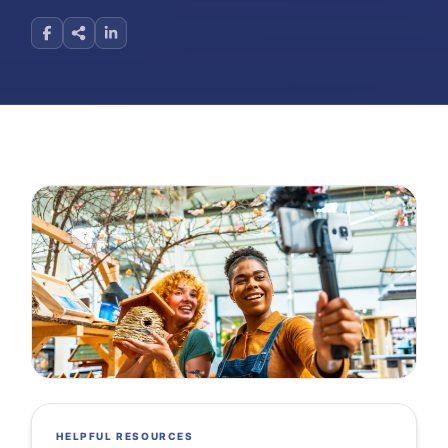
HELPFUL RESOURCES