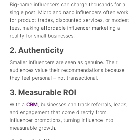
Big-name influencers can charge thousands for a
single post. Micro and nano influencers often work
for product trades, discounted services, or modest
fees, making
affordable influencer marketing
a
reality for small businesses.
2. Authenticity
Smaller influencers are seen as genuine. Their
audiences value their recommendations because
they feel personal – not transactional.
3. Measurable ROI
With a
CRM
, businesses can track referrals, leads,
and engagement that come directly from
influencer promotions, turning influence into
measurable growth.