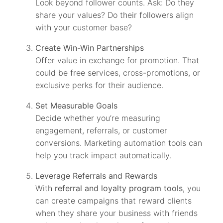
Look beyond follower counts. Ask: Do they
share your values? Do their followers align
with your customer base?
Create Win-Win Partnerships
Offer value in exchange for promotion. That
could be free services, cross-promotions, or
exclusive perks for their audience.
Set Measurable Goals
Decide whether you’re measuring
engagement, referrals, or customer
conversions. Marketing automation tools can
help you track impact automatically.
Leverage Referrals and Rewards
With
referral and loyalty program tools
, you
can create campaigns that reward clients
when they share your business with friends