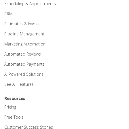
Scheduling & Appointments
CRM
Estimates & Invoices
Pipeline Management
Marketing Automation
Automated Reviews
Automated Payments
AI Powered Solutions
See All Features…
Resources
Pricing
Free Tools
Customer Success Stories