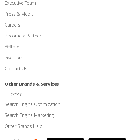
Executive Team
Press & Media
Careers
Become a Partner
Affiliates
Investors
Contact Us
Other Brands & Services
ThryvPay
Search Engine Optimization
Search Engine Marketing
Other Brands Help