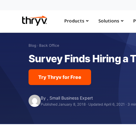
Products
Solutions
P
Blog
›
Back Office
Survey Finds Hiring a 
Try Thryv for Free
By
,
Small Business Expert
Published January 8, 2018
·
Updated April 6, 2021
·
3 mi