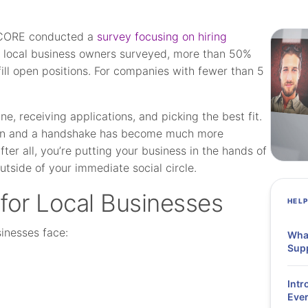
 SCORE conducted a
survey focusing on hiring
 local business owners surveyed, more than 50%
fill open positions. For companies with fewer than 5
ne, receiving applications, and picking the best fit.
tion and a handshake has become much more
ter all, you’re putting your business in the hands of
tside of your immediate social circle.
 for Local Businesses
HEL
sinesses face:
What
Supp
Intr
Ever