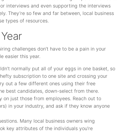
for interviews and even supporting the interviews
ly. They’re so few and far between, local business
se types of resources.
 Year
iring challenges don’t have to be a pain in your
le easier this year.
dn’t normally put all of your eggs in one basket, so
 hefty subscription to one site and crossing your
ry out a few different ones using their free
 the best candidates, down-select from there.
y on just those from employees. Reach out to
rs) in your industry, and ask if they know anyone
 questions. Many local business owners wing
k key attributes of the individuals you’re