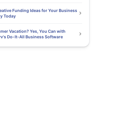
eative Funding Ideas for Your Business
ry Today
er Vacation? Yes, You Can with
v's Do-It-All Business Software