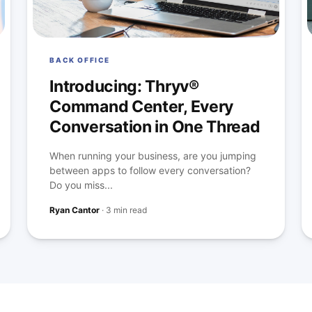
BACK OFFICE
Introducing: Thryv®
Command Center, Every
Conversation in One Thread
When running your business, are you jumping
between apps to follow every conversation?
Do you miss...
Ryan Cantor
·
3 min read