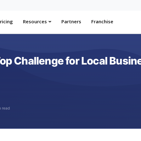
ricing
Resources
Partners
Franchise
Top Challenge for Local Busin
n read