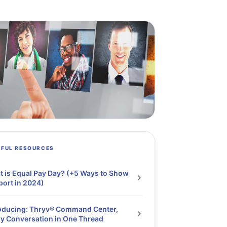
PFUL RESOURCES
 is Equal Pay Day? (+5 Ways to Show
ort in 2024)
oducing: Thryv® Command Center,
y Conversation in One Thread