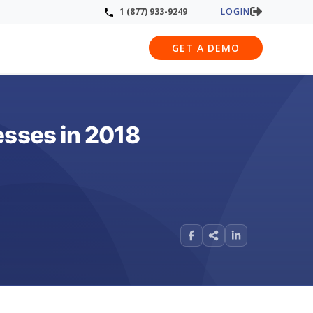
LOGIN
1 (877) 933-9249
GET A DEMO
esses in 2018