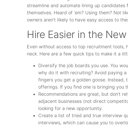
streamline and automate lining up candidates 
themselves. Heard of ‘em? Using them? Not like
owners aren’t likely to have easy access to the
Hire Easier in the New
Even without access to top recruitment tools, h
neck. Here are a few quick tips to make it a litt
Diversify the job boards you use. You woul
why do it with recruiting? Avoid paying a
fingers you get a golden goose. Instead, t
offerings. If you find one is bringing you
Recommendations are great, but don’t rel
adjacent businesses (not direct competito
looking for a new opportunity.
Create a list of tried and true interview
interviews, which can cause you to overloo