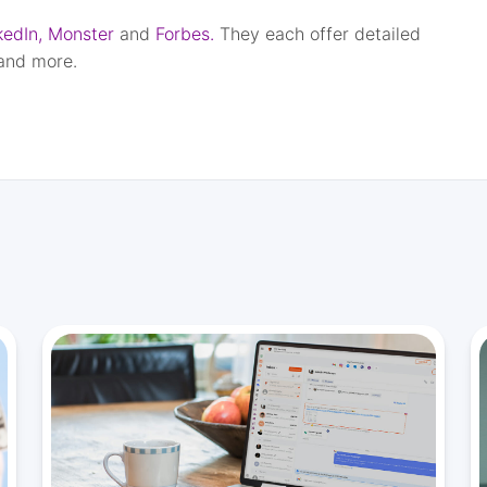
kedIn,
Monster
and
Forbes.
They each offer detailed
 and more.