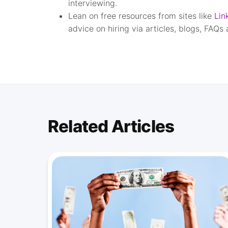
interviewing.
Lean on free resources from sites like
Lin
advice on hiring via articles, blogs, FAQs
Related Articles