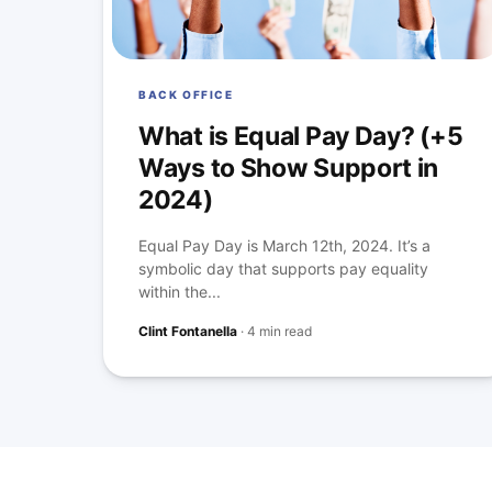
BACK OFFICE
What is Equal Pay Day? (+5
Ways to Show Support in
2024)
Equal Pay Day is March 12th, 2024. It’s a
symbolic day that supports pay equality
within the...
Clint Fontanella
·
4 min read