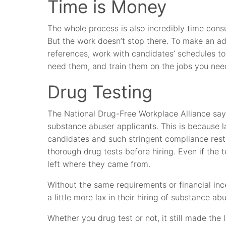
Time is Money
The whole process is also incredibly time cons
But the work doesn’t stop there. To make an ad
references, work with candidates’ schedules 
need them, and train them on the jobs you nee
Drug Testing
The National Drug-Free Workplace Alliance say
substance abuser applicants. This is because l
candidates and such stringent compliance restr
thorough drug tests before hiring. Even if the 
left where they came from.
Without the same requirements or financial inc
a little more lax in their hiring of substance ab
Whether you drug test or not, it still made the 