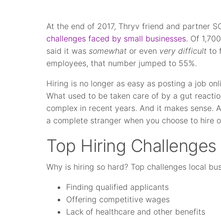
At the end of 2017, Thryv friend and partner
challenges faced by small businesses.
Of 1,700
said it was
somewhat
or even
very difficult
to 
employees, that number jumped to 55%.
Hiring is no longer as easy as posting a job onli
What used to be taken care of by a gut reac
complex in recent years. And it makes sense. Af
a complete stranger when you choose to hire ou
Top Hiring Challenges
Why is hiring so hard? Top challenges local bu
Finding qualified applicants
Offering competitive wages
Lack of healthcare and other benefits