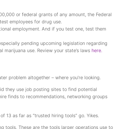
00,000 or federal grants of any amount, the Federal
test employees for drug use.
itional employment. And if you test one, test them
especially pending upcoming legislation regarding
nal marijuana use. Review your state’s laws
here.
ater problem altogether – where you’re looking.
 they use job posting sites to find potential
 hire finds to recommendations, networking groups
f 13 as far as “trusted hiring tools” go. Yikes.
ng tools. These are the tools larger operations use to