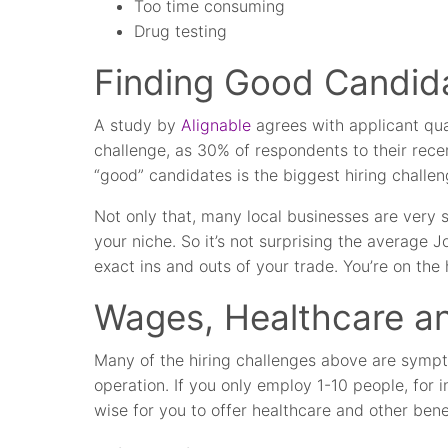
Too time consuming
Drug testing
Finding Good Candid
A study by
Alignable
agrees with applicant qual
challenge, as 30% of respondents to their recen
“good” candidates is the biggest hiring challen
Not only that, many local businesses are very 
your niche. So it’s not surprising the average 
exact ins and outs of your trade. You’re on the h
Wages, Healthcare an
Many of the hiring challenges above are sympto
operation. If you only employ 1-10 people, for in
wise for you to offer healthcare and other bene