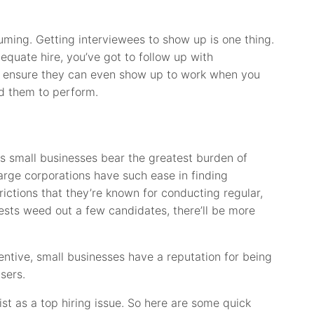
uming. Getting interviewees to show up is one thing.
equate hire, you’ve got to follow up with
to ensure they can even show up to work when you
d them to perform.
s small businesses bear the greatest burden of
arge corporations have such ease in finding
ictions that they’re known for conducting regular,
tests weed out a few candidates, there’ll be more
entive, small businesses have a reputation for being
users.
list as a top hiring issue. So here are some quick