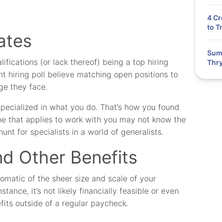
4 Cr
to T
ates
Summ
ifications (or lack thereof) being a top hiring
Thry
t hiring poll believe matching open positions to
ge they face.
specialized in what you do. That’s how you found
Joe that applies to work with you may not know the
unt for specialists in a world of generalists.
d Other Benefits
matic of the sheer size and scale of your
stance, it’s not likely financially feasible or even
fits outside of a regular paycheck.