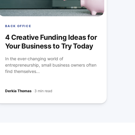
BACK OFFICE
4 Creative Funding Ideas for
Your Business to Try Today
In the ever-changing world of
entrepreneurship, small business owners often
find themselves...
Derkia Thomas
·
3 min read