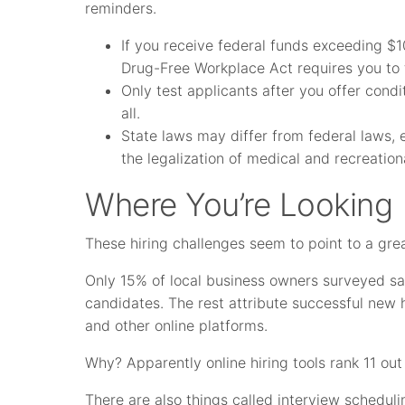
reminders.
If you receive federal funds exceeding $1
Drug-Free Workplace Act requires you to 
Only test applicants after you offer cond
all.
State laws may differ from federal laws, 
the legalization of medical and recreatio
Where You’re Looking
These hiring challenges seem to point to a gre
Only 15% of local business owners surveyed said
candidates. The rest attribute successful new
and other online platforms.
Why? Apparently online hiring tools rank 11 out o
There are also things called interview scheduli