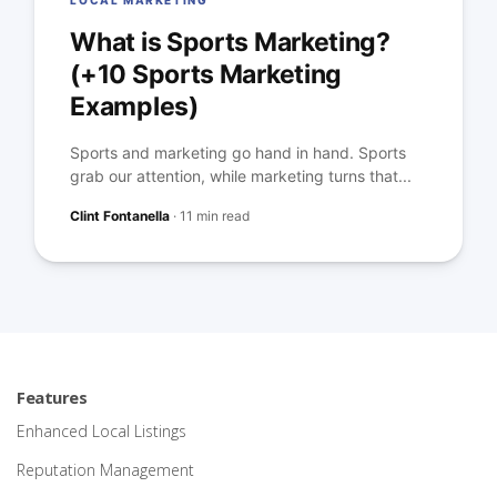
LOCAL MARKETING
What is Sports Marketing?
(+10 Sports Marketing
Examples)
Sports and marketing go hand in hand. Sports
grab our attention, while marketing turns that...
Clint Fontanella
·
11 min read
Features
Enhanced Local Listings
Reputation Management