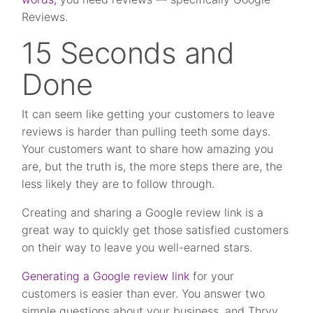
Reviews.
15 Seconds and
Done
It can seem like getting your customers to leave
reviews is harder than pulling teeth some days.
Your customers want to share how amazing you
are, but the truth is, the more steps there are, the
less likely they are to follow through.
Creating and sharing a Google review link is a
great way to quickly get those satisfied customers
on their way to leave you well-earned stars.
Generating a Google review link
for your
customers is easier than ever. You answer two
simple questions about your business, and Thryv