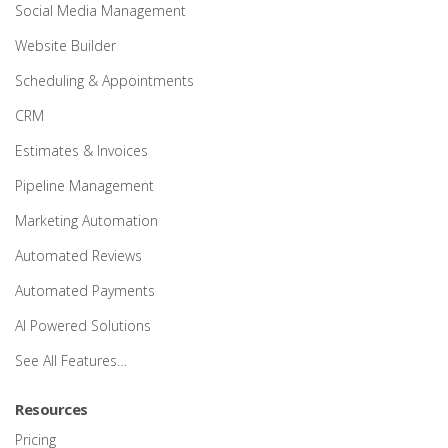
Social Media Management
Website Builder
Scheduling & Appointments
CRM
Estimates & Invoices
Pipeline Management
Marketing Automation
Automated Reviews
Automated Payments
AI Powered Solutions
See All Features…
Resources
Pricing