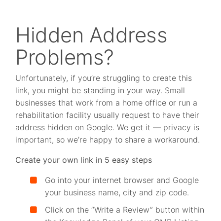
Hidden Address
Problems?
Unfortunately, if you’re struggling to create this
link, you might be standing in your way. Small
businesses that work from a home office or run a
rehabilitation facility usually request to have their
address hidden on Google. We get it — privacy is
important, so we’re happy to share a workaround.
Create your own link in 5 easy steps
Go into your internet browser and Google
your business name, city and zip code.
Click on the “Write a Review” button within