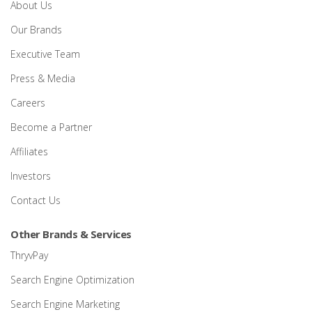
About Us
Our Brands
Executive Team
Press & Media
Careers
Become a Partner
Affiliates
Investors
Contact Us
Other Brands & Services
ThryvPay
Search Engine Optimization
Search Engine Marketing