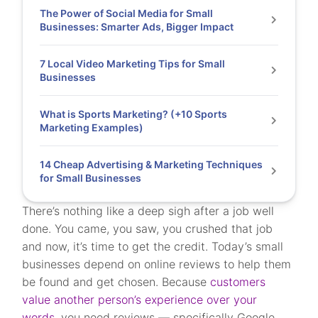
The Power of Social Media for Small
Businesses: Smarter Ads, Bigger Impact
7 Local Video Marketing Tips for Small
Businesses
What is Sports Marketing? (+10 Sports
Marketing Examples)
14 Cheap Advertising & Marketing Techniques
for Small Businesses
There’s nothing like a deep sigh after a job well
done. You came, you saw, you crushed that job
and now, it’s time to get the credit. Today’s small
businesses depend on online reviews to help them
be found and get chosen. Because
customers
value another person’s experience over your
words,
you need reviews — specifically Google