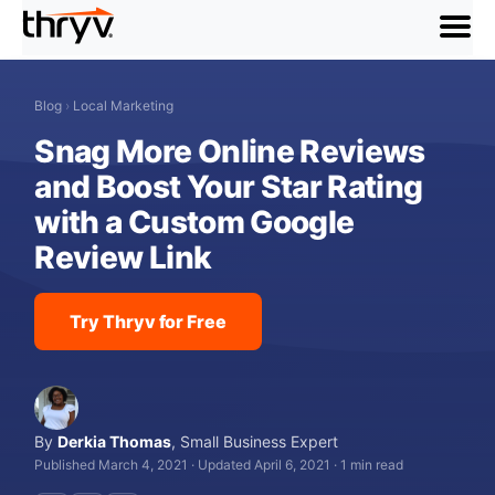
menu
Blog
›
Local Marketing
Snag More Online Reviews
and Boost Your Star Rating
with a Custom Google
Review Link
Try Thryv for Free
By
Derkia Thomas
,
Small Business Expert
Published March 4, 2021
·
Updated April 6, 2021
·
1 min read