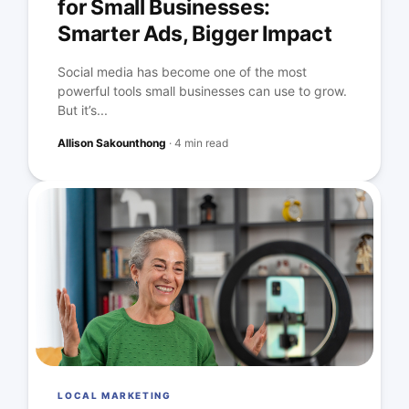
for Small Businesses:
Smarter Ads, Bigger Impact
Social media has become one of the most
powerful tools small businesses can use to grow.
But it’s...
Allison Sakounthong
·
4 min read
LOCAL MARKETING