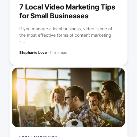
7 Local Video Marketing Tips
for Small Businesses
If you manage a local business, video is one of
the most effective forms of content marketing
–...
Stephanie Love
·
7 min read