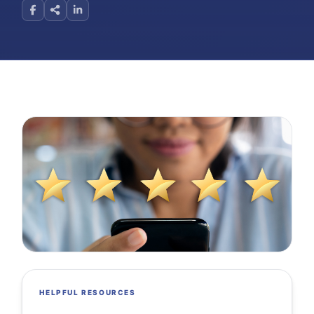
HELPFUL RESOURCES