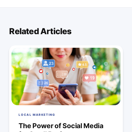
Related Articles
LOCAL MARKETING
The Power of Social Media