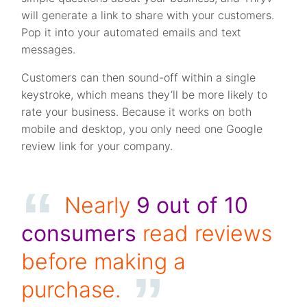
will generate a link to share with your customers.
Pop it into your automated emails and text
messages.
Customers can then sound-off within a single
keystroke, which means they’ll be more likely to
rate your business. Because it works on both
mobile and desktop, you only need one Google
review link for your company.
Nearly
9 out of 10
consumers
read reviews
before making a
purchase.