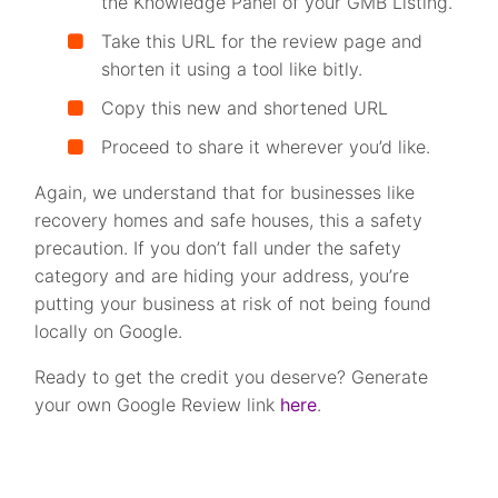
the Knowledge Panel of your GMB Listing.
Take this URL for the review page and
shorten it using a tool like bitly.
Copy this new and shortened URL
Proceed to share it wherever you’d like.
Again, we understand that for businesses like
recovery homes and safe houses, this a safety
precaution. If you don’t fall under the safety
category and are hiding your address, you’re
putting your business at risk of not being found
locally on Google.
Ready to get the credit you deserve? Generate
your own Google Review link
here
.