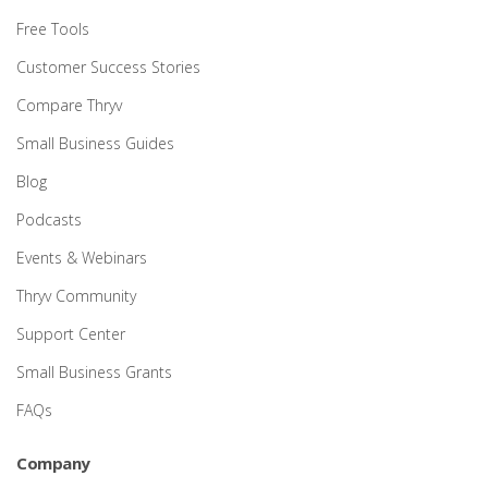
Free Tools
Customer Success Stories
Compare Thryv
Small Business Guides
Blog
Podcasts
Events & Webinars
Thryv Community
Support Center
Small Business Grants
FAQs
Company