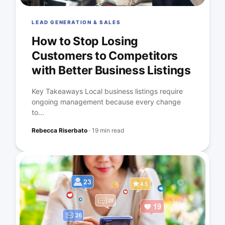
LEAD GENERATION & SALES
How to Stop Losing
Customers to Competitors
with Better Business Listings
Key Takeaways Local business listings require
ongoing management because every change
to...
Rebecca Riserbato
·
19 min read