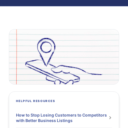
HELPFUL RESOURCES
How to Stop Losing Customers to Competitors
with Better Business Listings