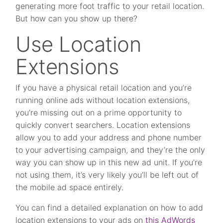
generating more foot traffic to your retail location.
But how can you show up there?
Use Location
Extensions
If you have a physical retail location and you’re
running online ads without location extensions,
you’re missing out on a prime opportunity to
quickly convert searchers. Location extensions
allow you to add your address and phone number
to your advertising campaign, and they’re the only
way you can show up in this new ad unit. If you’re
not using them, it’s very likely you’ll be left out of
the mobile ad space entirely.
You can find a detailed explanation on how to add
location extensions to your ads on
this AdWords