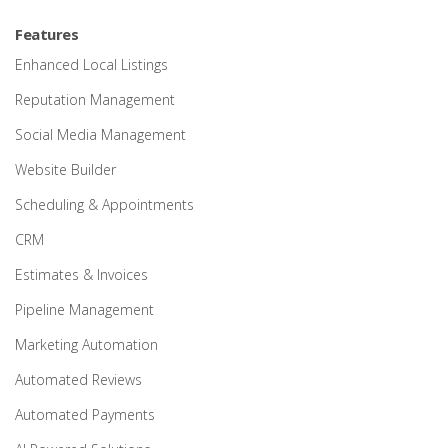
Features
Enhanced Local Listings
Reputation Management
Social Media Management
Website Builder
Scheduling & Appointments
CRM
Estimates & Invoices
Pipeline Management
Marketing Automation
Automated Reviews
Automated Payments