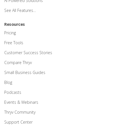
AI Powered Solutions
See All Features…
Resources
Pricing
Free Tools
Customer Success Stories
Compare Thryv
Small Business Guides
Blog
Podcasts
Events & Webinars
Thryv Community
Support Center