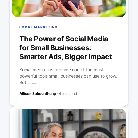
LOCAL MARKETING
The Power of Social Media
for Small Businesses:
Smarter Ads, Bigger Impact
Social media has become one of the most
powerful tools small businesses can use to grow.
But it’s...
Allison Sakounthong
·
4 min read