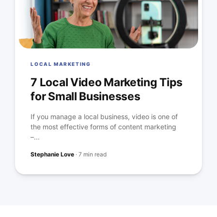
LOCAL MARKETING
7 Local Video Marketing Tips
for Small Businesses
If you manage a local business, video is one of
the most effective forms of content marketing
–...
Stephanie Love
·
7 min read