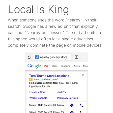
Local Is King
When someone uses the word “nearby” in their
search, Google has a new ad unit that explicitly
calls out “Nearby businesses.” The old ad units in
this space would often let a single advertiser
completely dominate the page on mobile devices.