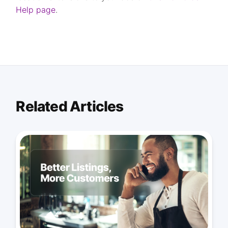
Help page
.
Related Articles