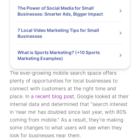
The Power of Social Media for Small
Businesses: Smarter Ads, Bigger Impact
7 Local Video Marketing Tips for Small
Businesses
What is Sports Marketing? (+10 Sports
Marketing Examples)
The ever-growing mobile search space offers
plenty of opportunities for local businesses to
connect with customers at the right time and
place. In
a recent blog post
, Google looked at their
internal data and determined that “search interest
in ‘near me’ has doubled since last year, with 80%
coming from mobile.” As a result, they’re making
some changes to what users will see when they
look for businesses near them.