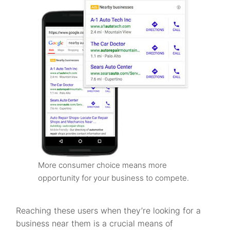
More consumer choice means more
opportunity for your business to compete.
Reaching these users when they’re looking for a
business near them is a crucial means of