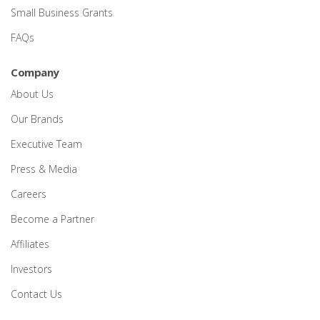
Small Business Grants
FAQs
Company
About Us
Our Brands
Executive Team
Press & Media
Careers
Become a Partner
Affiliates
Investors
Contact Us