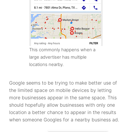
This commonly happens when a
large advertiser has multiple
locations nearby.
Google seems to be trying to make better use of
the limited space on mobile devices by letting
more businesses appear in the same space. This
should hopefully allow businesses with only one
location a better chance to appear in the results
when someone Googles for a nearby business ad.