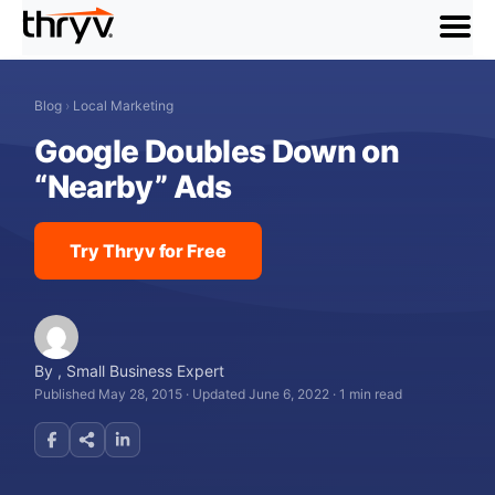
menu
Blog
›
Local Marketing
Google Doubles Down on
“Nearby” Ads
Try Thryv for Free
By
,
Small Business Expert
Published May 28, 2015
·
Updated June 6, 2022
·
1 min read