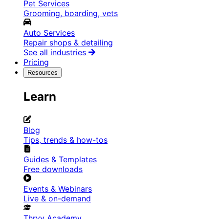
Pet Services
Grooming, boarding, vets
Auto Services
Repair shops & detailing
See all industries
Pricing
Resources
Learn
Blog
Tips, trends & how-tos
Guides & Templates
Free downloads
Events & Webinars
Live & on-demand
Thryv Academy