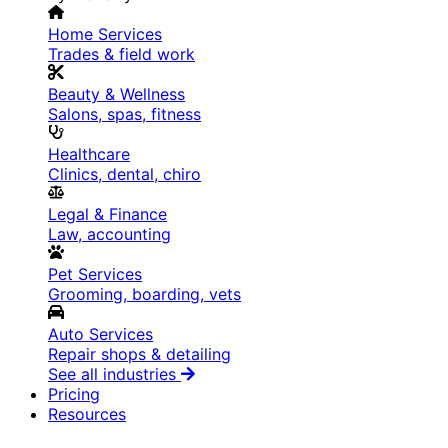
Home Services
Trades & field work
Beauty & Wellness
Salons, spas, fitness
Healthcare
Clinics, dental, chiro
Legal & Finance
Law, accounting
Pet Services
Grooming, boarding, vets
Auto Services
Repair shops & detailing
See all industries
Pricing
Resources