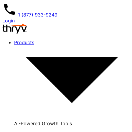
1 (877) 933-9249
Login
Products
AI-Powered Growth Tools