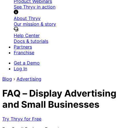
Product Webinars
See Thryv in action
About Thryv
Our mission & story
Help Center
Docs & tutorials
Partners
Franchise
Get a Demo
Log In
Blog
›
Advertising
FAQ – Display Advertising
and Small Businesses
Try Thryv for Free