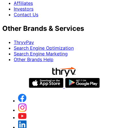
Affiliates
Investors
Contact Us
Other Brands & Services
ThryvPay
Search Engine Optimization
Search Engine Marketing
Other Brands Help