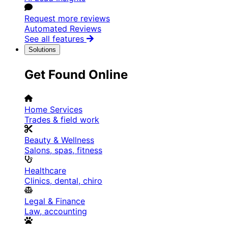
Request more reviews
Automated Reviews
See all features
Solutions
Get Found Online
Home Services
Trades & field work
Beauty & Wellness
Salons, spas, fitness
Healthcare
Clinics, dental, chiro
Legal & Finance
Law, accounting