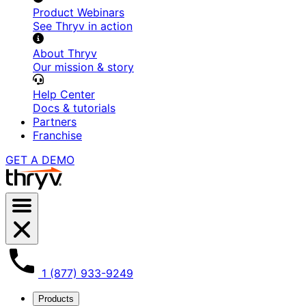
Product Webinars
See Thryv in action
About Thryv
Our mission & story
Help Center
Docs & tutorials
Partners
Franchise
GET A DEMO
menu
1 (877) 933-9249
Products