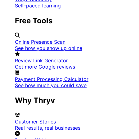
Self-paced learning
Free Tools
Online Presence Scan
See how you show up online
Review Link Generator
Get more Google reviews
Payment Processing Calculator
See how much you could save
Why Thryv
Customer Stories
Real results, real businesses