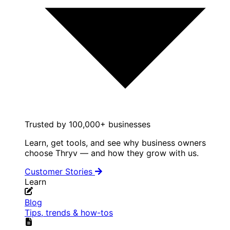
Trusted by 100,000+ businesses
Learn, get tools, and see why business owners
choose Thryv — and how they grow with us.
Customer Stories
Learn
Blog
Tips, trends & how-tos