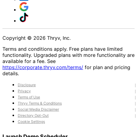
Copyright © 2026 Thryv, Inc.
Terms and conditions apply. Free plans have limited
functionality. Upgraded plans with more functionality are
available for a fee. See
https://corporate.thryv.com/terms/
for plan and pricing
details.
Disclosure
Privacy
Terms of Use
Thryv Terms & Conditions
Social Media Disclaimer
Directory Opt-Out
Cookie Settings
Launch Demo Scheduler