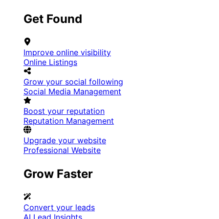
Get Found
Improve online visibility
Online Listings
Grow your social following
Social Media Management
Boost your reputation
Reputation Management
Upgrade your website
Professional Website
Grow Faster
Convert your leads
AI Lead Insights