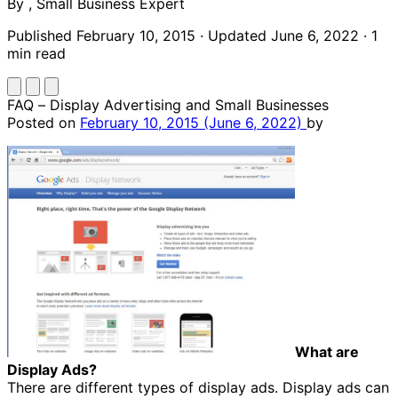
By
,
Small Business Expert
Published February 10, 2015
·
Updated June 6, 2022
·
1
min read
FAQ – Display Advertising and Small Businesses
Posted on
February 10, 2015
(June 6, 2022)
by
What are
Display Ads?
There are different types of display ads. Display ads can