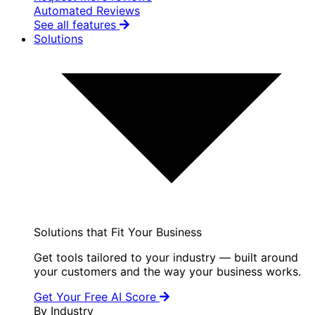
Automated Reviews
See all features
Solutions
Solutions that Fit Your Business
Get tools tailored to your industry — built around
your customers and the way your business works.
Get Your Free AI Score
By Industry