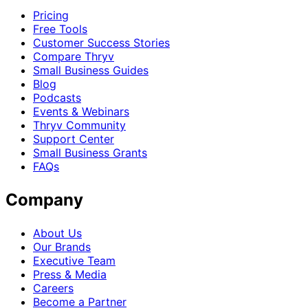
Pricing
Free Tools
Customer Success Stories
Compare Thryv
Small Business Guides
Blog
Podcasts
Events & Webinars
Thryv Community
Support Center
Small Business Grants
FAQs
Company
About Us
Our Brands
Executive Team
Press & Media
Careers
Become a Partner