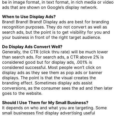
be in image format, in text format, in rich media or video
ads that are shown on Google’s display network.
When to Use Display Ads?
Brand! Brand! Brand! Display ads are best for branding
recognition purposes. They do not convert as well as
search ads, but the point is to get visibility for you and
your business in front of the right target audience.
Do Display Ads Convert Well?
Generally, the CTR (click thru rate) will be much lower
than search ads. For search ads, a CTR above 2% is
considered good but for display ads, .001% is
considered successful. Most people won’t click on
display ads as they see them as pop ads or banner
displays. The point is that the visual creates the
branding effect. Sometimes display ads assist
conversions, as the consumer sees the ad and then later
goes to the website.
Should I Use Them for My Small Business?
It depends on who and what you are targeting. Some
small businesses find display advertising useful