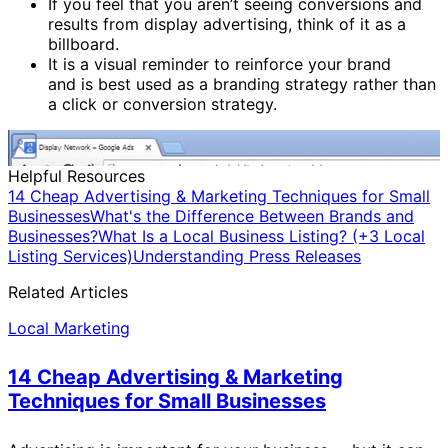
If you feel that you aren’t seeing conversions and
results from display advertising, think of it as a
billboard.
It is a visual reminder to reinforce your brand
and is best used as a branding strategy rather than
a click or conversion strategy.
Helpful Resources
14 Cheap Advertising & Marketing Techniques for Small
Businesses
What's the Difference Between Brands and
Businesses?
What Is a Local Business Listing? (+3 Local
Listing Services)
Understanding Press Releases
Related Articles
Local Marketing
14 Cheap Advertising & Marketing
Techniques for Small Businesses