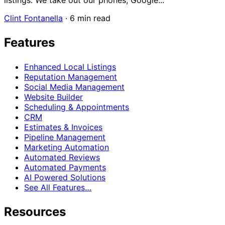
listings. We take out our phones, Google...
Clint Fontanella
·
6 min read
Features
Enhanced Local Listings
Reputation Management
Social Media Management
Website Builder
Scheduling & Appointments
CRM
Estimates & Invoices
Pipeline Management
Marketing Automation
Automated Reviews
Automated Payments
AI Powered Solutions
See All Features…
Resources