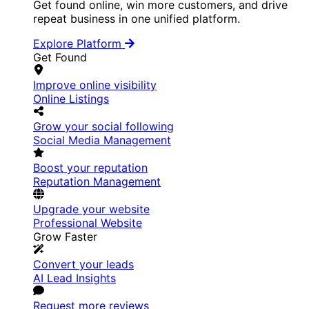
Get found online, win more customers, and drive
repeat business in one unified platform.
Explore Platform
Get Found
Improve online visibility
Online Listings
Grow your social following
Social Media Management
Boost your reputation
Reputation Management
Upgrade your website
Professional Website
Grow Faster
Convert your leads
AI Lead Insights
Request more reviews