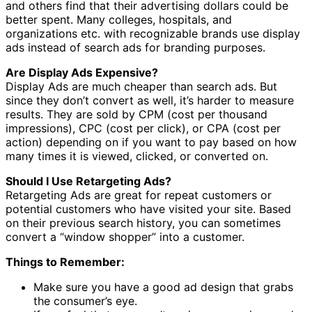
and others find that their advertising dollars could be
better spent. Many colleges, hospitals, and
organizations etc. with recognizable brands use display
ads instead of search ads for branding purposes.
Are Display Ads Expensive?
Display Ads are much cheaper than search ads. But
since they don’t convert as well, it’s harder to measure
results. They are sold by CPM (cost per thousand
impressions), CPC (cost per click), or CPA (cost per
action) depending on if you want to pay based on how
many times it is viewed, clicked, or converted on.
Should I Use Retargeting Ads?
Retargeting Ads are great for repeat customers or
potential customers who have visited your site. Based
on their previous search history, you can sometimes
convert a “window shopper” into a customer.
Things to Remember:
Make sure you have a good ad design that grabs
the consumer’s eye.