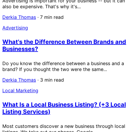
Advertising is important for your business -- but it can
also be expensive. That's why it's...
Derkia Thomas
·
7 min read
Advertising
What's the Difference Between Brands and
Businesses?
Do you know the difference between a business and a
brand? If you thought the two were the same...
Derkia Thomas
·
3 min read
Local Marketing
What Is a Local Business Listing? (+3 Local
Listing Services)
Most customers discover a new business through local