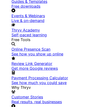
Guides & Templates
Free downloads
Events & Webinars
Live & on-demand
Thryv Academy
Self-paced learning
Free Tools
Online Presence Scan
See how you show up online
Review Link Generator
Get more Google reviews
Payment Processing Calculator
See how much you could save
Why Thryv
Customer Stories
Real results, real businesses