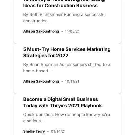
Ideas for Construction Business
By Seth Richtsmeier Running a successful
construction...
Allison Sakounthong
11/08/21
5 Must-Try Home Services Marketing
Strategies for 2022
By Brian Sherman As consumers shifted to a
home-based...
Allison Sakounthong
10/11/21
Become a Digital Small Business
Today with Thryv's 2021 Playbook
Quick question: How do people know you're
a serious...
Shellie Terry
01/14/21