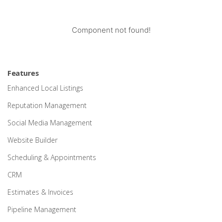
Component not found!
Features
Enhanced Local Listings
Reputation Management
Social Media Management
Website Builder
Scheduling & Appointments
CRM
Estimates & Invoices
Pipeline Management