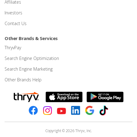
Affiliates
Investors
Contact Us
Other Brands & Services
ThryvPay
Search Engine Optimization
Search Engine Marketing
Other Brands Help
Copyright © 2026 Thryv, Inc.