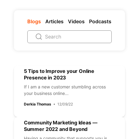
Blogs
Articles
Videos
Podcasts
5 Tips to Improve your Online
Presence in 2023
If I am a new customer stumbling across
your business online...
Derkia Thomas
12/09/22
Community Marketing Ideas —
Summer 2022 and Beyond
Having a community that supports you is