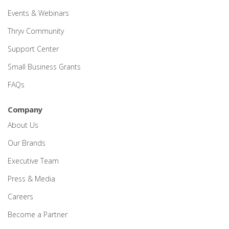
Events & Webinars
Thryv Community
Support Center
Small Business Grants
FAQs
Company
About Us
Our Brands
Executive Team
Press & Media
Careers
Become a Partner