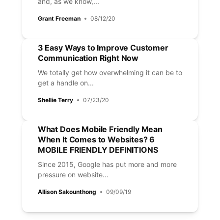
and, as we know,...
Grant Freeman
08/12/20
3 Easy Ways to Improve Customer
Communication Right Now
We totally get how overwhelming it can be to
get a handle on...
Shellie Terry
07/23/20
What Does Mobile Friendly Mean
When It Comes to Websites? 6
MOBILE FRIENDLY DEFINITIONS
Since 2015, Google has put more and more
pressure on website...
Allison Sakounthong
09/09/19