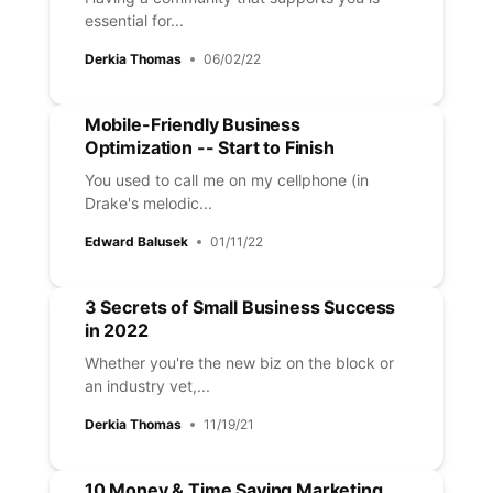
essential for...
Derkia Thomas
06/02/22
Mobile-Friendly Business
Optimization -- Start to Finish
You used to call me on my cellphone (in
Drake's melodic...
Edward Balusek
01/11/22
3 Secrets of Small Business Success
in 2022
Whether you're the new biz on the block or
an industry vet,...
Derkia Thomas
11/19/21
10 Money & Time Saving Marketing