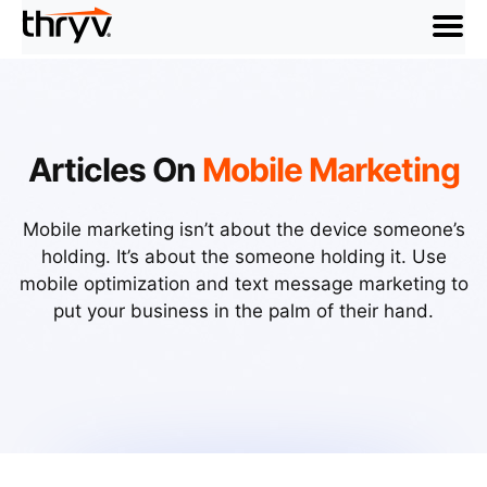
menu
Articles On
Mobile Marketing
Mobile marketing isn’t about the device someone’s
holding. It’s about the someone holding it. Use
mobile optimization and text message marketing to
put your business in the palm of their hand.