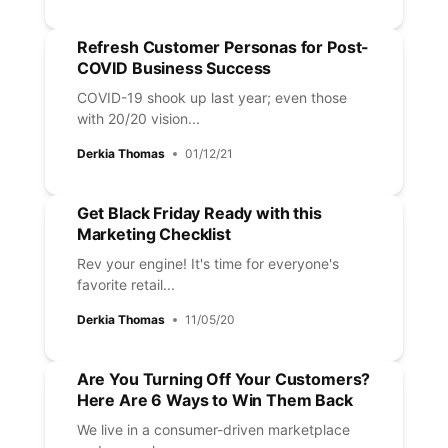
Refresh Customer Personas for Post-
COVID Business Success
COVID-19 shook up last year; even those
with 20/20 vision...
Derkia Thomas
01/12/21
Get Black Friday Ready with this
Marketing Checklist
Rev your engine! It's time for everyone's
favorite retail...
Derkia Thomas
11/05/20
Are You Turning Off Your Customers?
Here Are 6 Ways to Win Them Back
We live in a consumer-driven marketplace