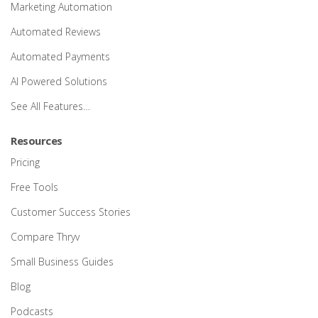
Marketing Automation
Automated Reviews
Automated Payments
AI Powered Solutions
See All Features…
Resources
Pricing
Free Tools
Customer Success Stories
Compare Thryv
Small Business Guides
Blog
Podcasts