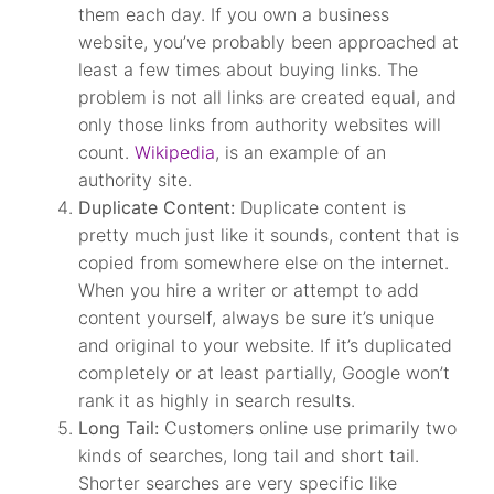
them each day. If you own a business
website, you’ve probably been approached at
least a few times about buying links. The
problem is not all links are created equal, and
only those links from authority websites will
count.
Wikipedia
, is an example of an
authority site.
Duplicate Content:
Duplicate content is
pretty much just like it sounds, content that is
copied from somewhere else on the internet.
When you hire a writer or attempt to add
content yourself, always be sure it’s unique
and original to your website. If it’s duplicated
completely or at least partially, Google won’t
rank it as highly in search results.
Long Tail:
Customers online use primarily two
kinds of searches, long tail and short tail.
Shorter searches are very specific like