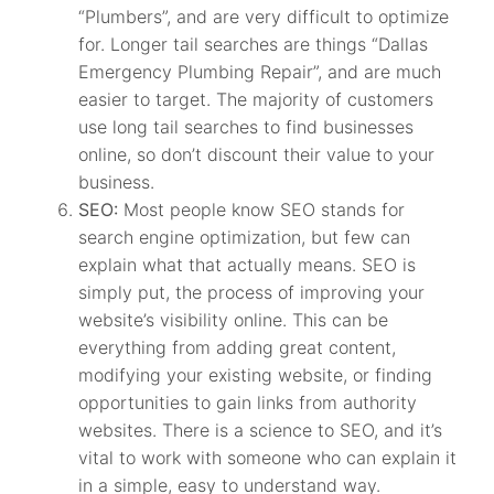
“Plumbers”, and are very difficult to optimize
for. Longer tail searches are things “Dallas
Emergency Plumbing Repair”, and are much
easier to target. The majority of customers
use long tail searches to find businesses
online, so don’t discount their value to your
business.
SEO:
Most people know SEO stands for
search engine optimization, but few can
explain what that actually means. SEO is
simply put, the process of improving your
website’s visibility online. This can be
everything from adding great content,
modifying your existing website, or finding
opportunities to gain links from authority
websites. There is a science to SEO, and it’s
vital to work with someone who can explain it
in a simple, easy to understand way.