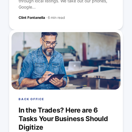
through local listings. We take out our phones,
Google...
Clint Fontanella
·
6 min read
BACK OFFICE
In the Trades? Here are 6
Tasks Your Business Should
Digitize