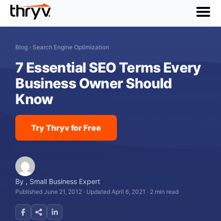
menu
Blog
›
Search Engine Optimization
7 Essential SEO Terms Every
Business Owner Should
Know
Try Thryv for Free
By
,
Small Business Expert
Published June 21, 2012
·
Updated April 6, 2021
·
2 min read