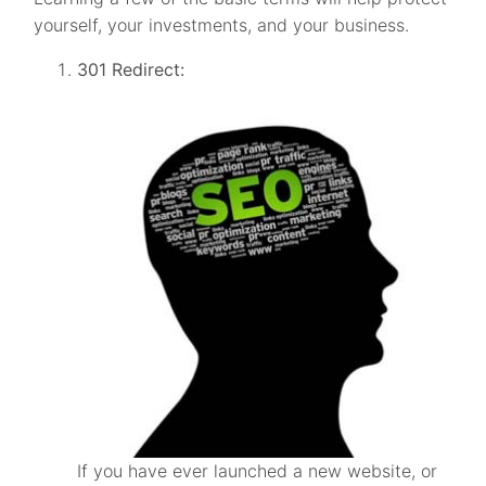
yourself, your investments, and your business.
301 Redirect:
If you have ever launched a new website, or