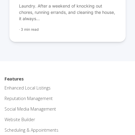
Laundry. After a weekend of knocking out
chores, running errands, and cleaning the house,
it always...
·
3 min read
Features
Enhanced Local Listings
Reputation Management
Social Media Management
Website Builder
Scheduling & Appointments