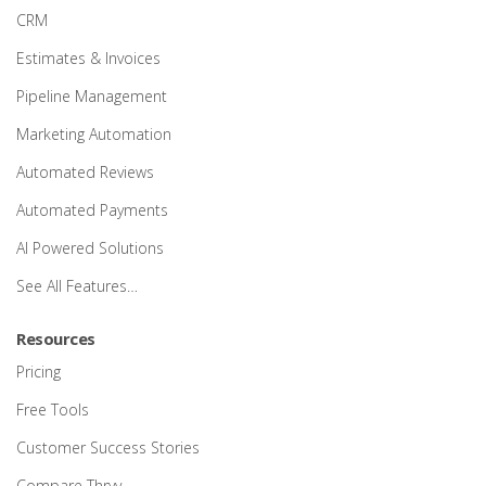
CRM
Estimates & Invoices
Pipeline Management
Marketing Automation
Automated Reviews
Automated Payments
AI Powered Solutions
See All Features…
Resources
Pricing
Free Tools
Customer Success Stories
Compare Thryv