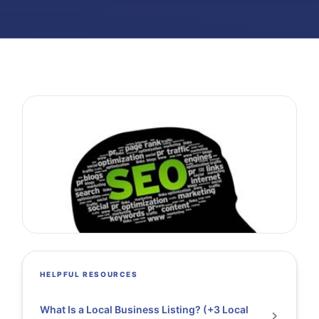
HELPFUL RESOURCES
What Is a Local Business Listing? (+3 Local