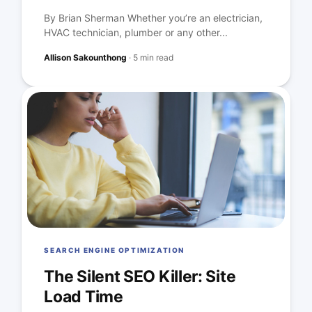
By Brian Sherman Whether you’re an electrician,
HVAC technician, plumber or any other...
Allison Sakounthong
·
5 min read
SEARCH ENGINE OPTIMIZATION
The Silent SEO Killer: Site
Load Time