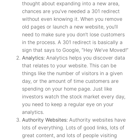
thought about expanding into a new area,
chances are you’ve needed a 301 redirect
without even knowing it. When you remove
old pages or launch a new website, you’ll
need to make sure you don’t lose customers
in the process. A 301 redirect is basically a
sign that says to Google, “Hey We’ve Moved!”
Analytics:
Analytics helps you discover data
that relates to your website. This can be
things like the number of visitors in a given
day, or the amount of time customers are
spending on your home page. Just like
investors watch the stock market every day,
you need to keep a regular eye on your
analytics.
Authority Websites:
Authority websites have
lots of everything. Lots of good links, lots of
great content, and lots of people visiting