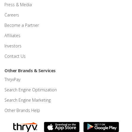
Press & Media
Careers
Become a Partner
Affiliates
Investors
Contact Us
Other Brands & Services
ThryvPay
Search Engine Optimization
Search Engine Marketing
Other Brands Help