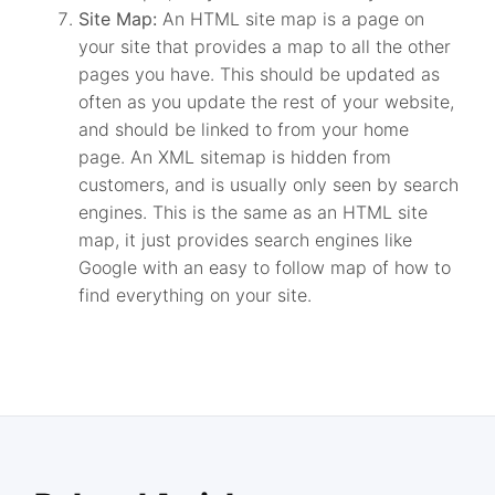
Site Map:
An HTML site map is a page on
your site that provides a map to all the other
pages you have. This should be updated as
often as you update the rest of your website,
and should be linked to from your home
page. An XML sitemap is hidden from
customers, and is usually only seen by search
engines. This is the same as an HTML site
map, it just provides search engines like
Google with an easy to follow map of how to
find everything on your site.