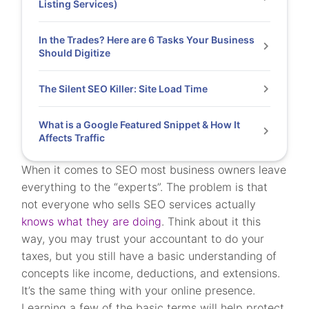
Listing Services)
In the Trades? Here are 6 Tasks Your Business
Should Digitize
The Silent SEO Killer: Site Load Time
What is a Google Featured Snippet & How It
Affects Traffic
When it comes to SEO most business owners leave
everything to the “experts”. The problem is that
not everyone who sells SEO services actually
knows what they are doing
. Think about it this
way, you may trust your accountant to do your
taxes, but you still have a basic understanding of
concepts like income, deductions, and extensions.
It’s the same thing with your online presence.
Learning a few of the basic terms will help protect