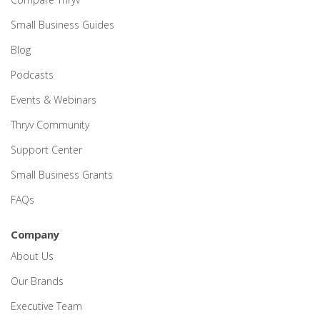
Small Business Guides
Blog
Podcasts
Events & Webinars
Thryv Community
Support Center
Small Business Grants
FAQs
Company
About Us
Our Brands
Executive Team