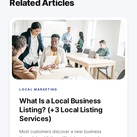
Related Articles
LOCAL MARKETING
What Is a Local Business
Listing? (+3 Local Listing
Services)
Most customers discover a new business