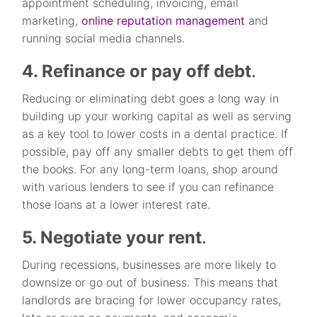
appointment scheduling, invoicing, email
marketing,
online reputation
management
and
running social media channels.
4. Refinance or pay off debt
.
Reducing or eliminating debt goes a long way in
building up your working capital as well as serving
as a key tool to lower costs in a dental practice. If
possible, pay off any smaller debts to get them off
the books. For any long-term loans, shop around
with various lenders to see if you can refinance
those loans at a lower interest rate.
5. Negotiate your rent
.
During recessions, businesses are more likely to
downsize or go out of business. This means that
landlords are bracing for lower occupancy rates,