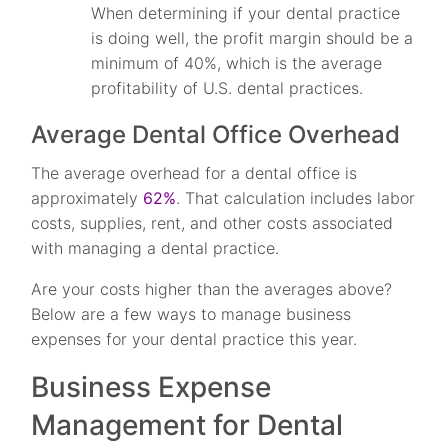
When determining if your dental practice
is doing well, the profit margin should be a
minimum of 40%, which is the average
profitability of U.S. dental practices.
Average Dental Office Overhead
The average overhead for a dental office is
approximately
62%
. That calculation includes labor
costs, supplies, rent, and other costs associated
with managing a dental practice.
Are your costs higher than the averages above?
Below are a few ways to manage business
expenses for your dental practice this year.
Business Expense
Management for Dental