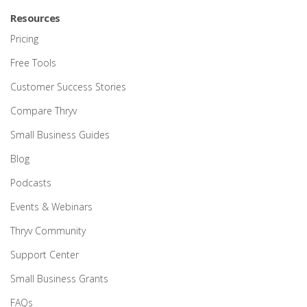
Resources
Pricing
Free Tools
Customer Success Stories
Compare Thryv
Small Business Guides
Blog
Podcasts
Events & Webinars
Thryv Community
Support Center
Small Business Grants
FAQs