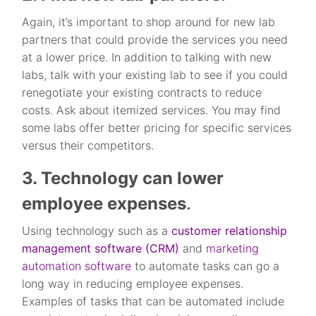
Again, it’s important to shop around for new lab
partners that could provide the services you need
at a lower price. In addition to talking with new
labs, talk with your existing lab to see if you could
renegotiate your existing contracts to reduce
costs. Ask about itemized services. You may find
some labs offer better pricing for specific services
versus their competitors.
3. Technology can lower
employee expenses
.
Using technology such as a
customer relationship
management software
(CRM)
and
marketing
automation
software
to automate tasks can go a
long way in reducing employee expenses.
Examples of tasks that can be automated include