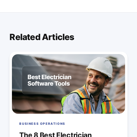
Related Articles
BUSINESS OPERATIONS
The 8 Best Electrician