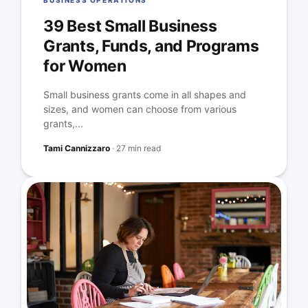
BUSINESS OPERATIONS
39 Best Small Business
Grants, Funds, and Programs
for Women
Small business grants come in all shapes and
sizes, and women can choose from various
grants,...
Tami Cannizzaro
·
27 min read