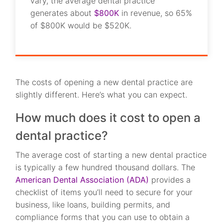
vary, the average dental practice
generates about
$800K
in revenue, so 65%
of $800K would be $520K.
The costs of opening a new dental practice are
slightly different. Here’s what you can expect.
How much does it cost to open a
dental practice?
The average cost of starting a new dental practice
is typically a few hundred thousand dollars. The
American Dental Association (ADA)
provides a
checklist of items you’ll need to secure for your
business, like loans, building permits, and
compliance forms that you can use to obtain a