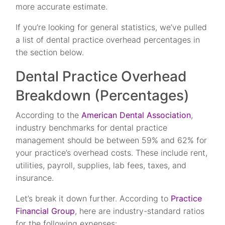
more accurate estimate.
If you’re looking for general statistics, we’ve pulled
a list of dental practice overhead percentages in
the section below.
Dental Practice Overhead
Breakdown (Percentages)
According to the
American Dental Association
,
industry benchmarks for dental practice
management should be between 59% and 62% for
your practice’s overhead costs. These include rent,
utilities, payroll, supplies, lab fees, taxes, and
insurance.
Let’s break it down further. According to
Practice
Financial Group
, here are industry-standard ratios
for the following expenses: