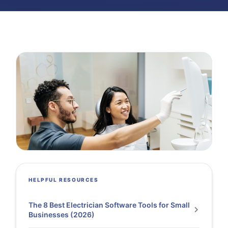
HELPFUL RESOURCES
The 8 Best Electrician Software Tools for Small
Businesses (2026)