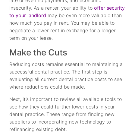
late or even no payments, and economic
insecurity. As a renter, your ability to
offer security
to your landlord
may be even more valuable than
how much you pay in rent. You may be able to
negotiate a lower rent in exchange for a longer
term on your lease.
Make the Cuts
Reducing costs remains essential to maintaining a
successful dental practice. The first step is
evaluating all current dental practice costs to see
where reductions could be made.
Next, it’s important to review all available tools to
see how they could further lower costs in your
dental practice. These range from finding new
suppliers to incorporating new technology to
refinancing existing debt.