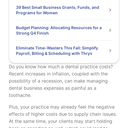
39 Best Small Business Grants, Funds, and
Programs for Women
Budget Planning: Allocating Resources for a
Strong Q4 Finish
Eliminate Time-Wasters This Fall: Simplify
Payroll, Billing & Scheduling with Thryv
Do you know how much a dental practice costs?
Recent increases in inflation, coupled with the
possibility of a recession, can make managing
dental business expenses as painful as a
toothache.
Plus, your practice may already feel the negative
effects of higher costs due to supply chain issues.
At the same time, your clients may start holding