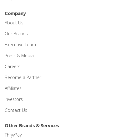
Company
About Us
Our Brands
Executive Team
Press & Media
Careers
Become a Partner
Affiliates
Investors
Contact Us
Other Brands & Services
ThryvPay