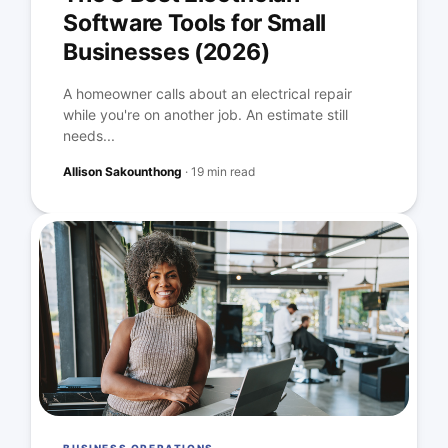
Software Tools for Small
Businesses (2026)
A homeowner calls about an electrical repair
while you're on another job. An estimate still
needs...
Allison Sakounthong
·
19 min read