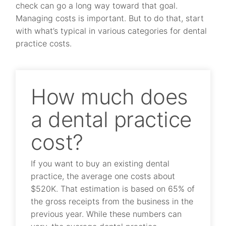
check can go a long way toward that goal.
Managing costs is important. But to do that, start
with what’s typical in various categories for dental
practice costs.
How much does
a dental practice
cost?
If you want to buy an existing dental
practice, the average one costs about
$520K. That estimation is based on 65% of
the gross receipts from the business in the
previous year. While these numbers can