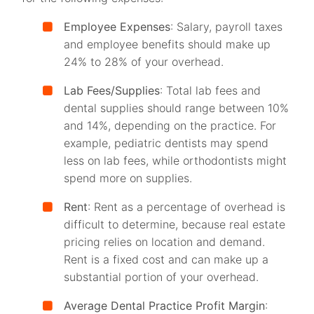
Employee Expenses
: Salary, payroll taxes
and employee benefits should make up
24% to 28% of your overhead.
Lab Fees/Supplies
: Total lab fees and
dental supplies should range between 10%
and 14%, depending on the practice. For
example, pediatric dentists may spend
less on lab fees, while orthodontists might
spend more on supplies.
Rent
: Rent as a percentage of overhead is
difficult to determine, because real estate
pricing relies on location and demand.
Rent is a fixed cost and can make up a
substantial portion of your overhead.
Average Dental Practice Profit Margin
: