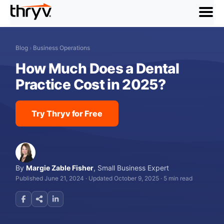
menu
Blog
›
Business Operations
How Much Does a Dental
Practice Cost in 2025?
Try Thryv for Free
By
Margie Zable Fisher
,
Small Business Expert
Published June 21, 2024
·
Updated October 9, 2025
·
5 min read