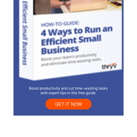
Boost productivity and cut time-wasting tasks
with expert tips in this free guide.
GET IT NOW