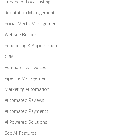
Enhanced Local Listings
Reputation Management
Social Media Management
Website Builder
Scheduling & Appointments
CRM
Estimates & Invoices
Pipeline Management
Marketing Automation
Automated Reviews
Automated Payments
AI Powered Solutions
See All Features…