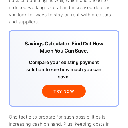
back on spending as well, which could lead to
reduced working capital and increased debt as
you look for ways to stay current with creditors
and suppliers.
Savings Calculator: Find Out How
Much You Can Save.
Compare your existing payment
solution to see how much you can
save.
TRY NOW
One tactic to prepare for such possibilities is
increasing cash on hand. Plus, keeping costs in