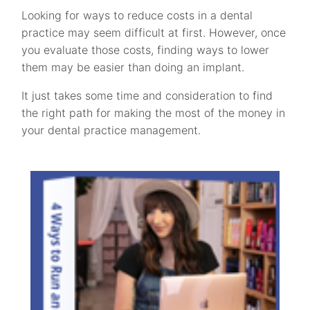
Looking for ways to reduce costs in a dental
practice may seem difficult at first. However, once
you evaluate those costs, finding ways to lower
them may be easier than doing an implant.
It just takes some time and consideration to find
the right path for making the most of the money in
your dental practice management.