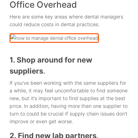
Office Overhead
Here are some key areas where dental managers
could reduce costs in dental practices.
1. Shop around for new
suppliers
.
If you’ve been working with the same suppliers for
a while, it may feel uncomfortable to find someone
new, but it’s important to find supplies at the best
price. In addition, having more than one supplier to
turn to could be crucial if supply chain issues don’t
improve or even get worse.
2. Find new lab partners
.