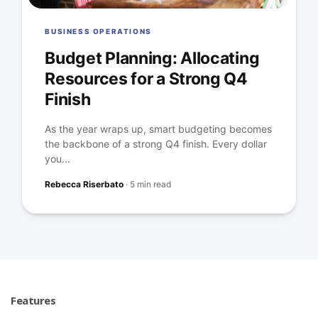
BUSINESS OPERATIONS
Budget Planning: Allocating
Resources for a Strong Q4
Finish
As the year wraps up, smart budgeting becomes
the backbone of a strong Q4 finish. Every dollar
you...
Rebecca Riserbato
·
5 min read
Features