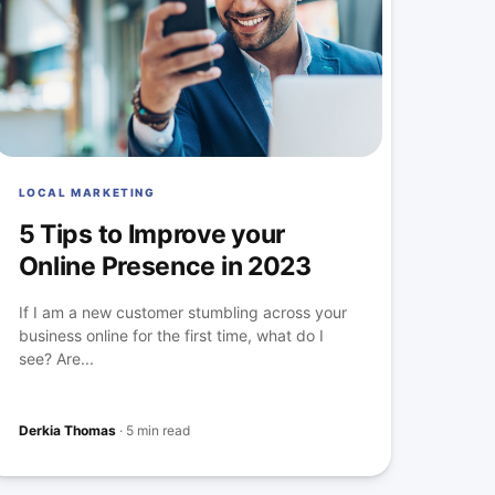
LOCAL MARKETING
5 Tips to Improve your
Online Presence in 2023
If I am a new customer stumbling across your
business online for the first time, what do I
see? Are...
Derkia Thomas
·
5 min read