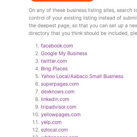
On any of these business listing sites, search t
control of your existing listing instead of subm
the deepest page, so that you can set up a new 
directory that you think should be included, pl
facebook.com
Google My Business
twitter.com
Bing Places
Yahoo Local/Aabaco Small Business
superpages.com
dexknows.com
linkedin.com
tripadvisor.com
yellowpages.com
yelp.com
ezlocal.com