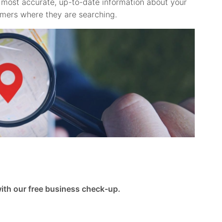
he most accurate, up-to-date information about your
omers where they are searching.
 with our free business check-up.