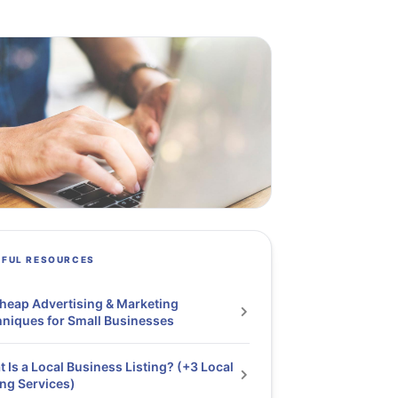
PFUL RESOURCES
heap Advertising & Marketing
niques for Small Businesses
 Is a Local Business Listing? (+3 Local
ing Services)