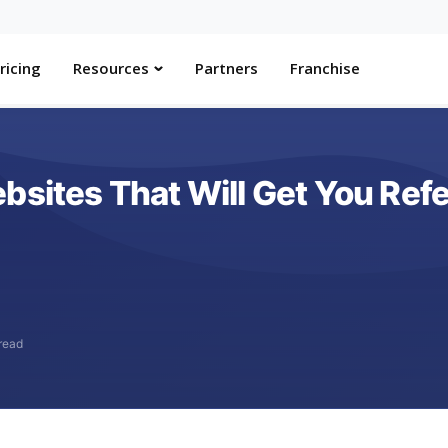
ricing
Resources
Partners
Franchise
sites That Will Get You Refer
read