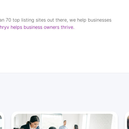
han 70 top listing sites out there, we help businesses
hryv helps business owners thrive.