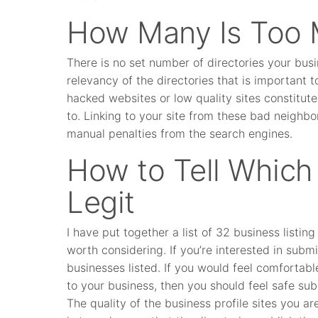
How Many Is Too
There is no set number of directories your busin
relevancy of the directories that is important
hacked websites or low quality sites constitut
to. Linking to your site from these bad neighb
manual penalties from the search engines.
How to Tell Which 
Legit
I have put together a list of 32 business listi
worth considering. If you’re interested in submit
businesses listed. If you would feel comfortabl
to your business, then you should feel safe su
The quality of the business profile sites you are