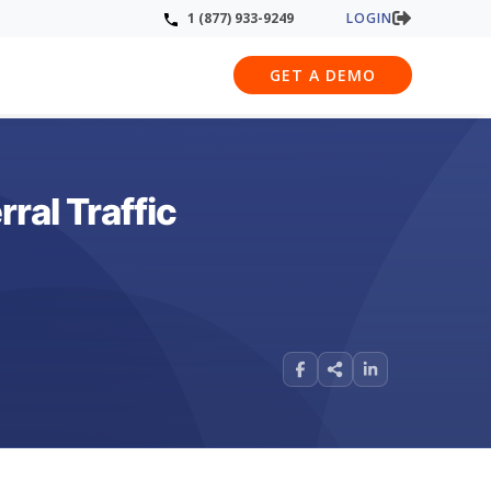
LOGIN
1 (877) 933-9249
GET A DEMO
ral Traffic