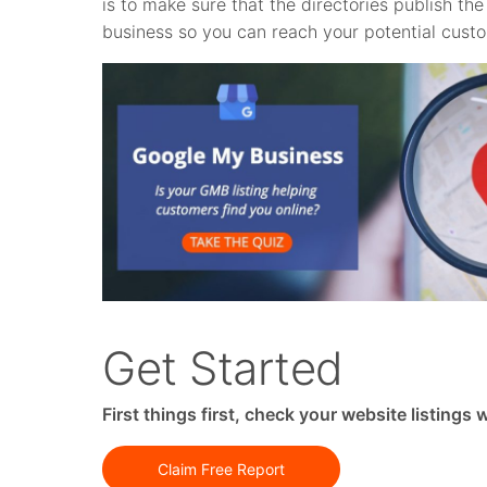
is to make sure that the directories publish t
business so you can reach your potential cust
Get Started
First things first, check your website listings
Claim Free Report