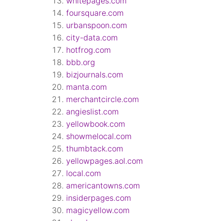
whitepages.com
foursquare.com
urbanspoon.com
city-data.com
hotfrog.com
bbb.org
bizjournals.com
manta.com
merchantcircle.com
angieslist.com
yellowbook.com
showmelocal.com
thumbtack.com
yellowpages.aol.com
local.com
americantowns.com
insiderpages.com
magicyellow.com