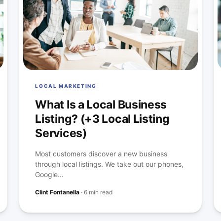
LOCAL MARKETING
What Is a Local Business
Listing? (+3 Local Listing
Services)
Most customers discover a new business
through local listings. We take out our phones,
Google...
Clint Fontanella
·
6 min read