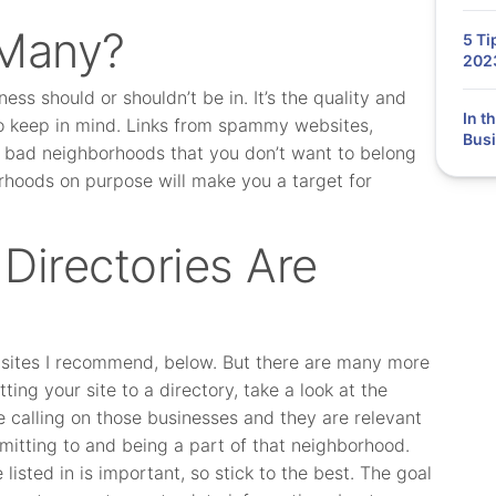
 Many?
5 Ti
202
ess should or shouldn’t be in. It’s the quality and
In t
 to keep in mind. Links from spammy websites,
Busi
e bad neighborhoods that you don’t want to belong
orhoods on purpose will make you a target for
Directories Are
ng sites I recommend, below. But there are many more
ting your site to a directory, take a look at the
e calling on those businesses and they are relevant
bmitting to and being a part of that neighborhood.
 listed in is important, so stick to the best. The goal