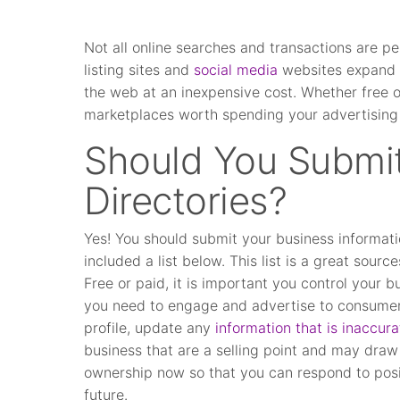
Not all online searches and transactions are p
listing sites and
social media
websites expand y
the web at an inexpensive cost. Whether free or
marketplaces worth spending your advertising
Should You Submit
Directories?
Yes! You should submit your business informatio
included a list below. This list is a great sourc
Free or paid, it is important you control your b
you need to engage and advertise to consumer
profile, update any
information that is inaccura
business that are a selling point and may draw
ownership now so that you can respond to posi
future.