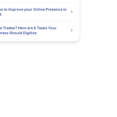
ps to Improve your Online Presence in
3
he Trades? Here are 6 Tasks Your
ness Should Digitize