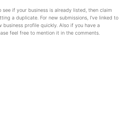
o see if your business is already listed, then claim
itting a duplicate. For new submissions, I’ve linked to
business profile quickly. Also if you have a
ease feel free to mention it in the comments.