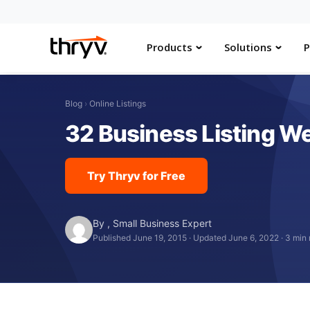
Products
Solutions
P
Blog
›
Online Listings
32 Business Listing Web
Try Thryv for Free
By
,
Small Business Expert
Published June 19, 2015
·
Updated June 6, 2022
·
3 min 