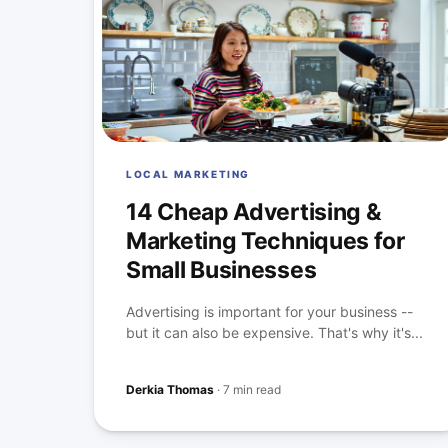
LOCAL MARKETING
14 Cheap Advertising &
Marketing Techniques for
Small Businesses
Advertising is important for your business --
but it can also be expensive. That's why it's...
Derkia Thomas
·
7 min read