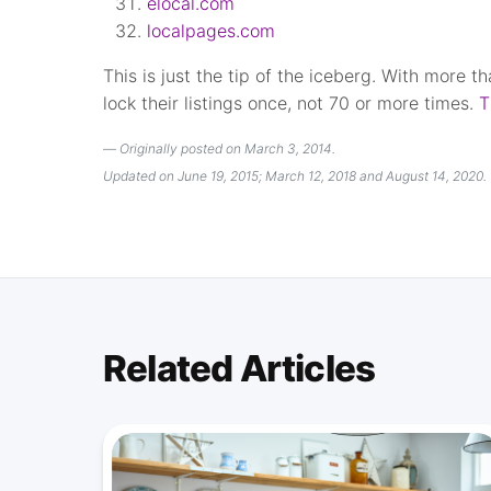
elocal.com
localpages.com
This is just the tip of the iceberg. With more t
lock their listings once, not 70 or more times.
T
Originally posted on March 3, 2014.
Updated on June 19, 2015; March 12, 2018 and August 14, 2020.
Related Articles