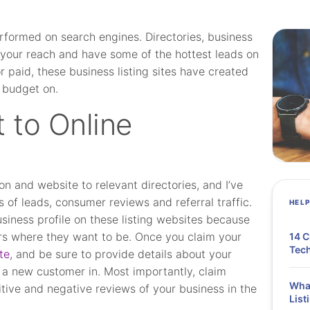
erformed on search engines. Directories, business
our reach and have some of the hottest leads on
 paid, these business listing sites have created
 budget on.
 to Online
n and website to relevant directories, and I’ve
es of leads, consumer reviews and referral traffic.
HEL
usiness profile on these listing websites because
s where they want to be. Once you claim your
14 C
Tech
te
, and be sure to provide details about your
 a new customer in. Most importantly, claim
What
tive and negative reviews of your business in the
List