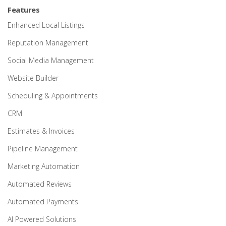
Features
Enhanced Local Listings
Reputation Management
Social Media Management
Website Builder
Scheduling & Appointments
CRM
Estimates & Invoices
Pipeline Management
Marketing Automation
Automated Reviews
Automated Payments
AI Powered Solutions