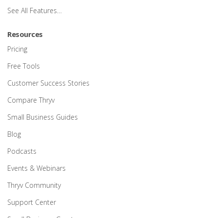
See All Features…
Resources
Pricing
Free Tools
Customer Success Stories
Compare Thryv
Small Business Guides
Blog
Podcasts
Events & Webinars
Thryv Community
Support Center