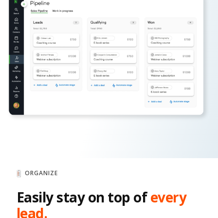
ORGANIZE
Easily stay on top of
every
lead.