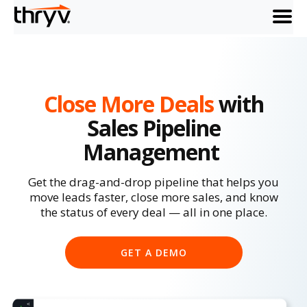
menu
Close More Deals
with
Sales Pipeline
Management
Get the drag-and-drop pipeline that helps you
move leads faster, close more sales, and know
the status of every deal — all in one place.
GET A DEMO