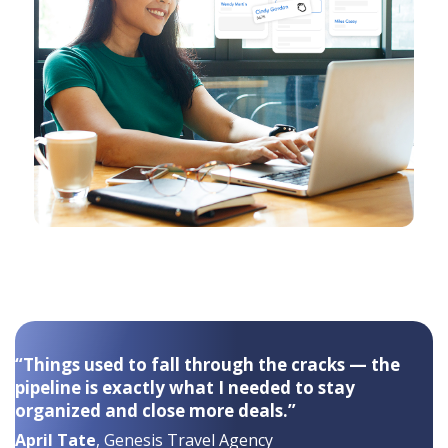
“Things used to fall through the cracks — the
pipeline is exactly what I needed to stay
organized and close more deals.”
April Tate
, Genesis Travel Agency