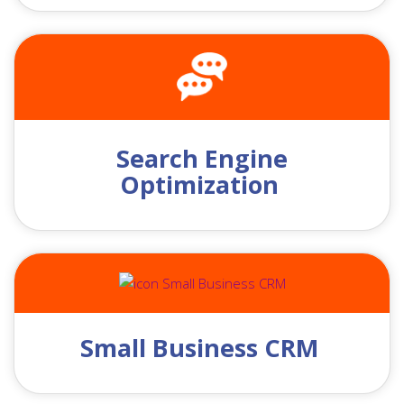
Search Engine
Optimization
Small Business CRM