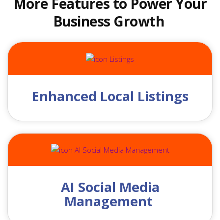
More Features to Power Your
Business Growth
Enhanced Local Listings
AI Social Media
Management