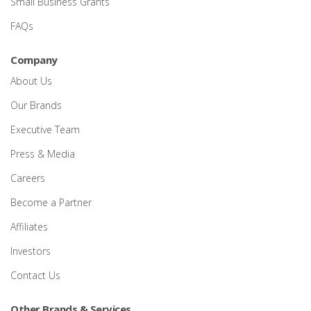
Small Business Grants
FAQs
Company
About Us
Our Brands
Executive Team
Press & Media
Careers
Become a Partner
Affiliates
Investors
Contact Us
Other Brands & Services