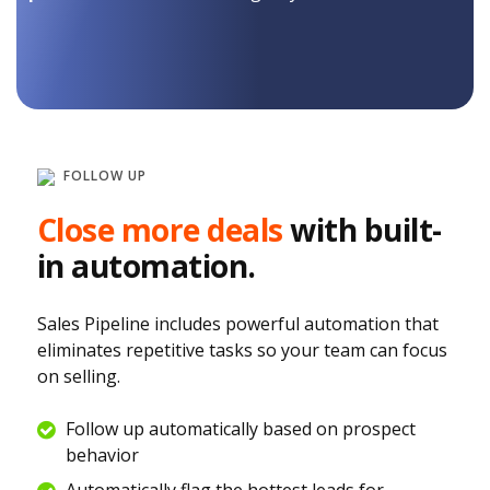
FOLLOW UP
Close more deals
with built-
in automation.
Sales Pipeline includes powerful automation that
eliminates repetitive tasks so your team can focus
on selling.
Follow up automatically based on prospect
behavior
Automatically flag the hottest leads for