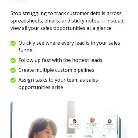
Stop struggling to track customer details across
spreadsheets, emails, and sticky notes — instead,
view all your sales opportunities at a glance.
Quickly see where every lead is in your sales
funnel
Follow up fast with the hottest leads
Create multiple custom pipelines
Assign tasks to your team as sales
opportunities arise