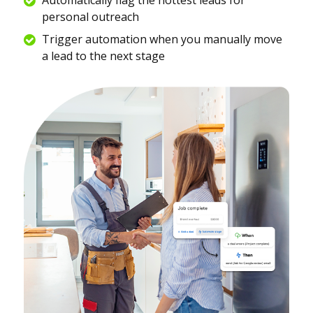
personal outreach
Trigger automation when you manually move
a lead to the next stage