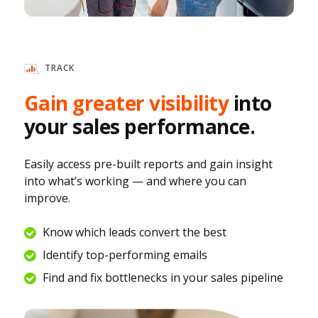
TRACK
Gain greater visibility
into
your sales performance.
Easily access pre-built reports and gain insight
into what’s working — and where you can
improve.
Know which leads convert the best
Identify top-performing emails
Find and fix bottlenecks in your sales pipeline