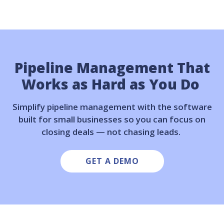
Pipeline Management That
Works as Hard as You Do
Simplify pipeline management with the software
built for small businesses so you can focus on
closing deals — not chasing leads.
GET A DEMO