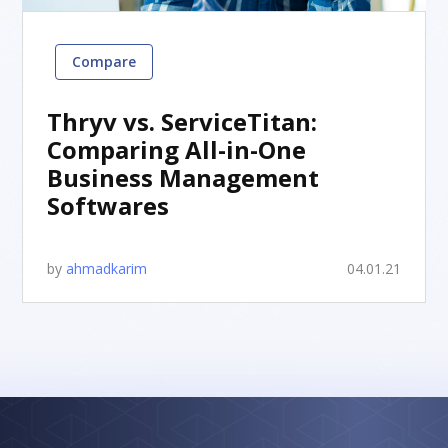
Compare
Thryv vs. ServiceTitan:
Comparing All-in-One
Business Management
Softwares
by
ahmadkarim
04.01.21