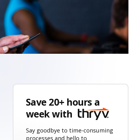
Save 20+ hours a
week with
Say goodbye to time-consuming
processes and hello to