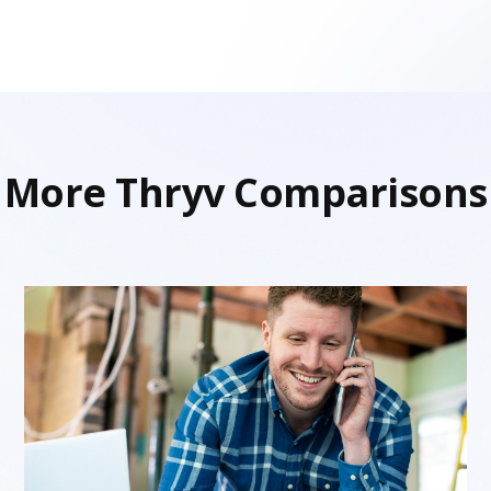
More Thryv Comparisons