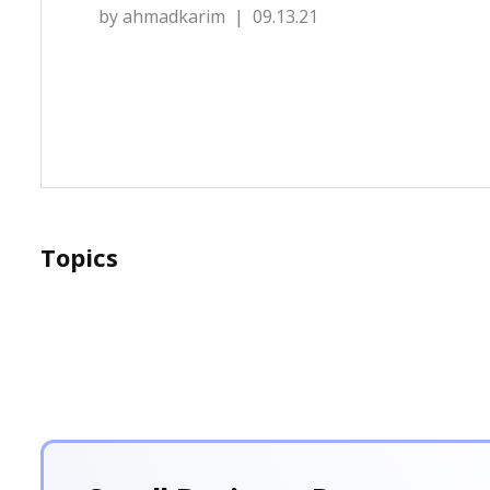
by
ahmadkarim
| 09.13.21
Topics