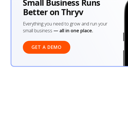
Small Business Runs
Better on Thryv
Everything you need to grow and run your
small business
— all in one place.
GET A DEMO