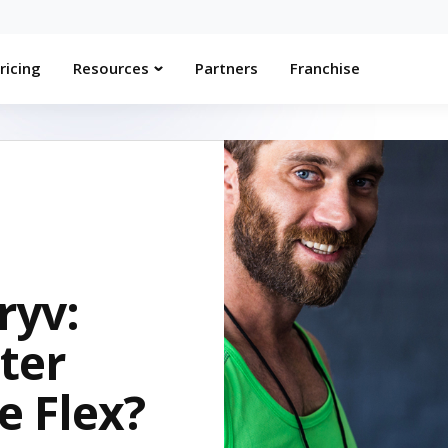
ricing
Resources
Partners
Franchise
ryv:
ter
e Flex?