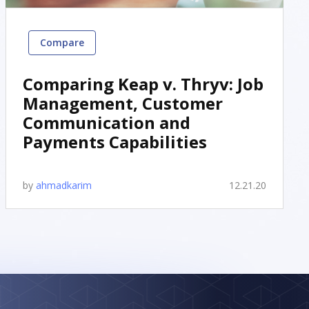
Compare
Comparing Keap v. Thryv: Job
Management, Customer
Communication and
Payments Capabilities
by
ahmadkarim
12.21.20