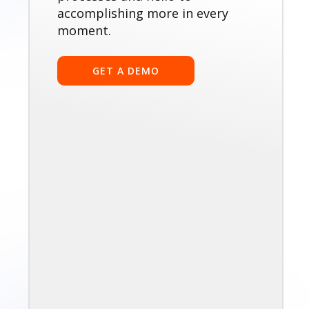
accomplishing more in every
moment.
GET A DEMO