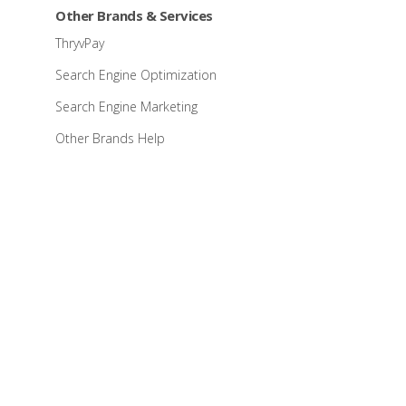
Other Brands & Services
ThryvPay
Search Engine Optimization
Search Engine Marketing
Other Brands Help