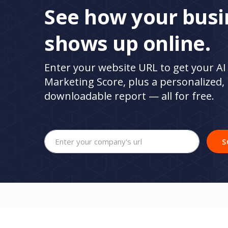
See how your busi
shows up online.
Enter your website URL to get your AI 
Marketing Score, plus a personalized,
downloadable report — all for free.
Your company's website url
S