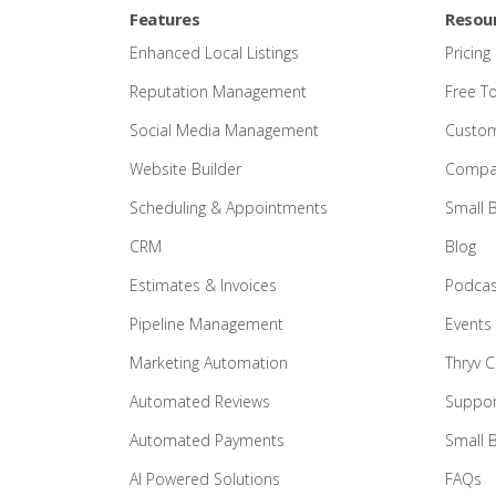
Features
Resou
Enhanced Local Listings
Pricing
Reputation Management
Free T
Social Media Management
Custom
Website Builder
Compar
Scheduling & Appointments
Small 
CRM
Blog
Estimates & Invoices
Podcas
Pipeline Management
Events
Marketing Automation
Thryv 
Automated Reviews
Suppor
Automated Payments
Small 
AI Powered Solutions
FAQs