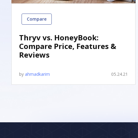
Compare
Thryv vs. HoneyBook:
Compare Price, Features &
Reviews
by
ahmadkarim
05.24.21