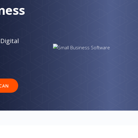
ness
Digital
CAN