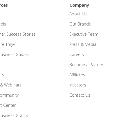
rces
Company
About Us
ools
Our Brands
er Success Stories
Executive Team
e Thryv
Press & Media
Business Guides
Careers
Become a Partner
ts
Affiliates
 & Webinars
Investors
Community
Contact Us
t Center
Business Grants