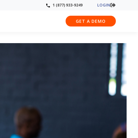
LOGIN
1 (877) 933-9249
GET A DEMO