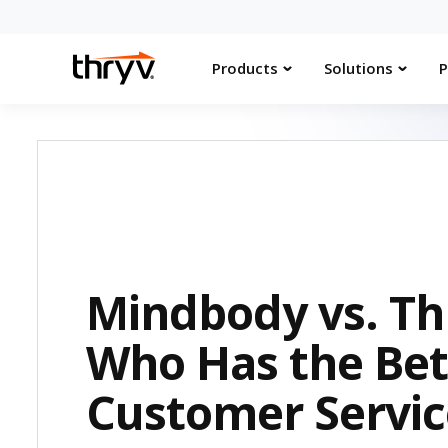
Products
Solutions
P
Mindbody vs. Th
Who Has the Bet
Customer Servic