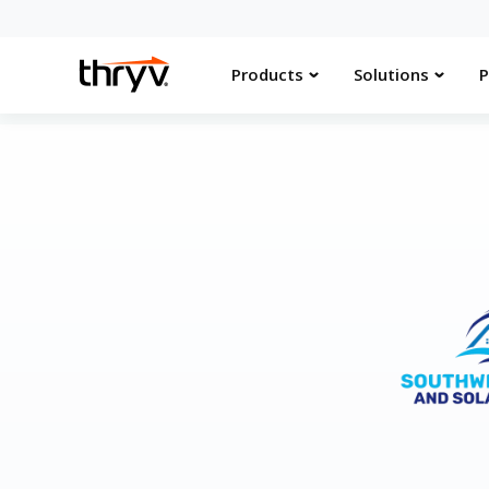
Products
Solutions
P