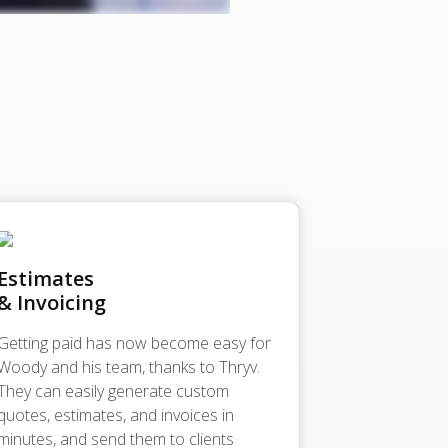
Estimates
& Invoicing
Getting paid has now become easy for
Woody and his team, thanks to Thryv.
They can easily generate custom
quotes, estimates, and invoices in
minutes, and send them to clients