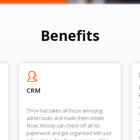
Benefits
CRM
Thryv has taken all those annoying
admin tasks and made them simple.
Now, Woody can check off all his
paperwork and get organised with just