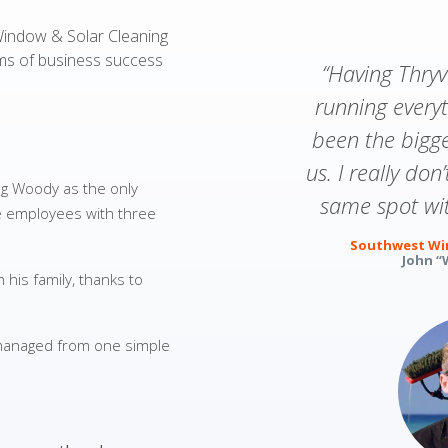
Window & Solar Cleaning
rms of business success
“Having Thry
running every
been the bigg
us. I really don
g Woody as the only
same spot wit
me employees with three
Southwest Win
John “
his family, thanks to
 managed from one simple