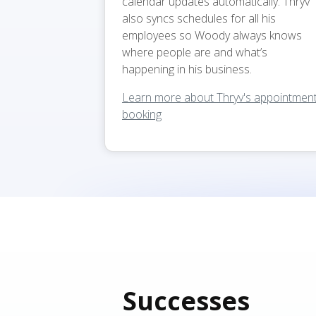
calendar updates automatically. Thryv
also syncs schedules for all his
employees so Woody always knows
where people are and what’s
happening in his business.
Learn more about Thryv's appointmen
booking
Successes