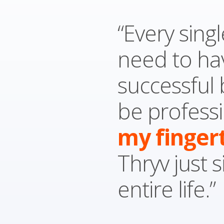
“Every singl
need to ha
successful
be professi
my finger
Thryv just 
entire life.”