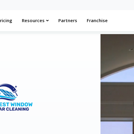
ricing
Resources
Partners
Franchise