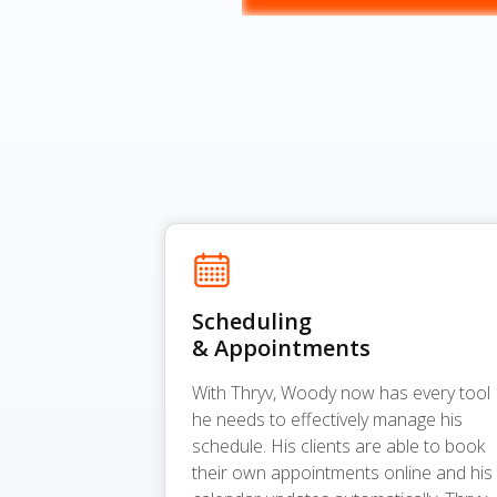
Scheduling
& Appointments
With Thryv, Woody now has every tool
he needs to effectively manage his
schedule. His clients are able to book
their own appointments online and his