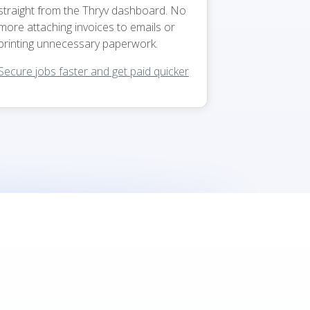
straight from the Thryv dashboard. No
more attaching invoices to emails or
printing unnecessary paperwork.
Secure jobs faster and get paid quicker