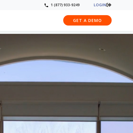
LOGIN
1 (877) 933-9249
GET A DEMO