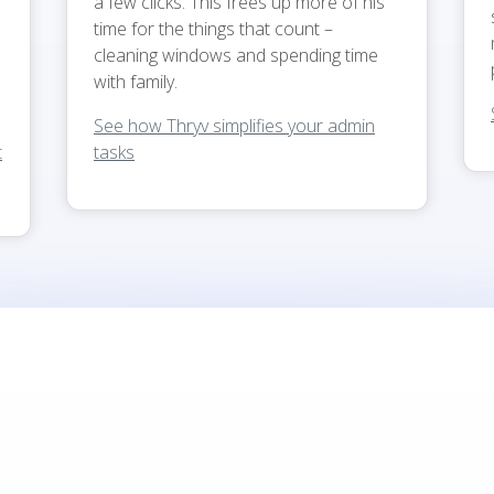
a few clicks. This frees up more of his
time for the things that count –
cleaning windows and spending time
with family.
See how Thryv simplifies your admin
t
tasks