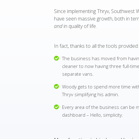
Since implementing Thryv, Southwest 
have seen massive growth, both in te
and
in quality of life.
In fact, thanks to all the tools provided:
The business has moved from havin
cleaner to now having three full-ti
separate vans.
Woody gets to spend more time with 
Thryv simplifying his admin.
Every area of the business can be
dashboard – Hello, simplicity.