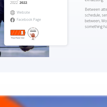
2022.
2022
.
Between atte
Website
schedule, sen
Facebook Page
between, Wo
something ha