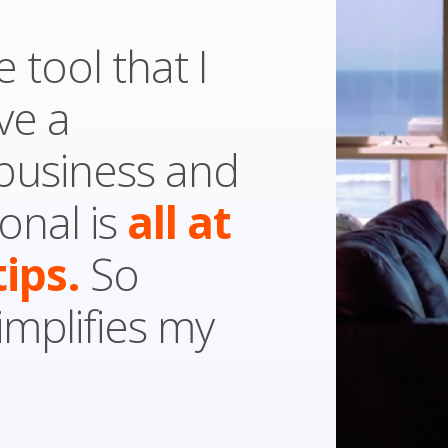
e tool that I
ve a
 business and
onal is
all
at
tips.
So
simplifies my