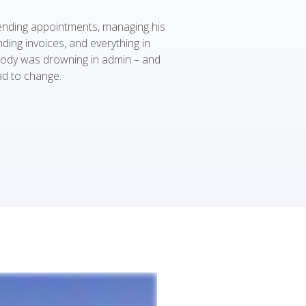
nding appointments, managing his
ding invoices, and everything in
ody was drowning in admin – and
d to change.