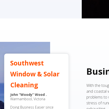
Southwest
Busi
Window & Solar
Cleaning
With the tou
and coastal
John “Woody” Wood .
problems to w
Warrnambool, Victoria
stress of run
Doing Business Easier since
exhausting.