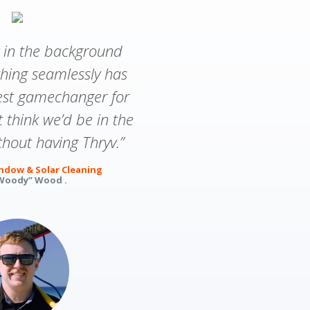
v in the background
thing seamlessly has
est gamechanger for
’t think we’d be in the
hout having Thryv.”
dow & Solar Cleaning
Woody” Wood .