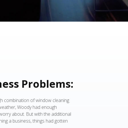
ness Problems:
gh combination of window cleaning
 weather, Woody had enough
orry about. But with the additional
ning a business, things had gotten