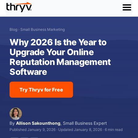
menu
Blog
›
Small Business Marketing
Why 2026 Is the Year to
Upgrade Your Online
Reputation Management
Software
Try Thryv for Free
By
Allison Sakounthong
,
Small Business Expert
Published January 9, 2026
·
Updated January 8, 2026
·
6 min read