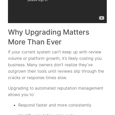
Why Upgrading Matters
More Than Ever
If your current system can’t keep up with review
volume or platform growth, it’s likely costing you
business. Many owners don’t realize they’ve
outgrown their tools until reviews slip through the
cracks or response times slow.
Upgrading to automated reputation management
allows you to:
Respond faster and more consistently