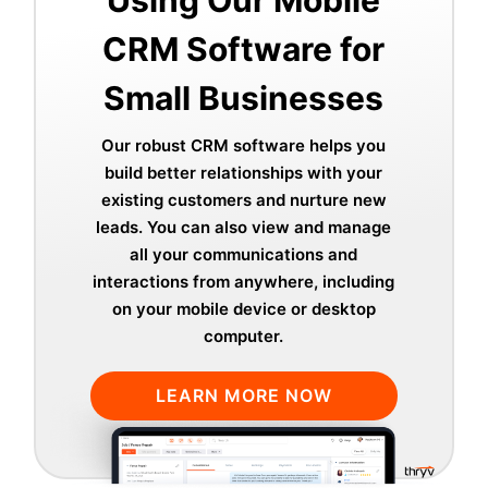
Using Our Mobile
CRM Software for
Small Businesses
Our robust CRM software helps you
build better relationships with your
existing customers and nurture new
leads. You can also view and manage
all your communications and
interactions from anywhere, including
on your mobile device or desktop
computer.
LEARN MORE NOW