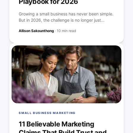
Playbook for 2026
Growing a small business has never been simple.
But in 2026, the challenge is no longer just...
Allison Sakounthong
·
10 min read
SMALL BUSINESS MARKETING
11 Believable Marketing
Claims That Build Trust and