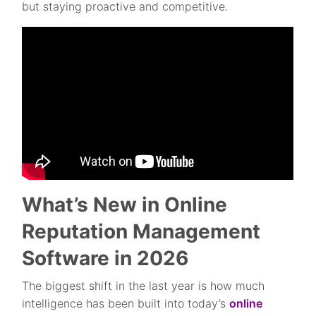
but staying proactive and competitive.
What’s New in Online
Reputation Management
Software in 2026
The biggest shift in the last year is how much
intelligence has been built into today’s
online