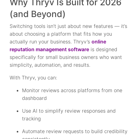
Why Thryv Is Built for 2026
(and Beyond)
Switching tools isn’t just about new features — it’s
about choosing a platform that fits how you
actually run your business. Thryv’s
online
reputation management software
is designed
specifically for small business owners who want
simplicity, automation, and results.
With Thryv, you can:
Monitor reviews across platforms from one
dashboard
Use AI to simplify review responses and
tracking
Automate review requests to build credibility