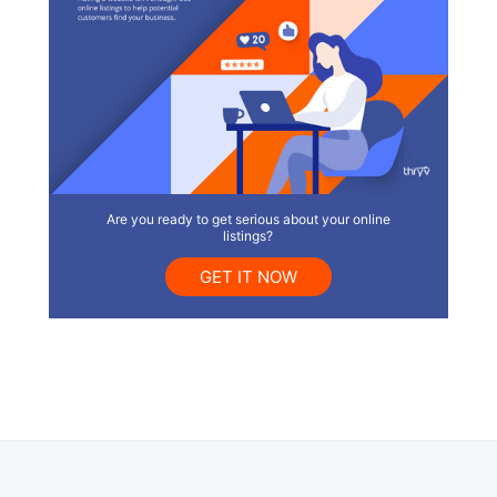
Are you ready to get serious about your online
listings?
GET IT NOW