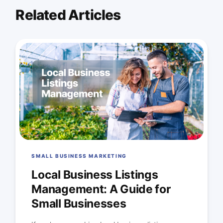
Related Articles
SMALL BUSINESS MARKETING
Local Business Listings
Management: A Guide for
Small Businesses