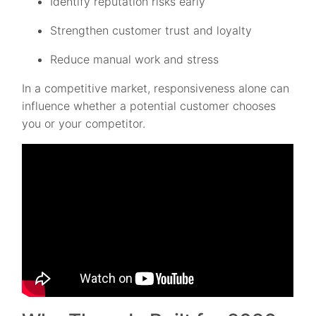
Identify reputation risks early
Strengthen customer trust and loyalty
Reduce manual work and stress
In a competitive market, responsiveness alone can
influence whether a potential customer chooses
you or your competitor.