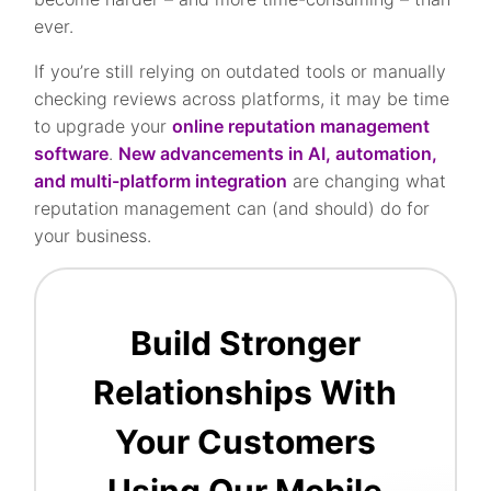
ever.
If you’re still relying on outdated tools or manually
checking reviews across platforms, it may be time
to upgrade your
online reputation management
software
.
New advancements in AI, automation,
and multi-platform integration
are changing what
reputation management can (and should) do for
your business.
Build Stronger
Relationships With
Your Customers