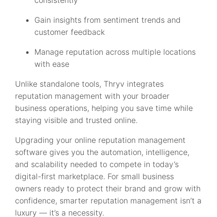
consistently
Gain insights from sentiment trends and
customer feedback
Manage reputation across multiple locations
with ease
Unlike standalone tools, Thryv integrates
reputation management with your broader
business operations, helping you save time while
staying visible and trusted online.
Upgrading your online reputation management
software gives you the automation, intelligence,
and scalability needed to compete in today’s
digital-first marketplace. For small business
owners ready to protect their brand and grow with
confidence, smarter reputation management isn’t a
luxury — it’s a necessity.