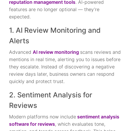
reputation management tools
. AI-powered
features are no longer optional — they’re
expected.
1. AI Review Monitoring and
Alerts
Advanced
AI review monitoring
scans reviews and
mentions in real time, alerting you to issues before
they escalate. Instead of discovering a negative
review days later, business owners can respond
quickly and protect trust.
2. Sentiment Analysis for
Reviews
Modern platforms now include
sentiment analysis
software for reviews
, which evaluates tone,