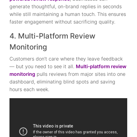
generate thoughtful, on-brand replies in seconds
while still maintaining a human touch. This ensures
faster engagement without sacrificing quality.
4. Multi-Platform Review
Monitoring
Customers don’t care where they leave feedback
— but you need to see it all.
Multi-platform review
monitoring
pulls reviews from major sites into one
dashboard, eliminating blind spots and saving
hours each week.