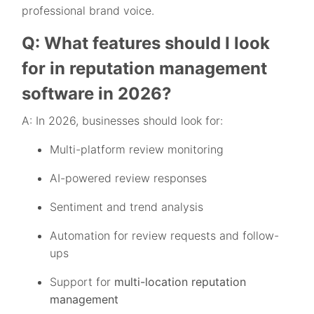
professional brand voice.
Q: What features should I look
for in reputation management
software in 2026?
A: In 2026, businesses should look for:
Multi-platform review monitoring
AI-powered review responses
Sentiment and trend analysis
Automation for review requests and follow-
ups
Support for
multi-location reputation
management