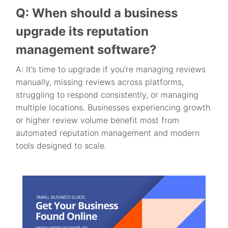
Q: When should a business
upgrade its reputation
management software?
A: It’s time to upgrade if you’re managing reviews
manually, missing reviews across platforms,
struggling to respond consistently, or managing
multiple locations. Businesses experiencing growth
or higher review volume benefit most from
automated reputation management and modern
tools designed to scale.