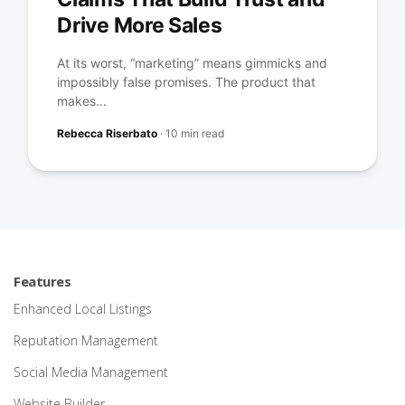
Drive More Sales
At its worst, “marketing” means gimmicks and
impossibly false promises. The product that
makes...
Rebecca Riserbato
·
10 min read
Features
Enhanced Local Listings
Reputation Management
Social Media Management
Website Builder