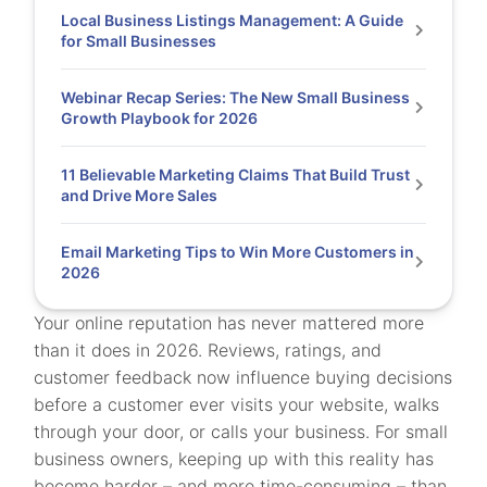
Local Business Listings Management: A Guide
for Small Businesses
Webinar Recap Series: The New Small Business
Growth Playbook for 2026
11 Believable Marketing Claims That Build Trust
and Drive More Sales
Email Marketing Tips to Win More Customers in
2026
Your online reputation has never mattered more
than it does in 2026. Reviews, ratings, and
customer feedback now influence buying decisions
before a customer ever visits your website, walks
through your door, or calls your business. For small
business owners, keeping up with this reality has
become harder – and more time-consuming – than