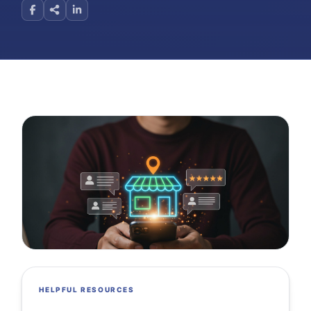
HELPFUL RESOURCES