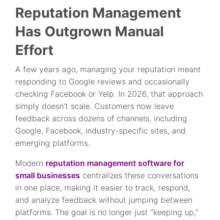
Reputation Management
Has Outgrown Manual
Effort
A few years ago, managing your reputation meant
responding to Google reviews and occasionally
checking Facebook or Yelp. In 2026, that approach
simply doesn’t scale. Customers now leave
feedback across dozens of channels, including
Google, Facebook, industry-specific sites, and
emerging platforms.
Modern
reputation management software for
small businesses
centralizes these conversations
in one place, making it easier to track, respond,
and analyze feedback without jumping between
platforms. The goal is no longer just “keeping up,”