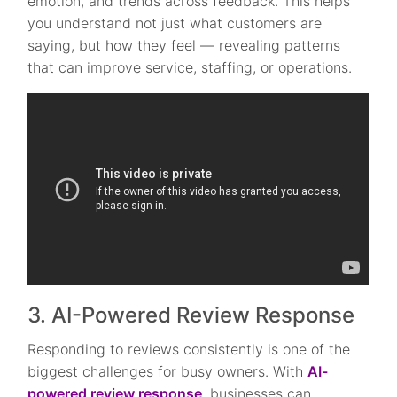
emotion, and trends across feedback. This helps
you understand not just what customers are
saying, but how they feel — revealing patterns
that can improve service, staffing, or operations.
3. AI-Powered Review Response
Responding to reviews consistently is one of the
biggest challenges for busy owners. With
AI-
powered review response
, businesses can