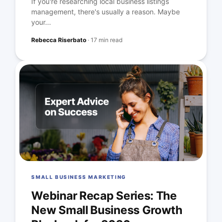
If you're researching local business listings
management, there's usually a reason. Maybe
your...
Rebecca Riserbato
·
17 min read
SMALL BUSINESS MARKETING
Webinar Recap Series: The
New Small Business Growth