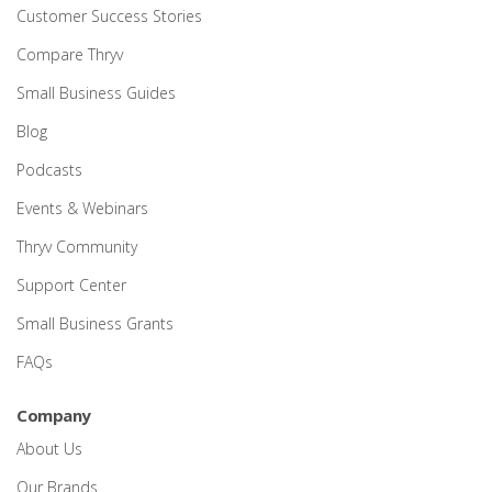
Customer Success Stories
Compare Thryv
Small Business Guides
Blog
Podcasts
Events & Webinars
Thryv Community
Support Center
Small Business Grants
FAQs
Company
About Us
Our Brands