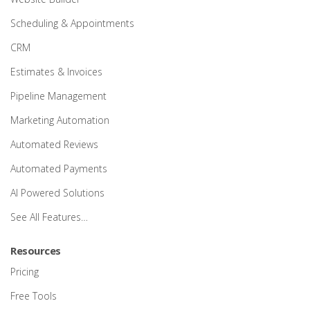
Scheduling & Appointments
CRM
Estimates & Invoices
Pipeline Management
Marketing Automation
Automated Reviews
Automated Payments
AI Powered Solutions
See All Features…
Resources
Pricing
Free Tools