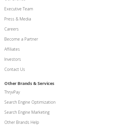
Executive Team
Press & Media
Careers
Become a Partner
Affiliates
Investors
Contact Us
Other Brands & Services
ThryvPay
Search Engine Optimization
Search Engine Marketing
Other Brands Help