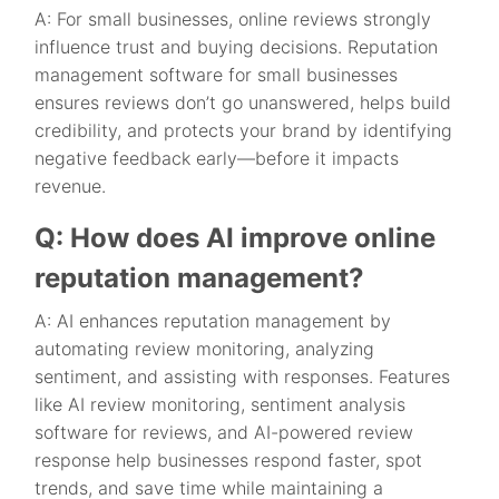
A: For small businesses, online reviews strongly
influence trust and buying decisions. Reputation
management software for small businesses
ensures reviews don’t go unanswered, helps build
credibility, and protects your brand by identifying
negative feedback early—before it impacts
revenue.
Q: How does AI improve online
reputation management?
A: AI enhances reputation management by
automating review monitoring, analyzing
sentiment, and assisting with responses. Features
like AI review monitoring, sentiment analysis
software for reviews, and AI-powered review
response help businesses respond faster, spot
trends, and save time while maintaining a