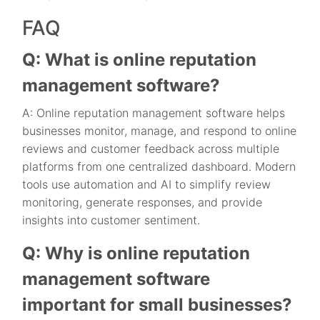
FAQ
Q: What is online reputation
management software?
A: Online reputation management software helps
businesses monitor, manage, and respond to online
reviews and customer feedback across multiple
platforms from one centralized dashboard. Modern
tools use automation and AI to simplify review
monitoring, generate responses, and provide
insights into customer sentiment.
Q: Why is online reputation
management software
important for small businesses?