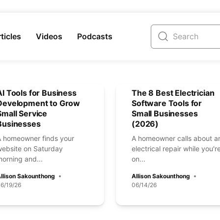
ticles
Videos
Podcasts
AI Tools for Business
The 8 Best Electrician
Development to Grow
Software Tools for
Small Service
Small Businesses
Businesses
(2026)
A homeowner finds your
A homeowner calls about a
website on Saturday
electrical repair while you'r
orning and...
on...
llison Sakounthong
Allison Sakounthong
6/19/26
06/14/26