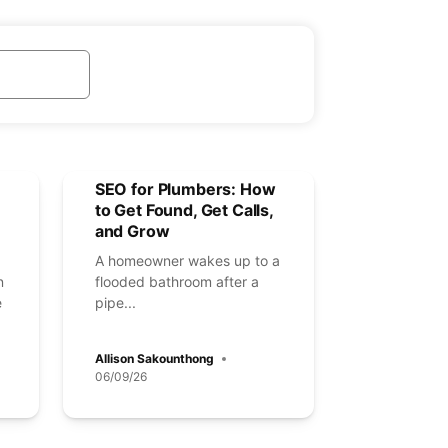
SEO for Plumbers: How
to Get Found, Get Calls,
and Grow
A homeowner wakes up to a
n
flooded bathroom after a
e
pipe...
Allison Sakounthong
06/09/26