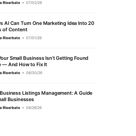
a Riserbato
07/02/26
s AI Can Turn One Marketing Idea Into 20
s of Content
a Riserbato
07/01/26
our Small Business Isn’t Getting Found
e — And How to Fix It
a Riserbato
06/30/26
 Business Listings Management: A Guide
mall Businesses
a Riserbato
06/26/26