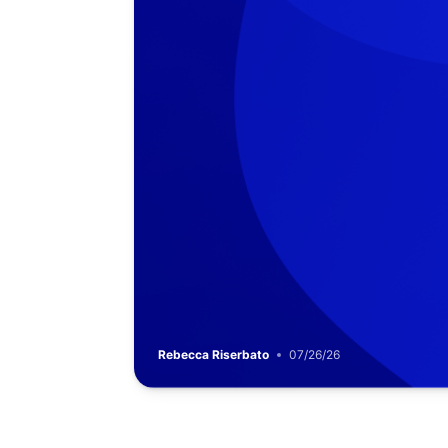
Rebecca Riserbato
07/26/26