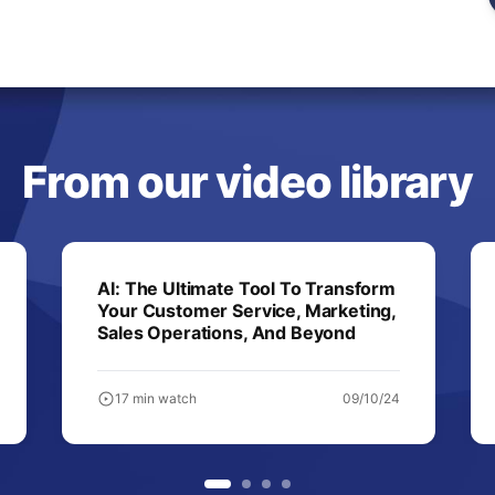
From our video library
AI: The Ultimate Tool To Transform
Your Customer Service, Marketing,
Sales Operations, And Beyond
17 min watch
09/10/24