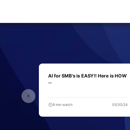
AI for SMB's is EASY!! Here is HOW
…
8 min watch
05/30/24