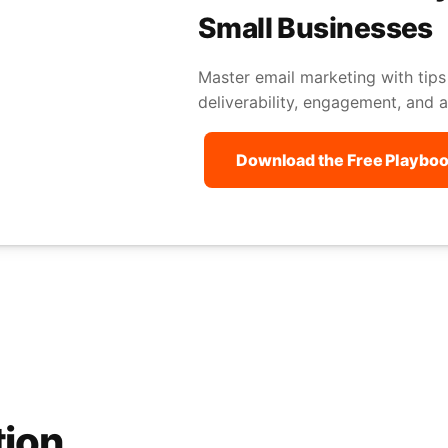
Small Businesses
Master email marketing with tips
deliverability, engagement, and a
Download the Free Playbo
tion