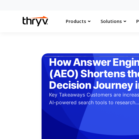
Products
Solutions
P
How Answer Engin
(AEO) Shortens t
Decision Journey 
Key Takeaways Customers are increas
AI-powered search tools to research..