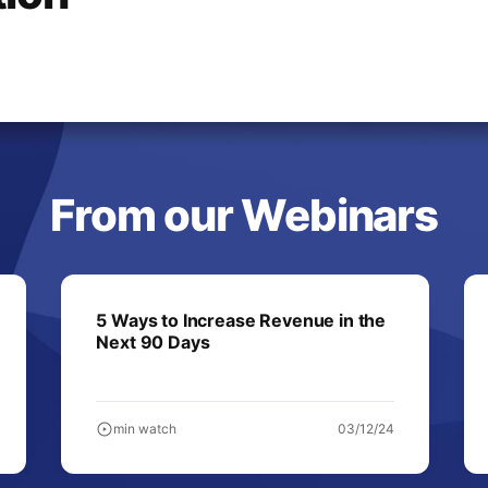
From our Webinars
5 Ways to Increase Revenue in the
Next 90 Days
min watch
03/12/24