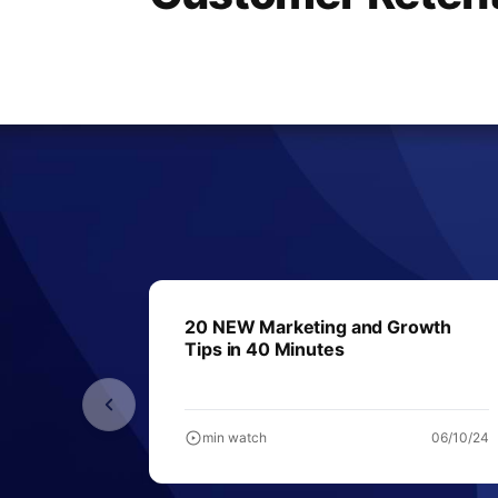
20 NEW Marketing and Growth
Tips in 40 Minutes
min watch
06/10/24