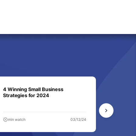
4 Winning Small Business
9 sales 
Strategies for 2024
and conv
min watch
03/12/24
min watc