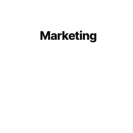
Marketing