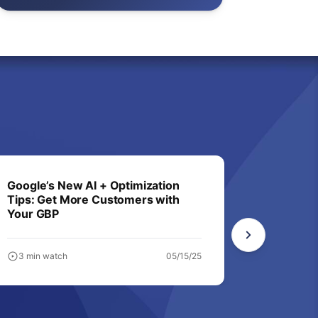
Google’s New AI + Optimization
Not in A
Tips: Get More Customers with
Business
Your GBP
3 min watch
05/15/25
6 min wa