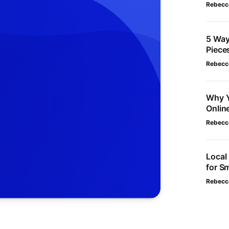
Rebecc
5 Way
Piece
Rebecc
Why Y
Onlin
Rebecc
Local
for S
Rebecc