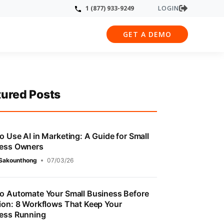
LOGIN
1 (877) 933-9249
GET A DEMO
tured Posts
o Use AI in Marketing: A Guide for Small
ess Owners
 Sakounthong
07/03/26
o Automate Your Small Business Before
ion: 8 Workflows That Keep Your
ess Running