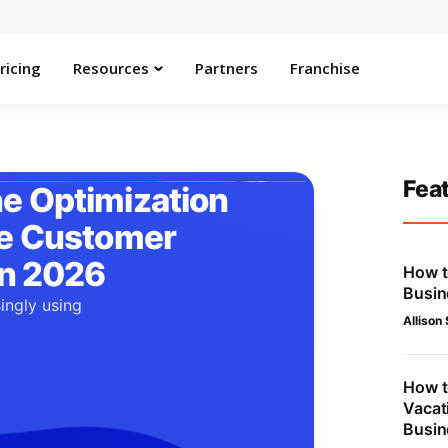
ricing
Resources
Partners
Franchise
Fea
e Optimization
he Customer
in 2026
How t
Busin
ingly using
Allison
.
How t
Vacat
Busin