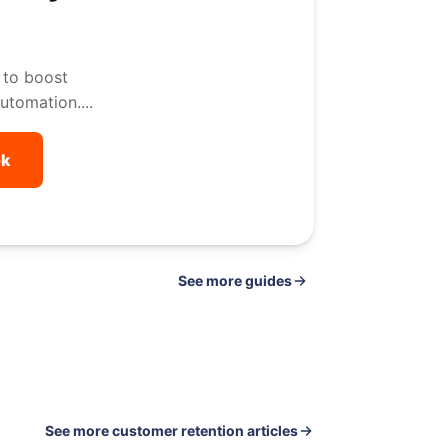
 to boost
utomation....
ok
See
guides
See more customer retention articles