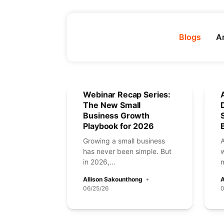
Blogs
Ar
Webinar Recap Series:
The New Small
Business Growth
Playbook for 2026
Growing a small business
has never been simple. But
in 2026,...
m
Allison Sakounthong
A
06/25/26
0