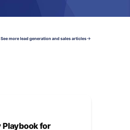
See more lead generation and sales articles
y Playbook for