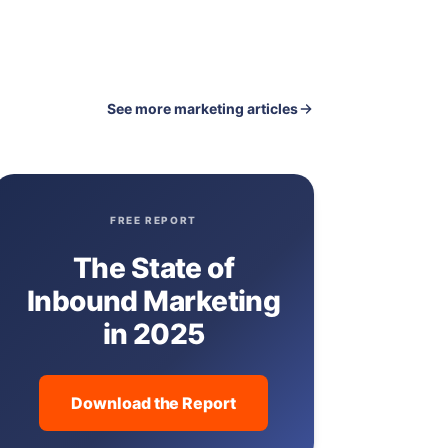
See more marketing articles
FREE REPORT
The State of
Inbound Marketing
in 2025
Download the Report