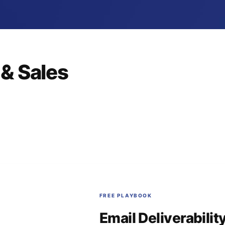
& Sales
FREE PLAYBOOK
Email Deliverabilit