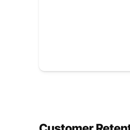
Customer Reten