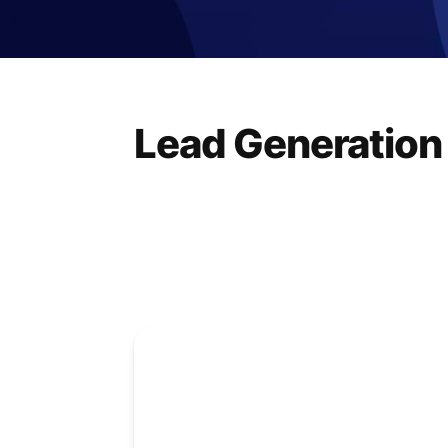
Lead Generation 