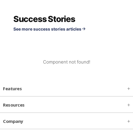
Success Stories
See more success stories articles
Component not found!
Features
Resources
Company