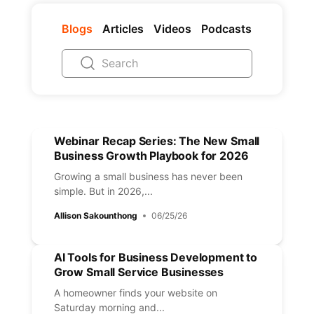
Blogs
Articles
Videos
Podcasts
Webinar Recap Series: The New Small
Business Growth Playbook for 2026
Growing a small business has never been
simple. But in 2026,...
Allison Sakounthong
06/25/26
AI Tools for Business Development to
Grow Small Service Businesses
A homeowner finds your website on
Saturday morning and...