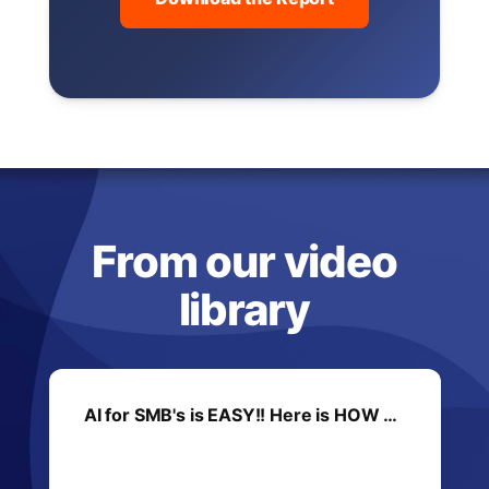
From our video
library
AI for SMB's is EASY!! Here is HOW …