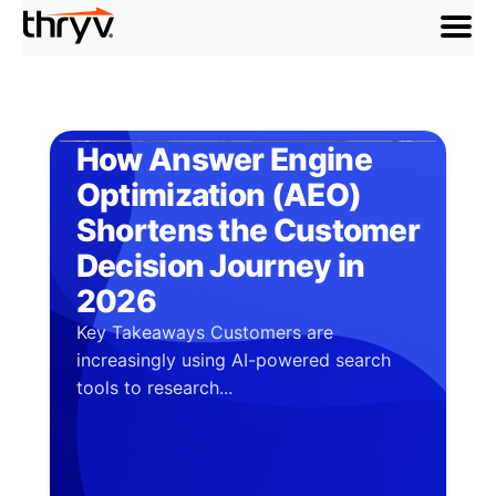
menu
How Answer Engine
Optimization (AEO)
Shortens the Customer
Decision Journey in
2026
Key Takeaways Customers are
increasingly using AI-powered search
tools to research...