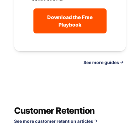
Download the Free
Playbook
See
guides
Customer Retention
See more customer retention articles