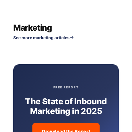
Marketing
See more marketing articles
FREE REPORT
The State of Inbound
Marketing in 2025
Download the Report