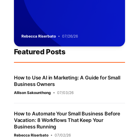
Rebecca Riserbato
07/26/26
Featured Posts
How to Use AI in Marketing: A Guide for Small
Business Owners
Allison Sakounthong
07/03/26
How to Automate Your Small Business Before
Vacation: 8 Workflows That Keep Your
Business Running
Rebecca Riserbato
07/02/26