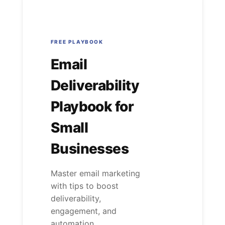
FREE PLAYBOOK
Email
Deliverability
Playbook for
Small
Businesses
Master email marketing
with tips to boost
deliverability,
engagement, and
automation....