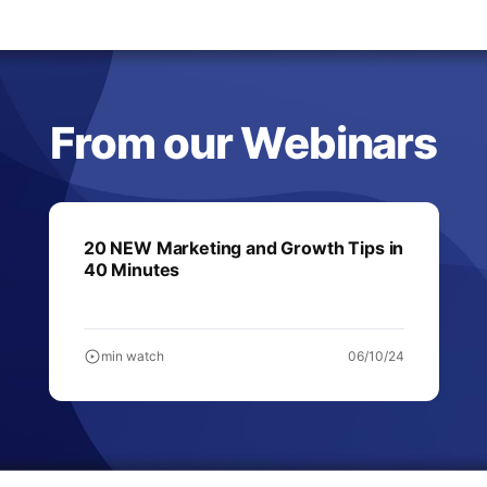
From our Webinars
20 NEW Marketing and Growth Tips in
40 Minutes
min watch
06/10/24