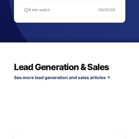
8 min watch
05/30/24
Lead Generation & Sales
See more lead generation and sales articles