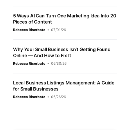
5 Ways AI Can Turn One Marketing Idea Into 20
Pieces of Content
Rebecca Riserbato
07/01/26
Why Your Small Business Isn’t Getting Found
Online — And How to Fix It
Rebecca Riserbato
06/30/26
Local Business Listings Management: A Guide
for Small Businesses
Rebecca Riserbato
06/26/26