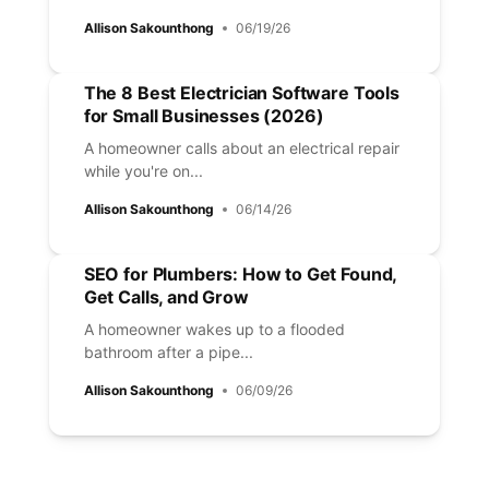
Allison Sakounthong
06/19/26
The 8 Best Electrician Software Tools
for Small Businesses (2026)
A homeowner calls about an electrical repair
while you're on...
Allison Sakounthong
06/14/26
SEO for Plumbers: How to Get Found,
Get Calls, and Grow
A homeowner wakes up to a flooded
bathroom after a pipe...
Allison Sakounthong
06/09/26