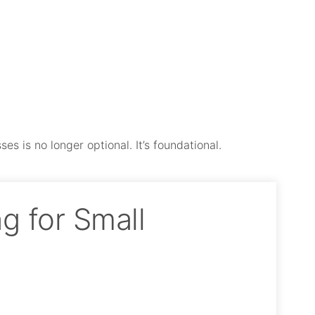
es is no longer optional. It’s foundational.
g for Small
.