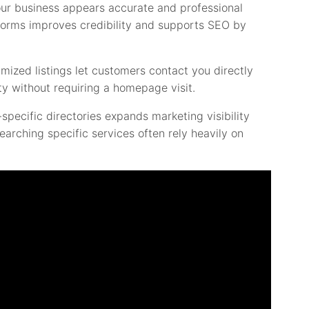
ur business appears accurate and professional
tforms improves credibility and supports SEO by
timized listings let customers contact you directly
ity without requiring a homepage visit.
specific directories expands marketing visibility
rching specific services often rely heavily on