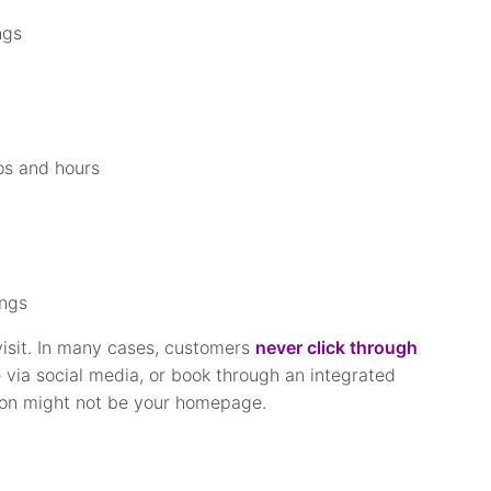
ngs
os and hours
ings
visit. In many cases, customers
never click through
e via social media, or book through an integrated
sion might not be your homepage.