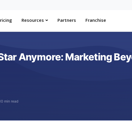
ricing
Resources
Partners
Franchise
e Star Anymore: Marketing B
10 min read