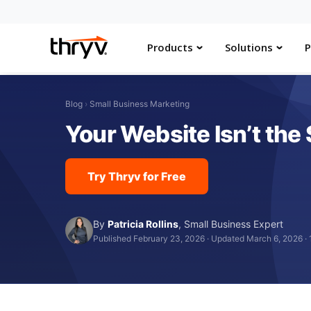
Products
Solutions
P
Blog
›
Small Business Marketing
Your Website Isn’t th
Try Thryv for Free
By
Patricia Rollins
,
Small Business Expert
Published February 23, 2026
·
Updated March 6, 2026
·