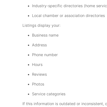
Industry-specific directories (home service
Local chamber or association directories
Listings display your:
Business name
Address
Phone number
Hours
Reviews
Photos
Service categories
If this information is outdated or inconsistent