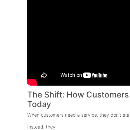
The Shift: How Customers
Today
When customers need a service, they don’t star
Instead, they: