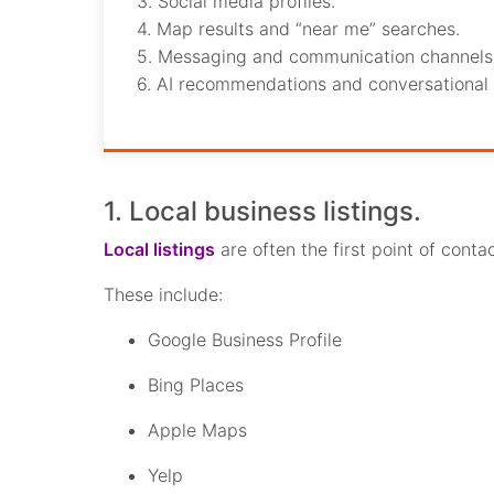
3. Social media profiles.
4. Map results and “near me” searches.
5. Messaging and communication channels
6. AI recommendations and conversational 
1. Local business listings.
Local listings
are often the first point of cont
These include:
Google Business Profile
Bing Places
Apple Maps
Yelp