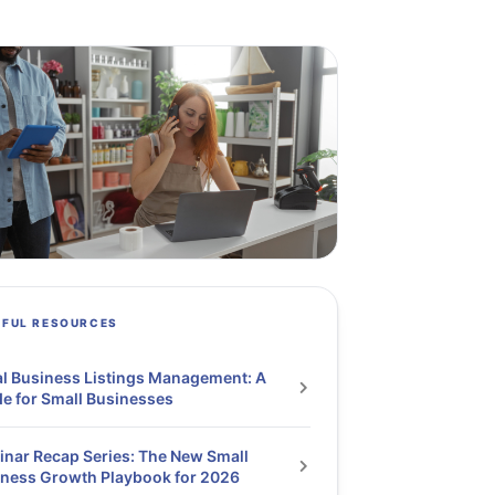
PFUL RESOURCES
l Business Listings Management: A
e for Small Businesses
nar Recap Series: The New Small
ness Growth Playbook for 2026