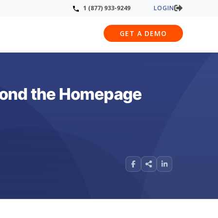
LOGIN
1 (877) 933-9249
GET A DEMO
eyond the Homepage