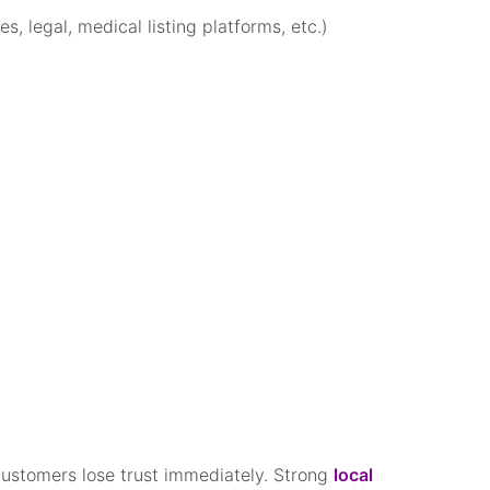
s, legal, medical listing platforms, etc.)
, customers lose trust immediately. Strong
local