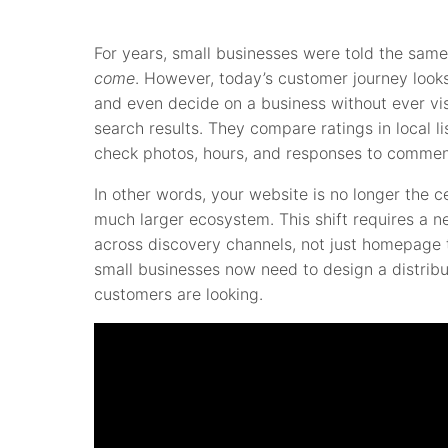
For years, small businesses were told the same
come
. However, today’s customer journey looks
and even decide on a business without ever vis
search results. They compare ratings in local l
check photos, hours, and responses to commen
In other words, your website is no longer the ce
much larger ecosystem. This shift requires a n
across discovery channels, not just homepage tr
small businesses now need to design a distrib
customers are looking.