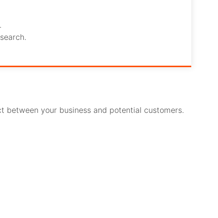
.
search.
act between your business and potential customers.