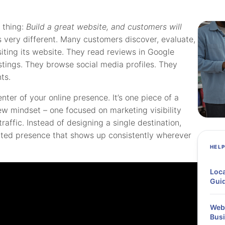
 thing:
Build a great website, and customers will
 very different. Many customers discover, evaluate,
iting its website. They read reviews in Google
istings. They browse social media profiles. They
ts.
nter of your online presence. It’s one piece of a
ew mindset – one focused on marketing visibility
affic. Instead of designing a single destination,
uted presence that shows up consistently wherever
HEL
Loca
Guid
Webi
Busi