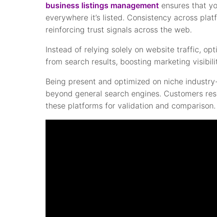
business listings management
ensures that yo
everywhere it’s listed. Consistency across pla
reinforcing trust signals across the web.
Instead of relying solely on website traffic, op
from search results, boosting marketing visibil
Being present and optimized on niche industry-
beyond general search engines. Customers resea
these platforms for validation and comparison.