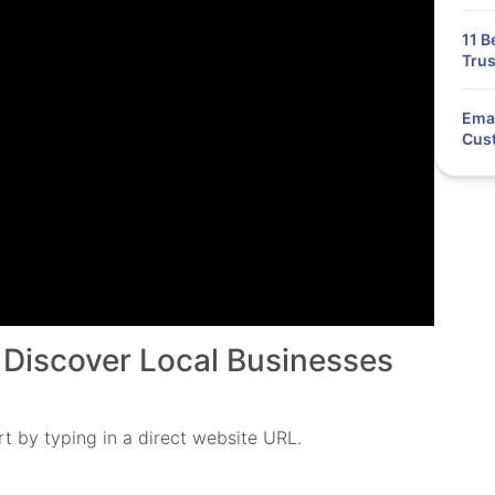
11 B
Trus
Emai
Cus
 Discover Local Businesses
t by typing in a direct website URL.