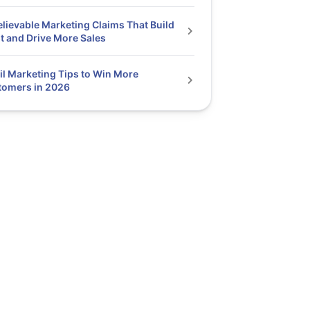
elievable Marketing Claims That Build
t and Drive More Sales
l Marketing Tips to Win More
tomers in 2026