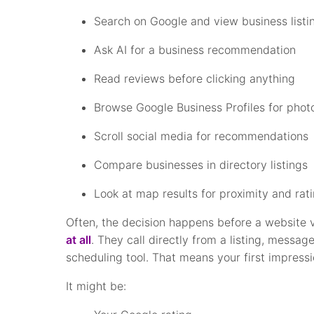
Search on Google and view business listi
Ask AI for a business recommendation
Read reviews before clicking anything
Browse Google Business Profiles for phot
Scroll social media for recommendations
Compare businesses in directory listings
Look at map results for proximity and rat
Often, the decision happens before a website 
at all
. They call directly from a listing, messag
scheduling tool. That means your first impres
It might be: