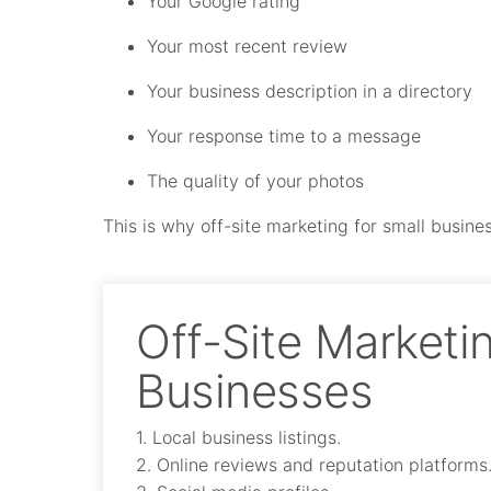
Your Google rating
Your most recent review
Your business description in a directory
Your response time to a message
The quality of your photos
This is why off-site marketing for small business
Off-Site Marketin
Businesses
1. Local business listings.
2. Online reviews and reputation platforms