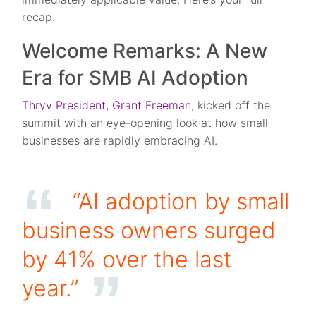
recap.
Welcome Remarks: A New
Era for SMB AI Adoption
Thryv President, Grant Freeman
, kicked off the
summit with an eye-opening look at how small
businesses are rapidly embracing AI.
“AI adoption by small
business owners surged
by 41% over the last
year.”