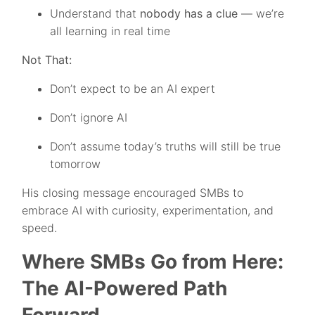
Understand that
nobody has a clue
— we’re
all learning in real time
Not That:
Don’t expect to be an AI expert
Don’t ignore AI
Don’t assume today’s truths will still be true
tomorrow
His closing message encouraged SMBs to
embrace AI with curiosity, experimentation, and
speed.
Where SMBs Go from Here:
The AI-Powered Path