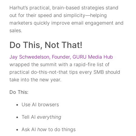
Harhut’s practical, brain-based strategies stand
out for their speed and simplicity—helping
marketers quickly improve email engagement and
sales.
Do This, Not That!
Jay Schwedelson, Founder, GURU Media Hub
wrapped the summit with a rapid-fire list of
practical do-this-not-that tips every SMB should
take into the new year.
Do This:
Use AI browsers
Tell AI
everything
Ask AI
how
to do things