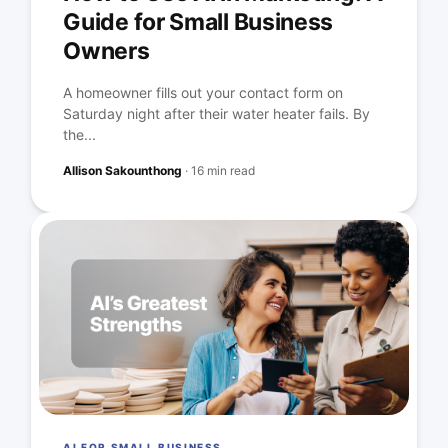
Guide for Small Business
Owners
A homeowner fills out your contact form on
Saturday night after their water heater fails. By
the...
Allison Sakounthong
·
16 min read
AI FOR SMALL BUSINESS