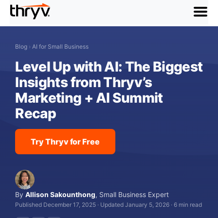
menu
Blog
›
AI for Small Business
Level Up with AI: The Biggest
Insights from Thryv’s
Marketing + AI Summit
Recap
Try Thryv for Free
By
Allison Sakounthong
,
Small Business Expert
Published December 17, 2025
·
Updated January 5, 2026
·
6 min read