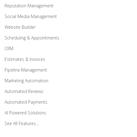
Reputation Management
Social Media Management
Website Builder
Scheduling & Appointments
CRM
Estimates & Invoices
Pipeline Management
Marketing Automation
Automated Reviews
Automated Payments
AI Powered Solutions
See All Features…