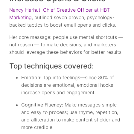
Nancy Harhut, Chief Creative Officer at HBT
Marketing
, outlined seven proven, psychology-
backed tactics to boost email opens and clicks.
Her core message: people use mental shortcuts —
not reason — to make decisions, and marketers
should leverage these behaviors for better results.
Top techniques covered:
Emotion:
Tap into feelings—since 80% of
decisions are emotional, emotional hooks
increase opens and engagement.
Cognitive Fluency:
Make messages simple
and easy to process; use rhyme, repetition,
and alliteration to make content stickier and
more credible.