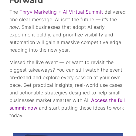
Forward
The
Thryv Marketing + AI Virtual Summit
delivered
one clear message: AI isn’t the future — it’s the
now
. Small businesses that adopt AI early,
experiment boldly, and prioritize visibility and
automation will gain a massive competitive edge
heading into the new year.
Missed the live event — or want to revisit the
biggest takeaways? You can still watch the
event
on-deand and explore every session at your own
pace. Get practical insights, real-world use cases,
and actionable strategies designed to help small
businesses market smarter with AI.
Access the full
summit now
and start putting these ideas to work
today.