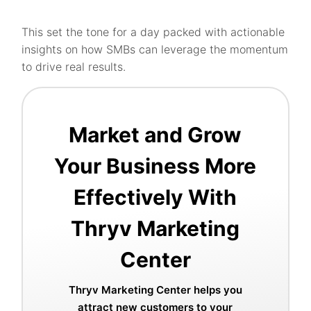
This set the tone for a day packed with actionable
insights on how SMBs can leverage the momentum
to drive real results.
Market and Grow
Your Business More
Effectively With
Thryv Marketing
Center
Thryv Marketing Center helps you
attract new customers to your