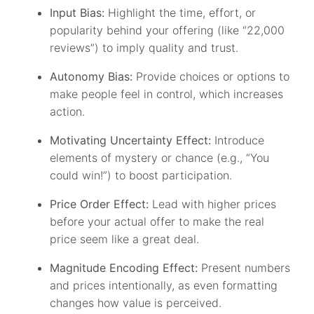
Input Bias:
Highlight the time, effort, or
popularity behind your offering (like “22,000
reviews”) to imply quality and trust.
Autonomy Bias:
Provide choices or options to
make people feel in control, which increases
action.
Motivating Uncertainty Effect:
Introduce
elements of mystery or chance (e.g., “You
could win!”) to boost participation.
Price Order Effect:
Lead with higher prices
before your actual offer to make the real
price seem like a great deal.
Magnitude Encoding Effect:
Present numbers
and prices intentionally, as even formatting
changes how value is perceived.