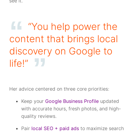
see it.
“You help power the
content that brings local
discovery on Google to
life!”
Her advice centered on three core priorities:
Keep your
Google Business Profile
updated
with accurate hours, fresh photos, and high-
quality reviews.
Pair
local SEO + paid ads
to maximize search