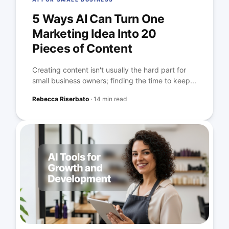
5 Ways AI Can Turn One
Marketing Idea Into 20
Pieces of Content
Creating content isn't usually the hard part for
small business owners; finding the time to keep...
Rebecca Riserbato
·
14 min read