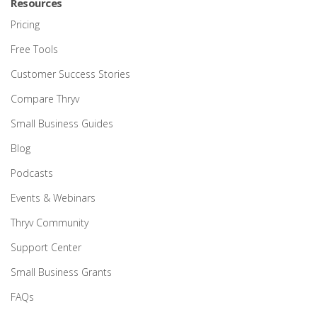
Resources
Pricing
Free Tools
Customer Success Stories
Compare Thryv
Small Business Guides
Blog
Podcasts
Events & Webinars
Thryv Community
Support Center
Small Business Grants
FAQs