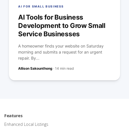
AI FOR SMALL BUSINESS
AI Tools for Business
Development to Grow Small
Service Businesses
A homeowner finds your website on Saturday
morning and submits a request for an urgent
repair. By...
Allison Sakounthong
·
14 min read
Features
Enhanced Local Listings