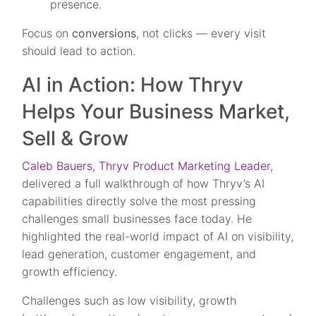
presence.
Focus on
conversions
, not clicks — every visit
should lead to action.
AI in Action: How Thryv
Helps Your Business Market,
Sell & Grow
Caleb Bauers, Thryv Product Marketing Leader
,
delivered a full walkthrough of how Thryv’s AI
capabilities directly solve the most pressing
challenges small businesses face today. He
highlighted the real-world impact of AI on visibility,
lead generation, customer engagement, and
growth efficiency.
Challenges such as low visibility, growth