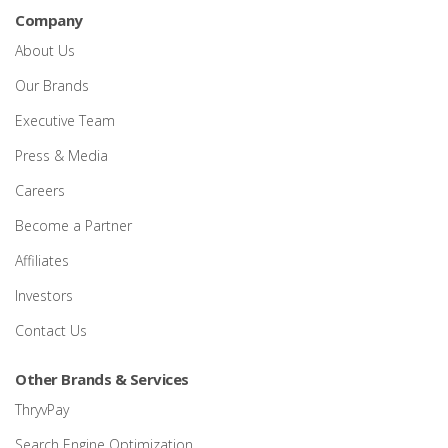
Company
About Us
Our Brands
Executive Team
Press & Media
Careers
Become a Partner
Affiliates
Investors
Contact Us
Other Brands & Services
ThryvPay
Search Engine Optimization