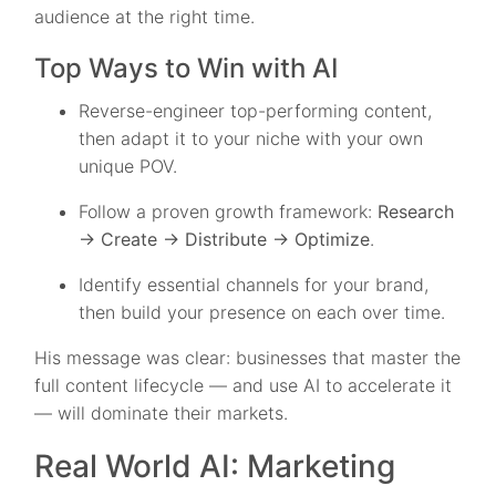
audience at the right time.
Top Ways to Win with AI
Reverse-engineer top-performing content,
then adapt it to your niche with your own
unique POV.
Follow a proven growth framework:
Research
→ Create → Distribute → Optimize
.
Identify essential channels for your brand,
then build your presence on each over time.
His message was clear: businesses that master the
full content lifecycle — and use AI to accelerate it
— will dominate their markets.
Real World AI: Marketing