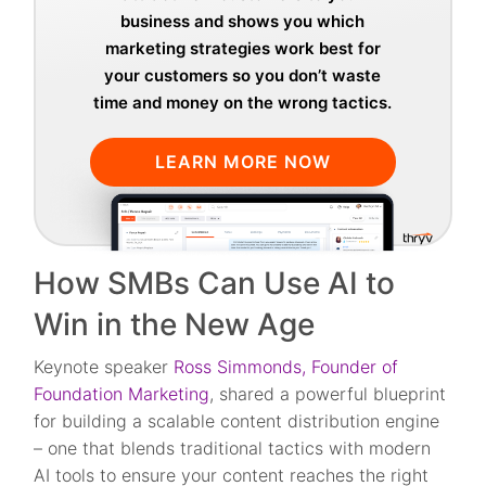
business and shows you which
marketing strategies work best for
your customers so you don’t waste
time and money on the wrong tactics.
LEARN MORE NOW
How SMBs Can Use AI to
Win in the New Age
Keynote speaker
Ross Simmonds, Founder of
Foundation Marketing
, shared a powerful blueprint
for building a scalable content distribution engine
– one that blends traditional tactics with modern
AI tools to ensure your content reaches the right