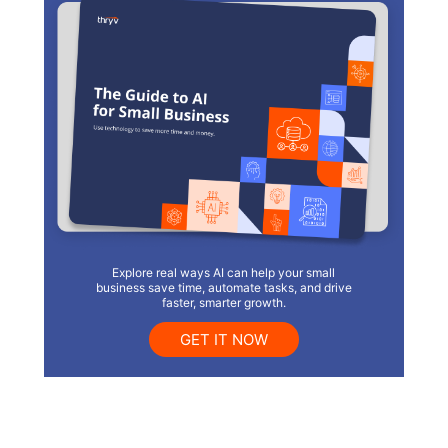
Explore real ways AI can help your small
business save time, automate tasks, and drive
faster, smarter growth.
GET IT NOW