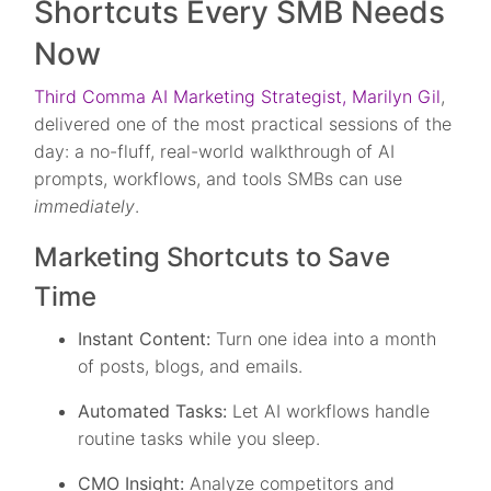
Shortcuts Every SMB Needs
Now
Third Comma AI Marketing Strategist, Marilyn Gil
,
delivered one of the most practical sessions of the
day: a no-fluff, real-world walkthrough of AI
prompts, workflows, and tools SMBs can use
immediately
.
Marketing Shortcuts to Save
Time
Instant Content:
Turn one idea into a month
of posts, blogs, and emails.
Automated Tasks:
Let AI workflows handle
routine tasks while you sleep.
CMO Insight:
Analyze competitors and