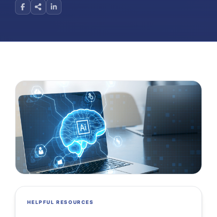
HELPFUL RESOURCES