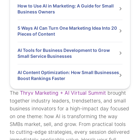
How to Use AI in Marketing: A Guide for Small
Business Owners
5 Ways AI Can Turn One Marketing Idea Into 20
Pieces of Content
AI Tools for Business Development to Grow
Small Service Businesses
AI Content Optimization: How Small Businesses
Boost Rankings Faster
The
Thryv Marketing + AI Virtual Summit
brought
together industry leaders, trendsetters, and small
business innovators for a high-impact day focused
on one theme: how AI is transforming the way
SMBs market, sell, and grow. From practical tools
to cutting-edge strategies, every session delivered
immediately applicable value. Here’s your full