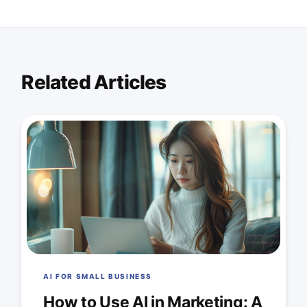
Related Articles
AI FOR SMALL BUSINESS
How to Use AI in Marketing: A