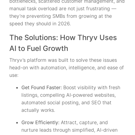
bottlenecks, scattered customer management, and
manual task overload are not just frustrating —
they’re preventing SMBs from growing at the
speed they should in 2026.
The Solutions: How Thryv Uses
AI to Fuel Growth
Thryv’s platform was built to solve these issues
head-on with automation, intelligence, and ease of
use:
Get Found Faster:
Boost visibility with fresh
listings, compelling AI-powered websites,
automated social posting, and SEO that
actually works.
Grow Efficiently:
Attract, capture, and
nurture leads through simplified, AI-driven