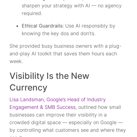
sharpen your strategy with AI — no agency
required.
Ethical Guardrails:
Use AI responsibly by
knowing the key dos and don’ts.
She provided busy business owners with a plug-
and-play AI toolkit that saves them hours each
week.
Visibility Is the New
Currency
Lisa Landsman, Google’s Head of Industry
Engagement & SMB Success
, outlined how small
businesses can improve their visibility in a
crowded digital space — especially on Google —
by controlling what customers see and where they