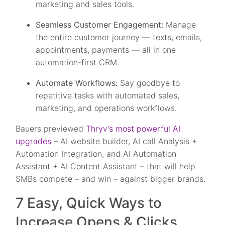
marketing and sales tools.
Seamless Customer Engagement:
Manage
the entire customer journey — texts, emails,
appointments, payments — all in one
automation-first CRM.
Automate Workflows:
Say goodbye to
repetitive tasks with automated sales,
marketing, and operations workflows.
Bauers previewed
Thryv’s most powerful AI
upgrades
– AI website builder, AI call Analysis +
Automation Integration, and AI Automation
Assistant + AI Content Assistant – that will help
SMBs compete – and win – against bigger brands.
7 Easy, Quick Ways to
Increase Opens & Clicks