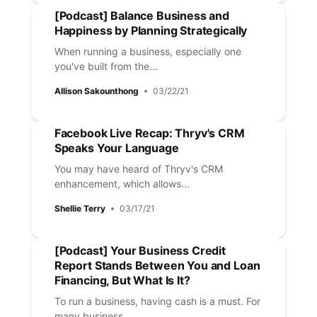
[Podcast] Balance Business and
Happiness by Planning Strategically
When running a business, especially one
you've built from the...
Allison Sakounthong
03/22/21
Facebook Live Recap: Thryv's CRM
Speaks Your Language
You may have heard of Thryv's CRM
enhancement, which allows...
Shellie Terry
03/17/21
[Podcast] Your Business Credit
Report Stands Between You and Loan
Financing, But What Is It?
To run a business, having cash is a must. For
many business...