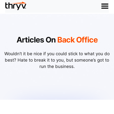
menu
Articles On
Back Office
Wouldn’t it be nice if you could stick to what you do
best? Hate to break it to you, but someone’s got to
run the business.