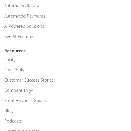
Automated Reviews
Automated Payments
AI Powered Solutions
See All Features…
Resources
Pricing
Free Tools
Customer Success Stories
Compare Thryv
Small Business Guides
Blog
Podcasts