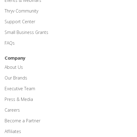
Events & Webinars
Thryv Community
Support Center
Small Business Grants
FAQs
Company
About Us
Our Brands
Executive Team
Press & Media
Careers
Become a Partner
Affiliates