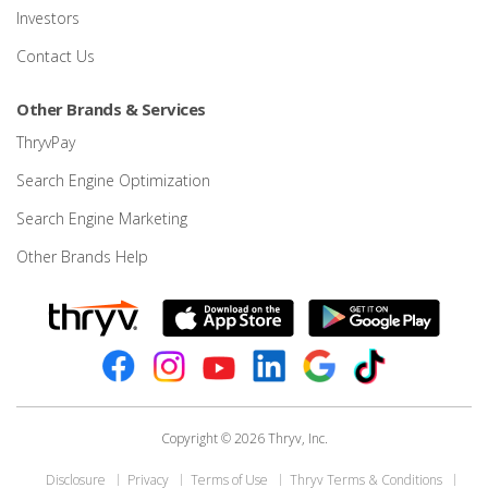
Investors
Contact Us
Other Brands & Services
ThryvPay
Search Engine Optimization
Search Engine Marketing
Other Brands Help
Copyright © 2026 Thryv, Inc.
Disclosure
Privacy
Terms of Use
Thryv Terms & Conditions