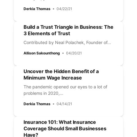
Derkia Thomas
04/22/21
Build a Trust Triangle in Business: The
3 Elements of Trust
Contributed by Neal Polachek, Founder of...
Allison Sakounthong
04/20/21
Uncover the Hidden Benefit of a
Minimum Wage Increase
The pandemic opened our eyes to a lot of
problems in 2020,...
Derkia Thomas
04/14/21
Insurance 101: What Insurance
Coverage Should Small Businesses
Have?