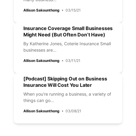
Allison Sakounthong
03/15/21
Insurance Coverage Small Businesses
Might Need (But Often Don’t Have)
By Katherine Jones, Coterie Insurance Small
businesses are...
Allison Sakounthong
03/11/21
[Podcast] Skipping Out on Business
Insurance Will Cost You Later
When you're running a business, a variety of
things can go...
Allison Sakounthong
03/08/21