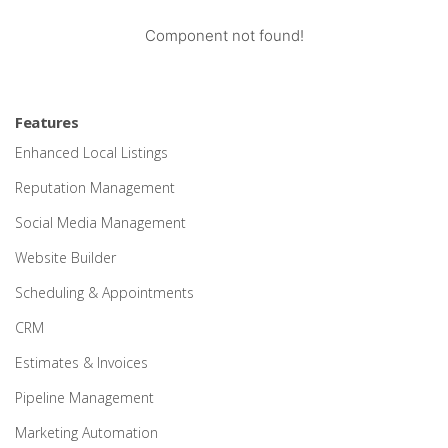
Component not found!
Features
Enhanced Local Listings
Reputation Management
Social Media Management
Website Builder
Scheduling & Appointments
CRM
Estimates & Invoices
Pipeline Management
Marketing Automation