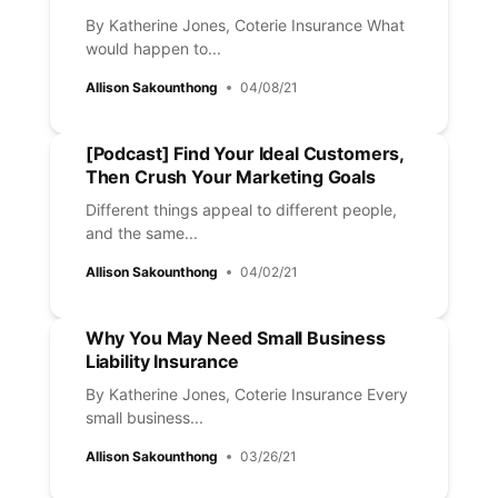
By Katherine Jones, Coterie Insurance What
would happen to...
Allison Sakounthong
04/08/21
[Podcast] Find Your Ideal Customers,
Then Crush Your Marketing Goals
Different things appeal to different people,
and the same...
Allison Sakounthong
04/02/21
Why You May Need Small Business
Liability Insurance
By Katherine Jones, Coterie Insurance Every
small business...
Allison Sakounthong
03/26/21