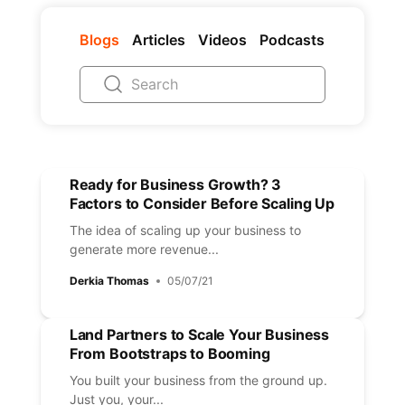
Blogs
Articles
Videos
Podcasts
Ready for Business Growth? 3
Factors to Consider Before Scaling Up
The idea of scaling up your business to
generate more revenue...
Derkia Thomas
05/07/21
Land Partners to Scale Your Business
From Bootstraps to Booming
You built your business from the ground up.
Just you, your...