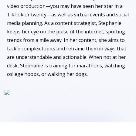
video production—you may have seen her star in a
TikTok or twenty—as well as virtual events and social
media planning. As a content strategist, Stephanie
keeps her eye on the pulse of the internet, spotting
trends from a mile away. In her content, she aims to
tackle complex topics and reframe them in ways that
are understandable and actionable. When not at her
desk, Stephanie is training for marathons, watching
college hoops, or walking her dogs.