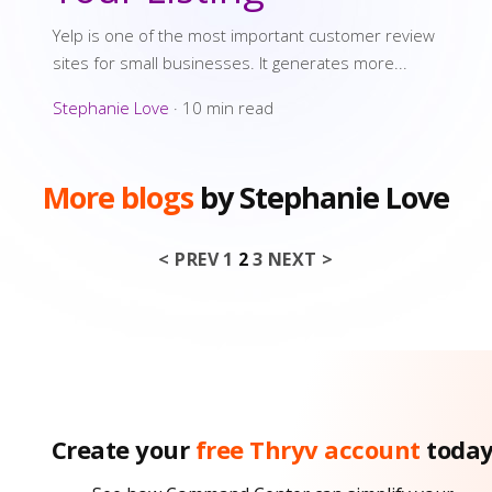
Yelp is one of the most important customer review
sites for small businesses. It generates more...
Stephanie Love
·
10 min read
More blogs
by Stephanie Love
< PREV
1
2
3
NEXT >
Posts pagin
Create your
free Thryv account
toda