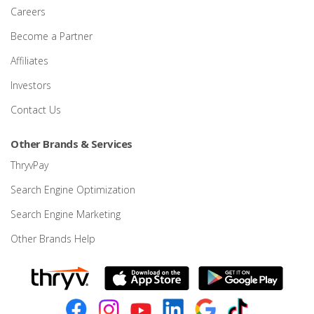
Careers
Become a Partner
Affiliates
Investors
Contact Us
Other Brands & Services
ThryvPay
Search Engine Optimization
Search Engine Marketing
Other Brands Help