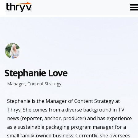
me
Stephanie Love
Manager, Content Strategy
Stephanie is the Manager of Content Strategy at
Thryv. She comes from a diverse background in TV
news (reporter, anchor, producer) and has experience
as a sustainable packaging program manager for a
small family-owned business. Currently, she oversees