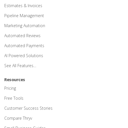
Estimates & Invoices
Pipeline Management
Marketing Automation
Automated Reviews
Automated Payments
AI Powered Solutions
See All Features…
Resources
Pricing
Free Tools
Customer Success Stories
Compare Thryv