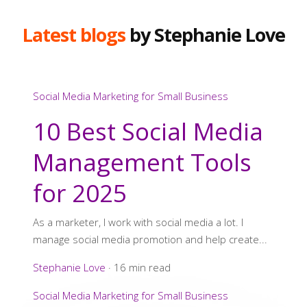
Latest blogs
by Stephanie Love
Social Media Marketing for Small Business
10 Best Social Media
Management Tools
for 2025
As a marketer, I work with social media a lot. I
manage social media promotion and help create...
Stephanie Love
·
16 min read
Social Media Marketing for Small Business