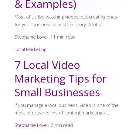
& Examples)
Most of us like watching videos, but creating ones
for your business is another story. A lot of...
Stephanie Love
·
11 min read
Local Marketing
7 Local Video
Marketing Tips for
Small Businesses
If you manage a local business, video is one of the
most effective forms of content marketing –...
Stephanie Love
·
7 min read