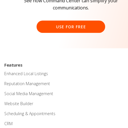
See how Command Center can simplify your
communications.
USE FOR FREE
Features
Enhanced Local Listings
Reputation Management
Social Media Management
Website Builder
Scheduling & Appointments
CRM