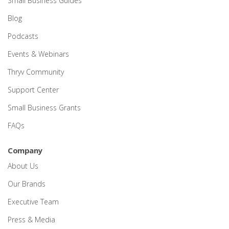
Small Business Guides
Blog
Podcasts
Events & Webinars
Thryv Community
Support Center
Small Business Grants
FAQs
Company
About Us
Our Brands
Executive Team
Press & Media