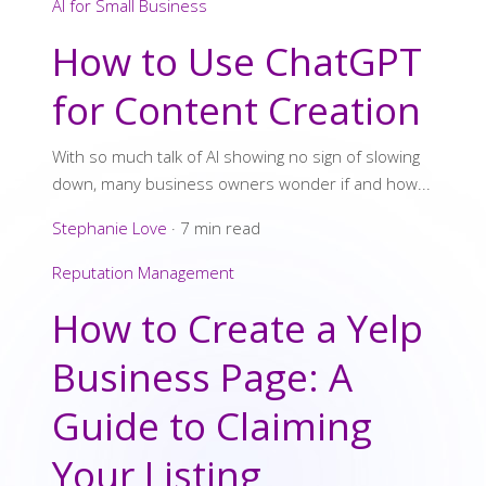
AI for Small Business
How to Use ChatGPT
for Content Creation
With so much talk of AI showing no sign of slowing
down, many business owners wonder if and how...
Stephanie Love
·
7 min read
Reputation Management
How to Create a Yelp
Business Page: A
Guide to Claiming
Your Listing