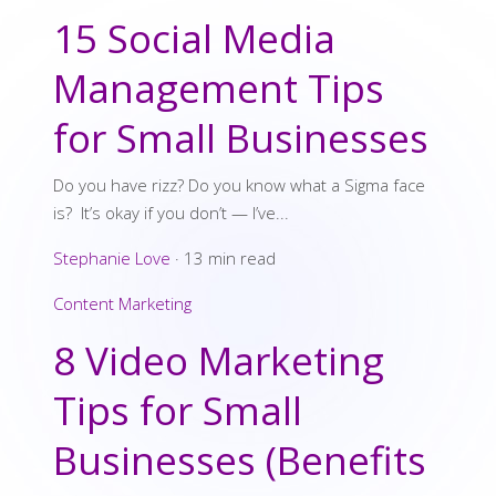
15 Social Media
Management Tips
for Small Businesses
Do you have rizz? Do you know what a Sigma face
is? It’s okay if you don’t — I’ve...
Stephanie Love
·
13 min read
Content Marketing
8 Video Marketing
Tips for Small
Businesses (Benefits