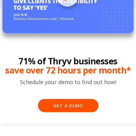
71% of Thryv businesses
save over 72 hours per month*
Schedule your demo to find out how!
GET A DEMO