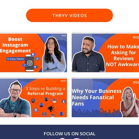
THRYV VIDEOS
FOLLOW US ON SOCIAL