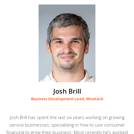
Josh Brill
Business Development Lead, Wisetack
Josh Brill has spent the last six years working on growing
service businesses, specializing in how to use consumer
financing to grow their business. Most recently he’s worked