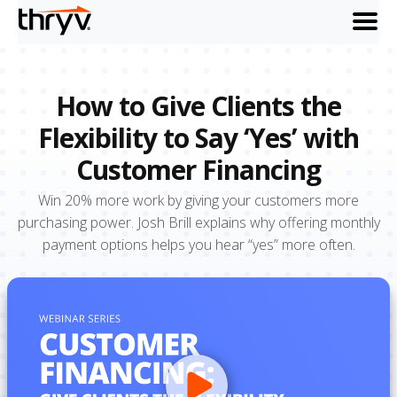
menu
How to Give Clients the
Flexibility to Say ‘Yes’ with
Customer Financing
Win 20% more work by giving your customers more
purchasing power. Josh Brill explains why offering monthly
payment options helps you hear “yes” more often.