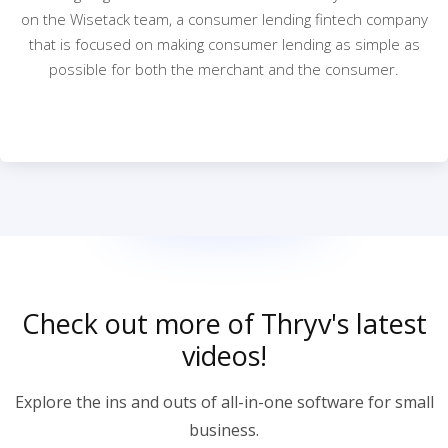
on the Wisetack team, a consumer lending fintech company
that is focused on making consumer lending as simple as
possible for both the merchant and the consumer.
Check out more of Thryv's latest
videos!
Explore the ins and outs of all-in-one software for small
business.