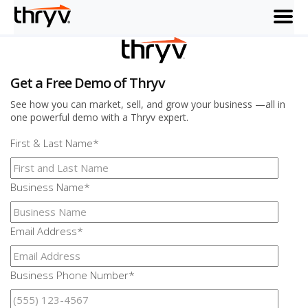
menu
Get a Free Demo of Thryv
See how you can market, sell, and grow your business —all in
one powerful demo with a Thryv expert.
First & Last Name
*
Business Name
*
Email Address
*
Business Phone Number
*