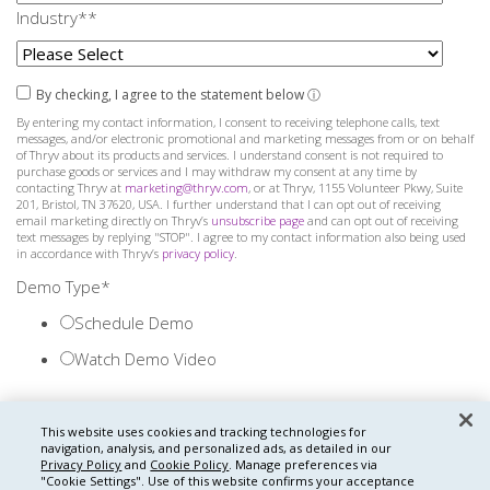
Industry
*
*
By checking, I agree to the statement below
ⓘ
By entering my contact information, I consent to receiving telephone calls, text
messages, and/or electronic promotional and marketing messages from or on behalf
of Thryv about its products and services. I understand consent is not required to
purchase goods or services and I may withdraw my consent at any time by
contacting Thryv at
marketing@thryv.com
, or at Thryv, 1155 Volunteer Pkwy, Suite
201, Bristol, TN 37620, USA. I further understand that I can opt out of receiving
email marketing directly on Thryv’s
unsubscribe page
and can opt out of receiving
text messages by replying "STOP". I agree to my contact information also being used
in accordance with Thryv’s
privacy policy
.
Demo Type
*
Schedule Demo
Watch Demo Video
This website uses cookies and tracking technologies for
navigation, analysis, and personalized ads, as detailed in our
Privacy Policy
and
Cookie Policy
. Manage preferences via
"Cookie Settings".
Use of this website confirms your acceptance