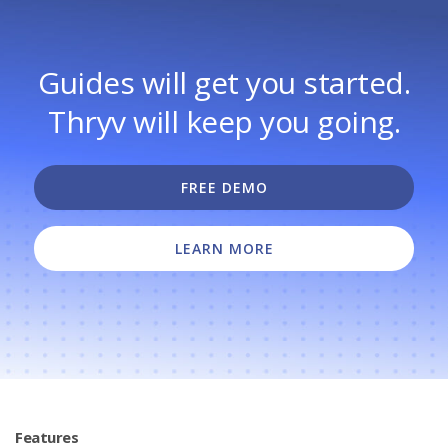
Guides will get you started.
Thryv will keep you going.
FREE DEMO
LEARN MORE
Features