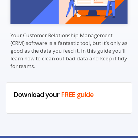
Your Customer Relationship Management
(CRM) software is a fantastic tool, but it’s only as
good as the data you feed it. In this guide you’ll
learn how to clean out bad data and keep it tidy
for teams.
Download your
FREE guide