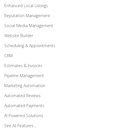
Enhanced Local Listings
Reputation Management
Social Media Management
Website Builder
Scheduling & Appointments
CRM
Estimates & Invoices
Pipeline Management
Marketing Automation
Automated Reviews
Automated Payments
AI Powered Solutions
See All Features…