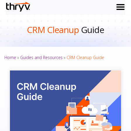
menu
CRM Cleanup
Guide
Home
»
Guides and Resources
»
CRM Cleanup Guide