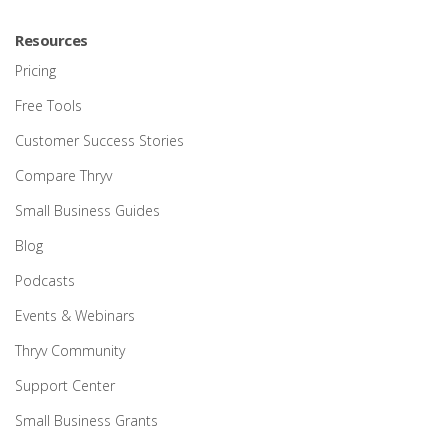
Resources
Pricing
Free Tools
Customer Success Stories
Compare Thryv
Small Business Guides
Blog
Podcasts
Events & Webinars
Thryv Community
Support Center
Small Business Grants