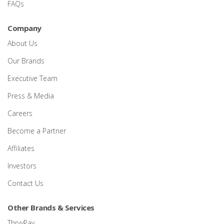
FAQs
Company
About Us
Our Brands
Executive Team
Press & Media
Careers
Become a Partner
Affiliates
Investors
Contact Us
Other Brands & Services
ThryvPay