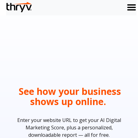
men
See how your business
shows up online.
Enter your website URL to get your AI Digital
Marketing Score, plus a personalized,
downloadable report — all for free.