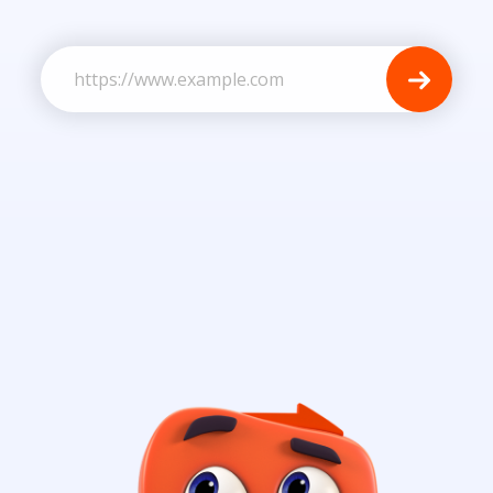
Business Website URL